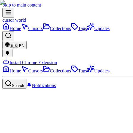
Skip to main content
cursor world
Home
Cursors
Collections
Tags
Updates
🇺🇸
EN
Install Chrome Extension
Home
Cursors
Collections
Tags
Updates
Notifications
Search