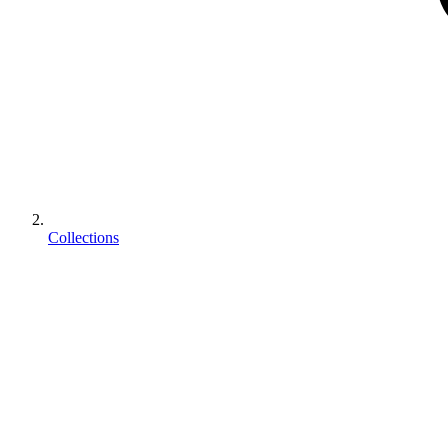
Collections