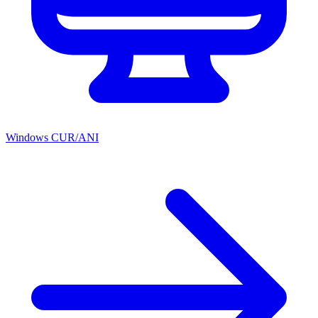
Windows CUR/ANI