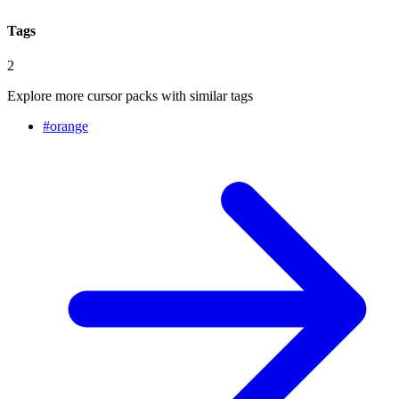
Tags
2
Explore more cursor packs with similar tags
#
orange