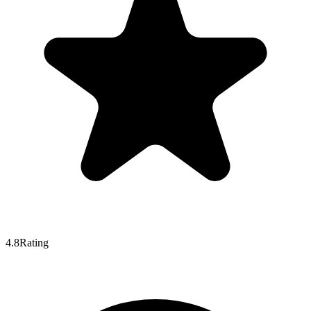
4.8
Rating