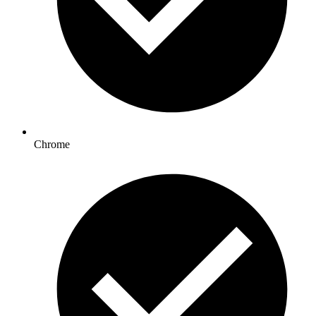
Chrome