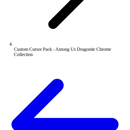
Custom Cursor Pack - Among Us Dragonite Chrome
Collection