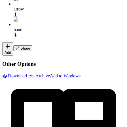
arrow
⬇
hand
⬇
🔗 Share
Add
Other Options
📥 Download .zip Archive
Add to Windows