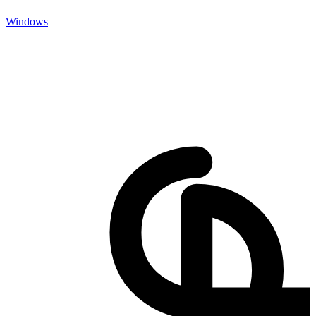
Windows