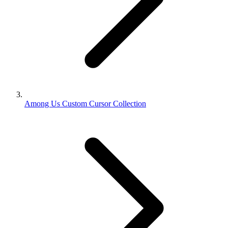
Among Us Custom Cursor Collection