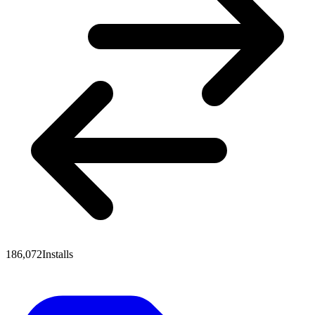
186,072
Installs