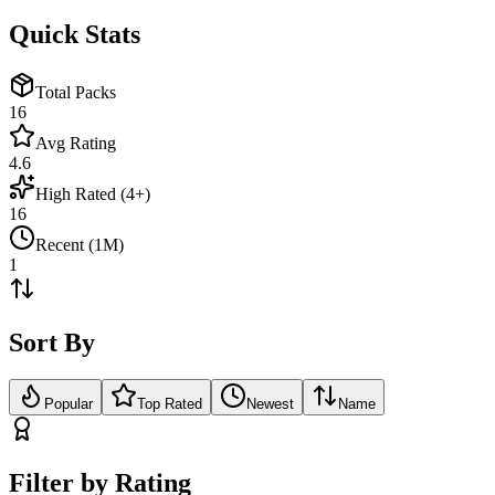
Quick Stats
Total Packs
16
Avg Rating
4.6
High Rated (4+)
16
Recent (1M)
1
Sort By
Popular
Top Rated
Newest
Name
Filter by Rating