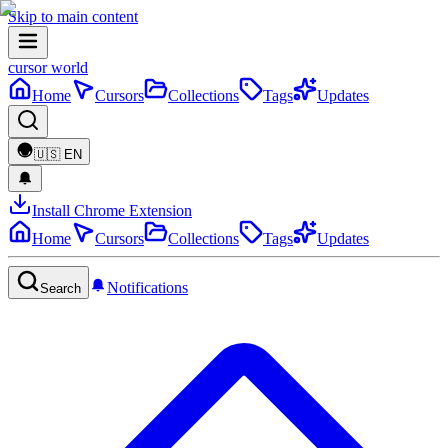
Skip to main content
cursor world
Home
Cursors
Collections
Tags
Updates
🇺🇸
EN
Install Chrome Extension
Home
Cursors
Collections
Tags
Updates
Notifications
Search