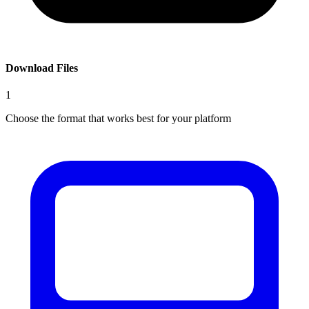
Download Files
1
Choose the format that works best for your platform