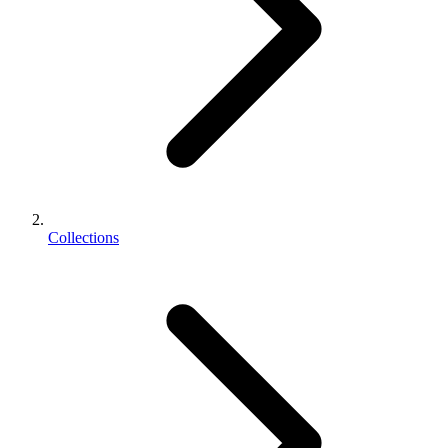
Collections