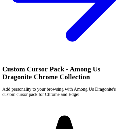
Custom Cursor Pack - Among Us
Dragonite Chrome Collection
Add personality to your browsing with Among Us Dragonite's
custom cursor pack for Chrome and Edge!