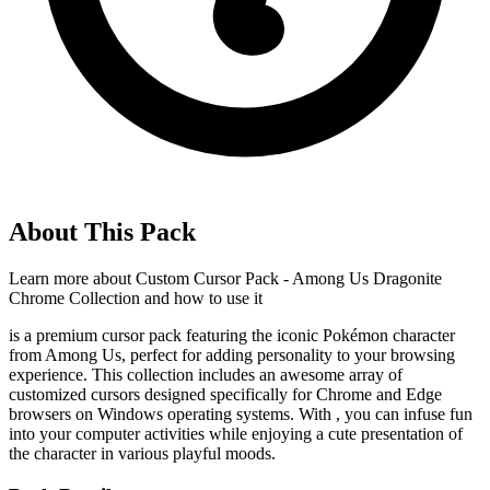
About This Pack
Learn more about
Custom Cursor Pack - Among Us Dragonite
Chrome Collection
and how to use it
is a premium cursor pack featuring the iconic Pokémon character
from Among Us, perfect for adding personality to your browsing
experience. This collection includes an awesome array of
customized cursors designed specifically for Chrome and Edge
browsers on Windows operating systems. With
, you can infuse fun
into your computer activities while enjoying a cute presentation of
the character in various playful moods.