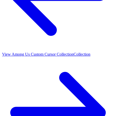
View
Among Us Custom Cursor Collection
Collection