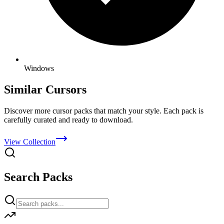
Windows
Similar Cursors
Discover more cursor packs that match your style. Each pack is
carefully curated and ready to download.
View Collection
Search Packs