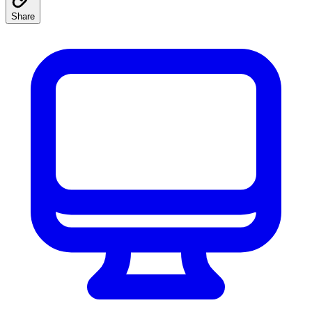
Share