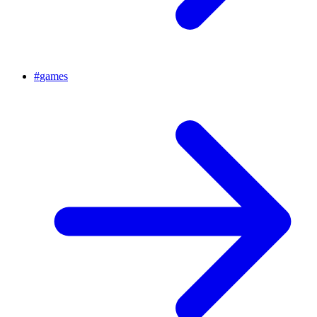
#
games