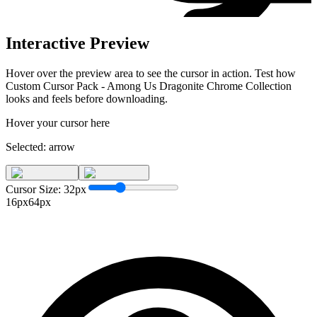
Interactive Preview
Hover over the preview area to see the cursor in action. Test how
Custom Cursor Pack - Among Us Dragonite Chrome Collection
looks and feels before downloading.
Hover your cursor here
Selected:
arrow
Cursor Size:
32
px
16px
64px