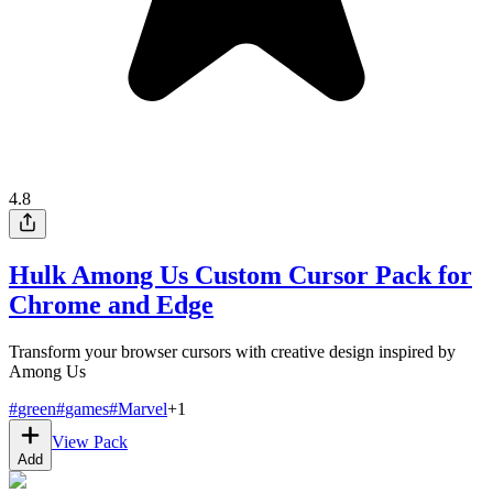
4.8
Hulk Among Us Custom Cursor Pack for
Chrome and Edge
Transform your browser cursors with creative design inspired by
Among Us
#
green
#
games
#
Marvel
+
1
View Pack
Add