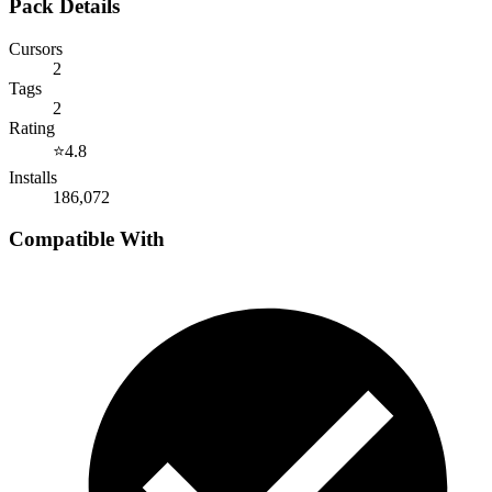
Pack Details
Cursors
2
Tags
2
Rating
⭐
4.8
Installs
186,072
Compatible With