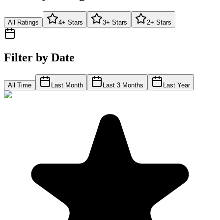
All Ratings
4+ Stars
3+ Stars
2+ Stars
Filter by Date
All Time
Last Month
Last 3 Months
Last Year