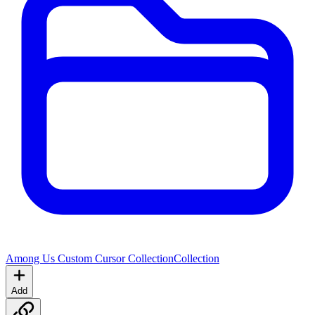
Among Us Custom Cursor Collection
Collection
Add