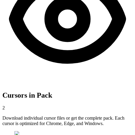
Cursors in Pack
2
Download individual cursor files or get the complete pack. Each
cursor is optimized for Chrome, Edge, and Windows.