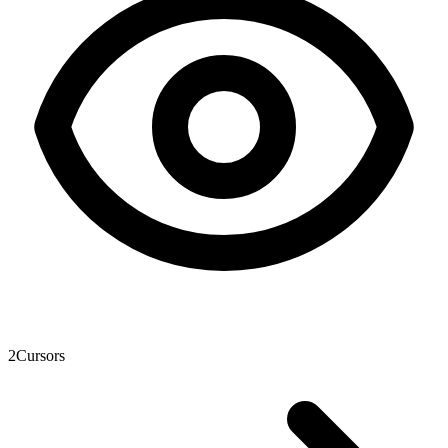
2
Cursors