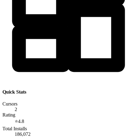
Quick Stats
Cursors
2
Rating
⭐
4.8
Total Installs
186,072