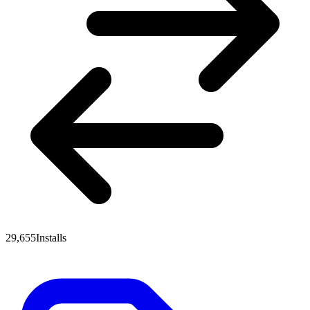
29,655
Installs