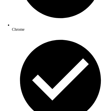
Chrome