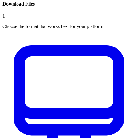
Download Files
1
Choose the format that works best for your platform