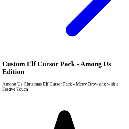
Custom Elf Cursor Pack - Among Us
Edition
Among Us Christmas Elf Cursor Pack - Merry Browsing with a
Festive Touch