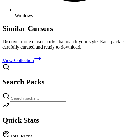
Windows
Similar Cursors
Discover more cursor packs that match your style. Each pack is
carefully curated and ready to download.
View Collection
Search Packs
Quick Stats
Total Packs