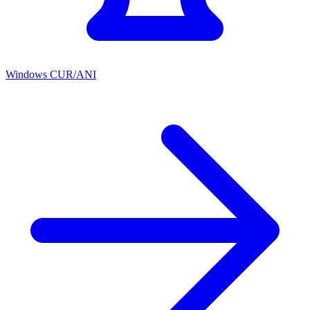
Windows CUR/ANI