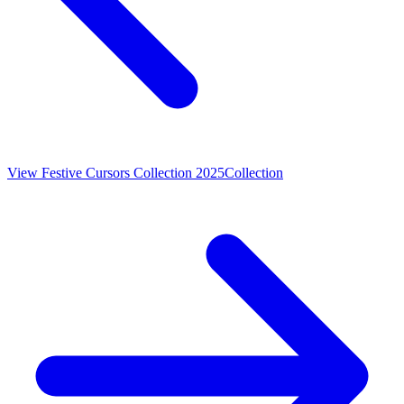
View
Festive Cursors Collection 2025
Collection