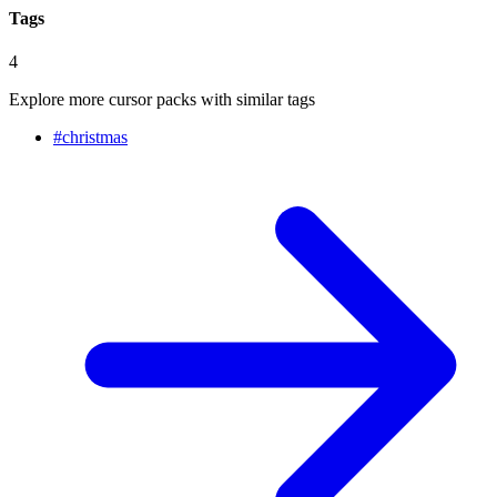
Tags
4
Explore more cursor packs with similar tags
#
christmas