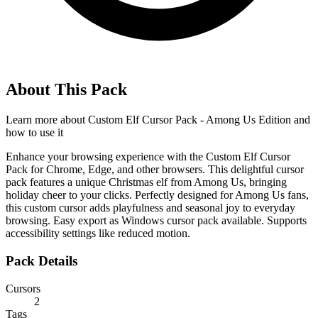
About This Pack
Learn more about
Custom Elf Cursor Pack - Among Us Edition
and
how to use it
Enhance your browsing experience with the Custom Elf Cursor
Pack for Chrome, Edge, and other browsers. This delightful cursor
pack features a unique Christmas elf from Among Us, bringing
holiday cheer to your clicks. Perfectly designed for Among Us fans,
this custom cursor adds playfulness and seasonal joy to everyday
browsing. Easy export as Windows cursor pack available. Supports
accessibility settings like reduced motion.
Pack Details
Cursors
2
Tags