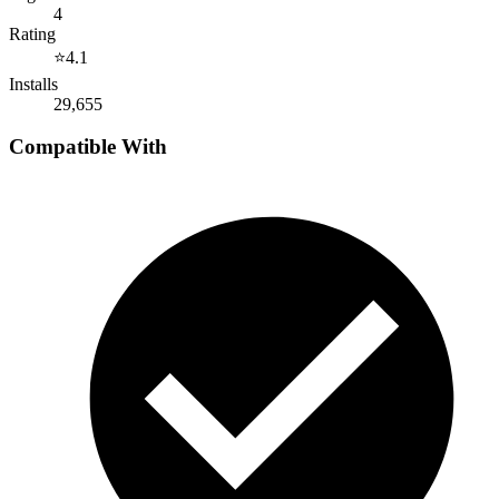
4
Rating
⭐
4.1
Installs
29,655
Compatible With