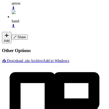
arrow
⬇
hand
⬇
🔗 Share
Add
Other Options
📥 Download .zip Archive
Add to Windows