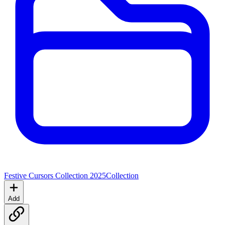
Festive Cursors Collection 2025
Collection
Add