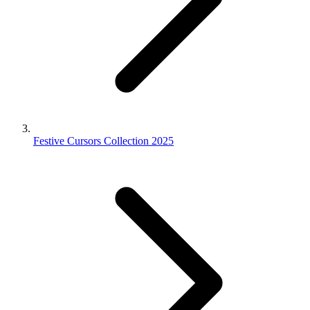
Festive Cursors Collection 2025