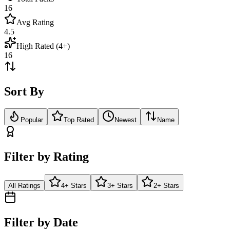
16
Avg Rating
4.5
High Rated (4+)
16
Sort By
Popular
Top Rated
Newest
Name
Filter by Rating
All Ratings
4+ Stars
3+ Stars
2+ Stars
Filter by Date