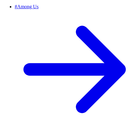
#
Among Us