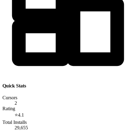
Quick Stats
Cursors
2
Rating
⭐
4.1
Total Installs
29,655