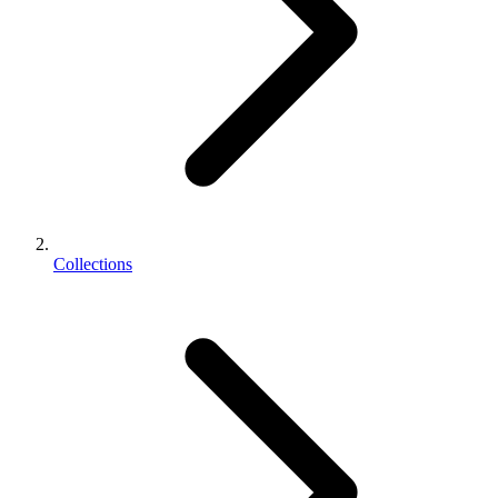
Collections