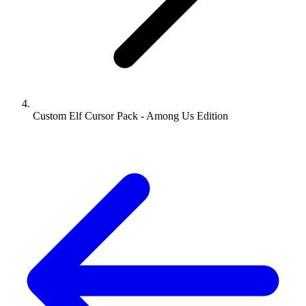
Custom Elf Cursor Pack - Among Us Edition