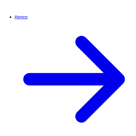
#
green