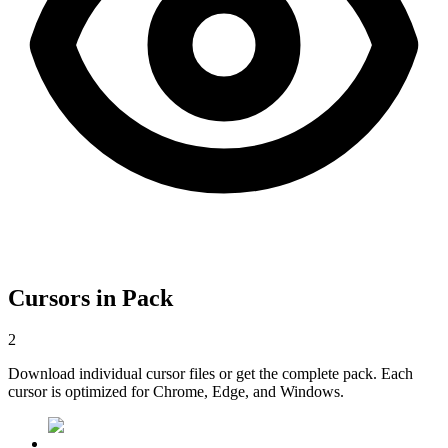
Cursors in Pack
2
Download individual cursor files or get the complete pack. Each
cursor is optimized for Chrome, Edge, and Windows.