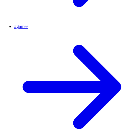
#
games