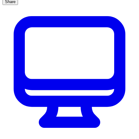
Share