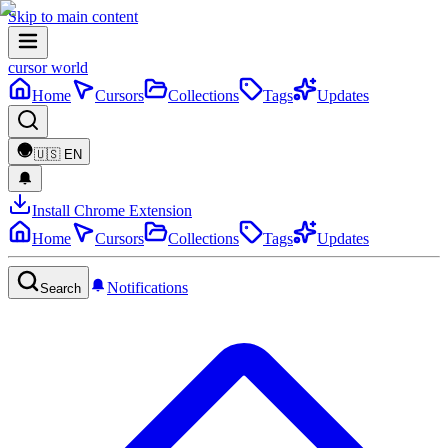
Skip to main content
cursor world
Home
Cursors
Collections
Tags
Updates
🇺🇸
EN
Install Chrome Extension
Home
Cursors
Collections
Tags
Updates
Notifications
Search