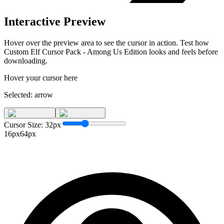
Interactive Preview
Hover over the preview area to see the cursor in action. Test how
Custom Elf Cursor Pack - Among Us Edition
looks and feels before
downloading.
Hover your cursor here
Selected:
arrow
Cursor Size:
32
px
16px
64px