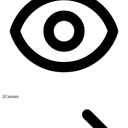
2
Cursors