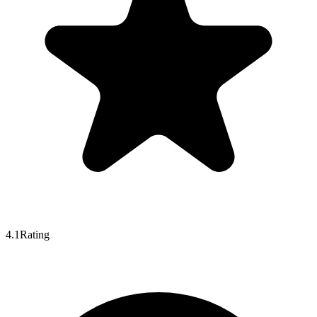
4.1
Rating