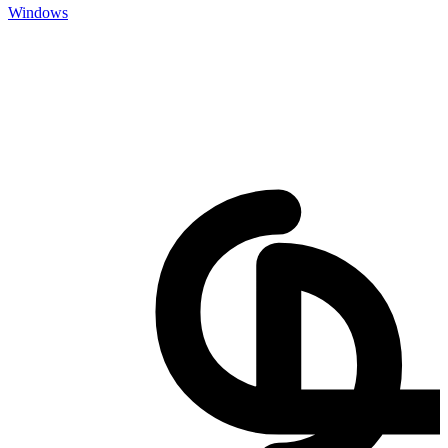
Windows