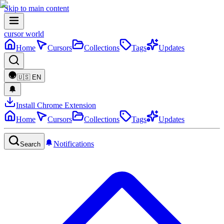
Skip to main content
cursor world
Home
Cursors
Collections
Tags
Updates
🇺🇸
EN
Install Chrome Extension
Home
Cursors
Collections
Tags
Updates
Notifications
Search