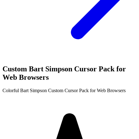
Custom Bart Simpson Cursor Pack for
Web Browsers
Colorful Bart Simpson Custom Cursor Pack for Web Browsers