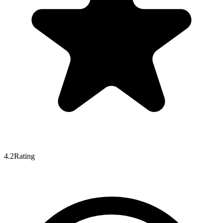
4.2
Rating