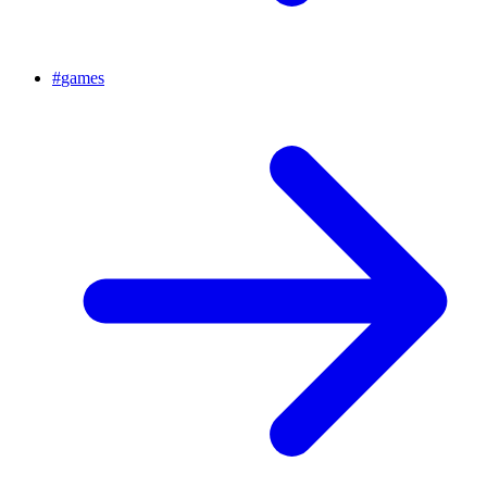
#
games