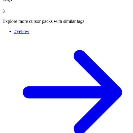
3
Explore more cursor packs with similar tags
#
yellow