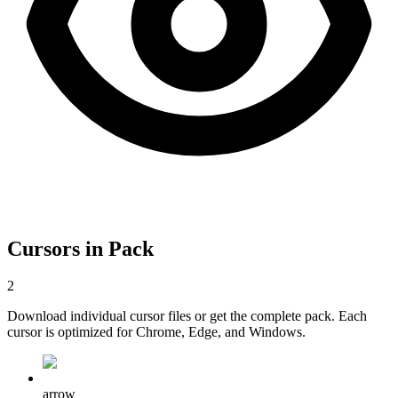
Cursors in Pack
2
Download individual cursor files or get the complete pack. Each
cursor is optimized for Chrome, Edge, and Windows.
arrow