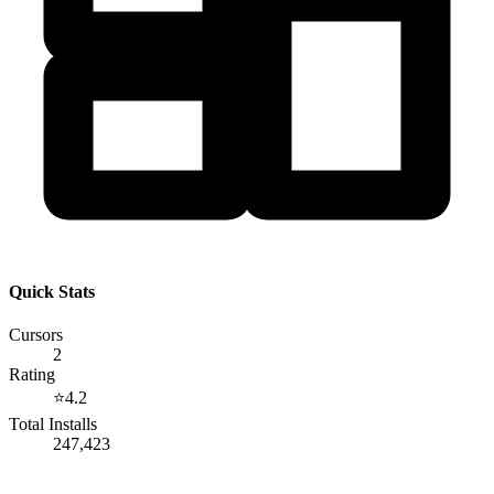
Quick Stats
Cursors
2
Rating
⭐
4.2
Total Installs
247,423