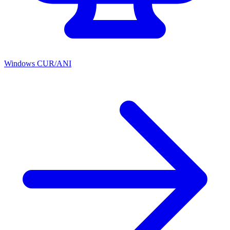
Windows CUR/ANI