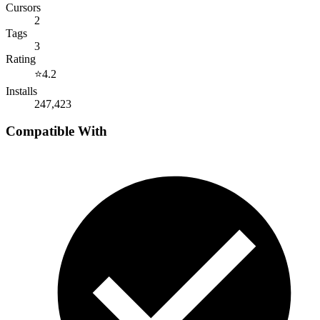
Cursors
2
Tags
3
Rating
⭐
4.2
Installs
247,423
Compatible With