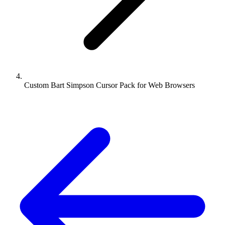
Custom Bart Simpson Cursor Pack for Web Browsers