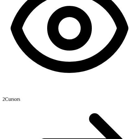
2
Cursors