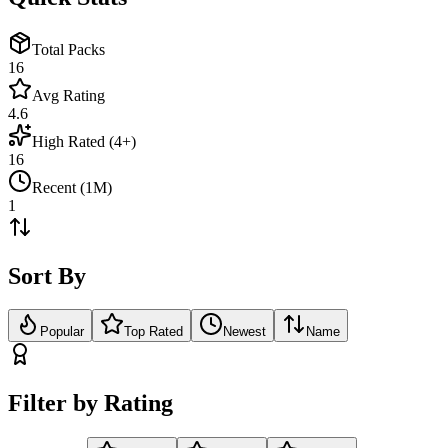
Total Packs
16
Avg Rating
4.6
High Rated (4+)
16
Recent (1M)
1
Sort By
Popular
Top Rated
Newest
Name
Filter by Rating