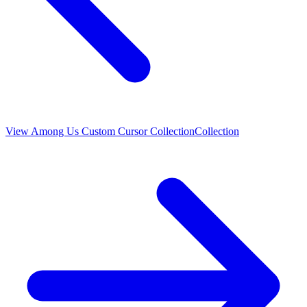
View
Among Us Custom Cursor Collection
Collection