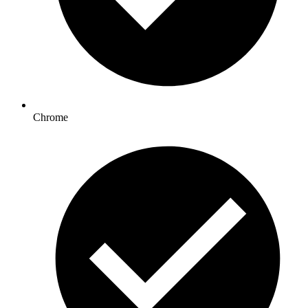
Chrome