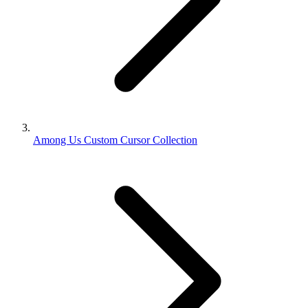
Among Us Custom Cursor Collection