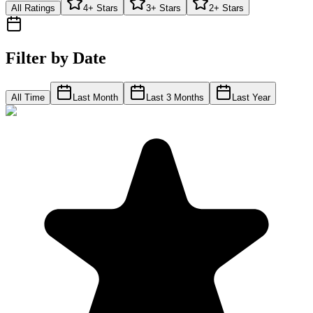
All Ratings
4+ Stars
3+ Stars
2+ Stars
Filter by Date
All Time
Last Month
Last 3 Months
Last Year