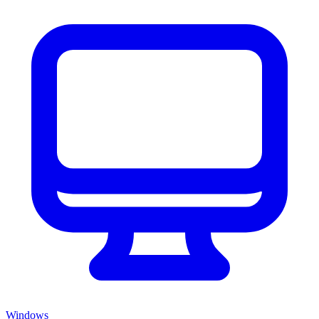
Windows