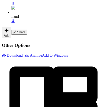
⬇
hand
⬇
🔗 Share
Add
Other Options
📥 Download .zip Archive
Add to Windows