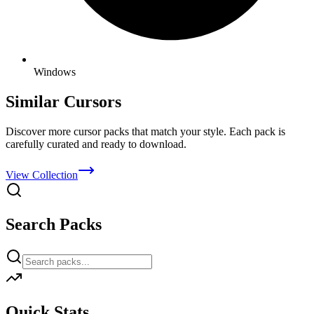
Windows
Similar Cursors
Discover more cursor packs that match your style. Each pack is
carefully curated and ready to download.
View Collection
Search Packs
Quick Stats