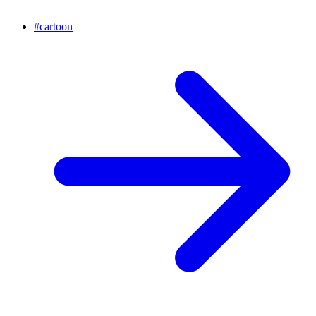
#
cartoon