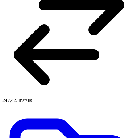
247,423
Installs