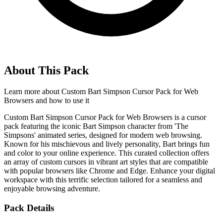
About This Pack
Learn more about
Custom Bart Simpson Cursor Pack for Web
Browsers
and how to use it
Custom Bart Simpson Cursor Pack for Web Browsers is a cursor
pack featuring the iconic Bart Simpson character from 'The
Simpsons' animated series, designed for modern web browsing.
Known for his mischievous and lively personality, Bart brings fun
and color to your online experience. This curated collection offers
an array of custom cursors in vibrant art styles that are compatible
with popular browsers like Chrome and Edge. Enhance your digital
workspace with this terrific selection tailored for a seamless and
enjoyable browsing adventure.
Pack Details