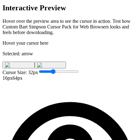
Interactive Preview
Hover over the preview area to see the cursor in action. Test how
Custom Bart Simpson Cursor Pack for Web Browsers
looks and
feels before downloading.
Hover your cursor here
Selected:
arrow
Cursor Size:
32
px
16px
64px