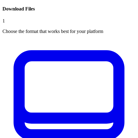
Download Files
1
Choose the format that works best for your platform