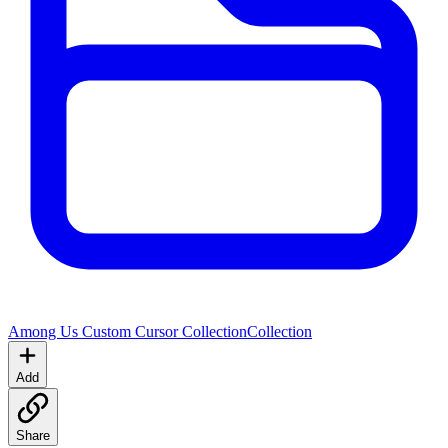
Among Us Custom Cursor Collection
Collection
Add
Share