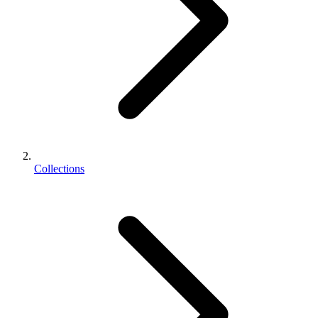
Collections