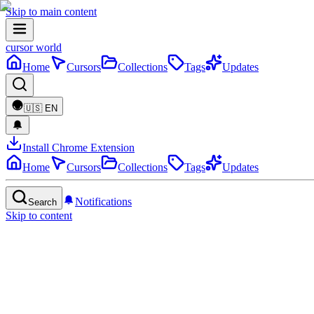
Skip to main content
cursor world
Home
Cursors
Collections
Tags
Updates
🇺🇸
EN
Install Chrome Extension
Home
Cursors
Collections
Tags
Updates
Notifications
Search
Skip to content