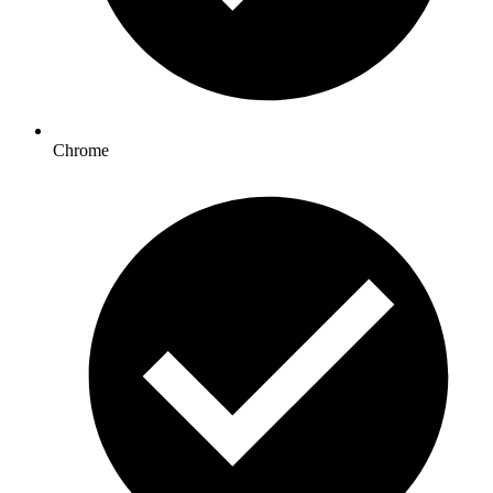
Chrome