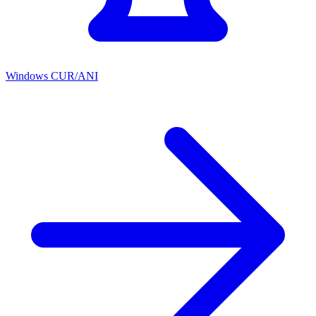
Windows CUR/ANI