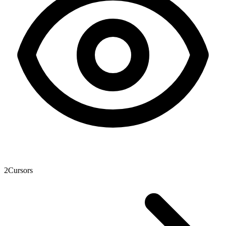
2
Cursors