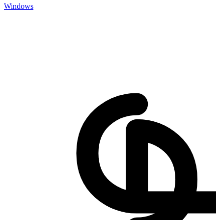
Windows