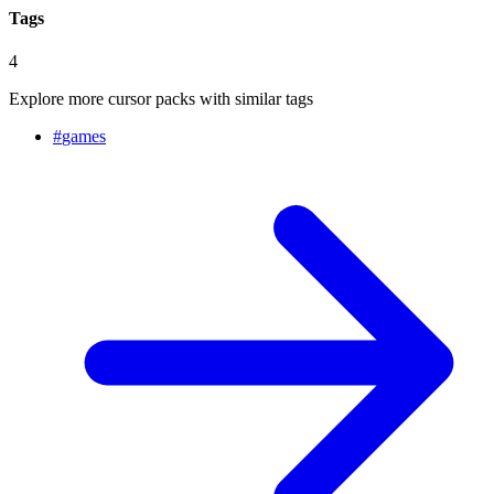
Tags
4
Explore more cursor packs with similar tags
#
games