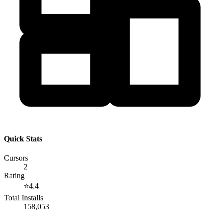
Quick Stats
Cursors
2
Rating
⭐
4.4
Total Installs
158,053