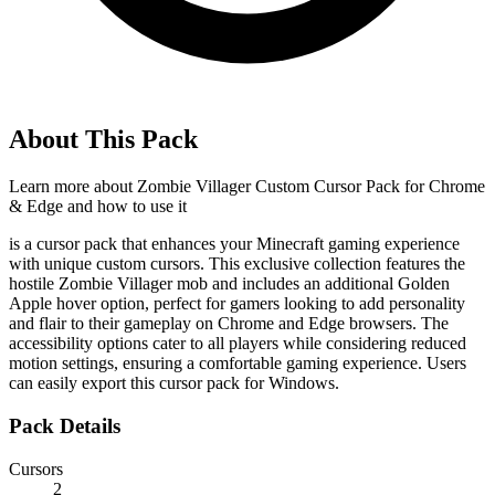
About This Pack
Learn more about
Zombie Villager Custom Cursor Pack for Chrome
& Edge
and how to use it
is a cursor pack that enhances your Minecraft gaming experience
with unique custom cursors. This exclusive collection features the
hostile Zombie Villager mob and includes an additional Golden
Apple hover option, perfect for gamers looking to add personality
and flair to their gameplay on Chrome and Edge browsers. The
accessibility options cater to all players while considering reduced
motion settings, ensuring a comfortable gaming experience. Users
can easily export this cursor pack for Windows.
Pack Details
Cursors
2