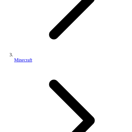
Minecraft