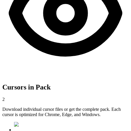
Cursors in Pack
2
Download individual cursor files or get the complete pack. Each
cursor is optimized for Chrome, Edge, and Windows.