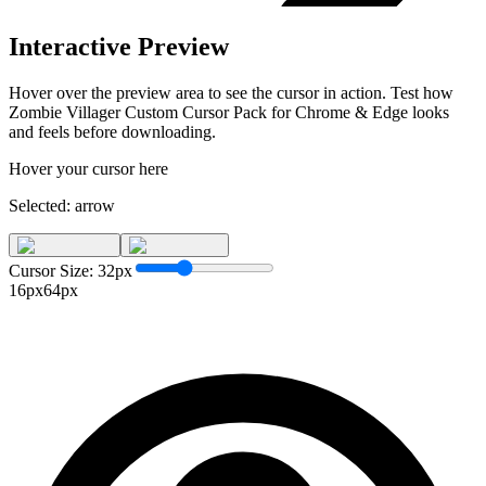
Interactive Preview
Hover over the preview area to see the cursor in action. Test how
Zombie Villager Custom Cursor Pack for Chrome & Edge
looks
and feels before downloading.
Hover your cursor here
Selected:
arrow
Cursor Size:
32
px
16px
64px