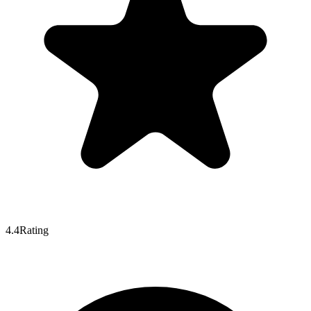
4.4
Rating