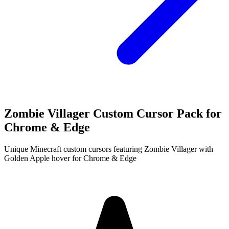
Zombie Villager Custom Cursor Pack for
Chrome & Edge
Unique Minecraft custom cursors featuring Zombie Villager with
Golden Apple hover for Chrome & Edge