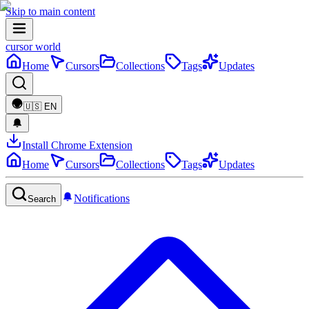
Skip to main content
cursor world
Home
Cursors
Collections
Tags
Updates
🇺🇸
EN
Install Chrome Extension
Home
Cursors
Collections
Tags
Updates
Notifications
Search