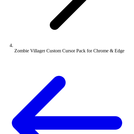
Zombie Villager Custom Cursor Pack for Chrome & Edge