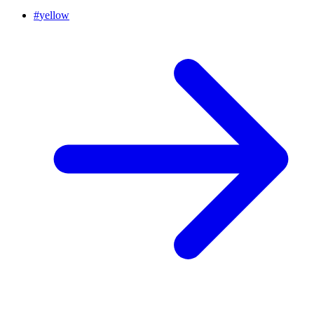
#
yellow