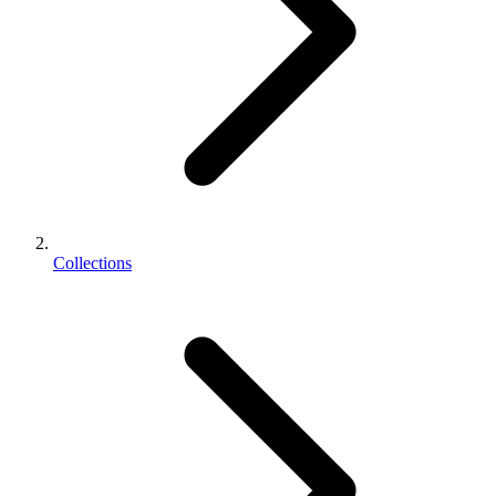
Collections