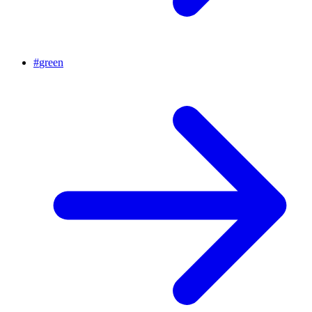
#
green