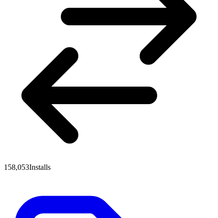
158,053
Installs