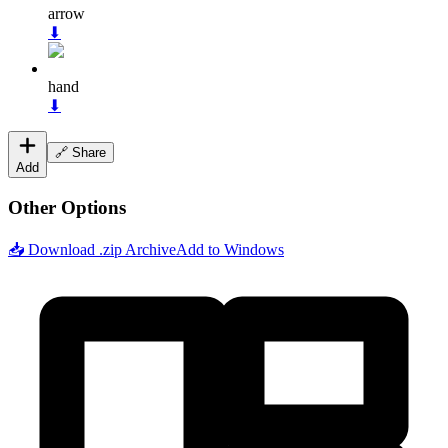
arrow
⬇
hand
⬇
🔗 Share
Add
Other Options
📥 Download .zip Archive
Add to Windows