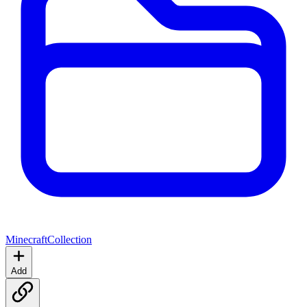
Minecraft
Collection
Add