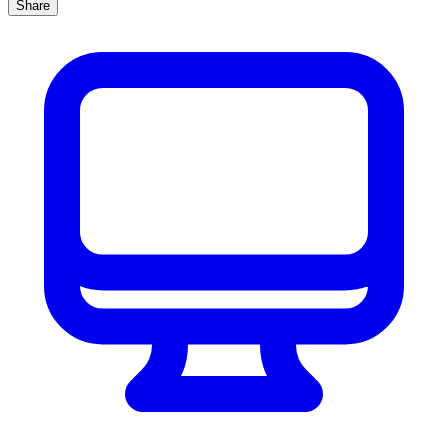
Share