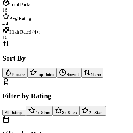
Total Packs
16
Avg Rating
4.4
High Rated (4+)
16
Sort By
Popular
Top Rated
Newest
Name
Filter by Rating
All Ratings
4+ Stars
3+ Stars
2+ Stars