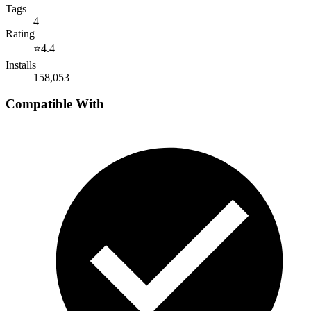
Tags
4
Rating
⭐
4.4
Installs
158,053
Compatible With