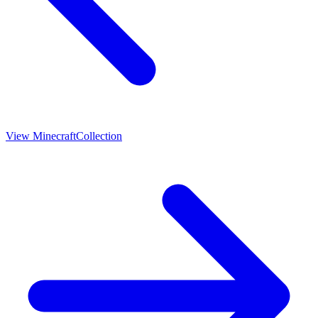
View
Minecraft
Collection