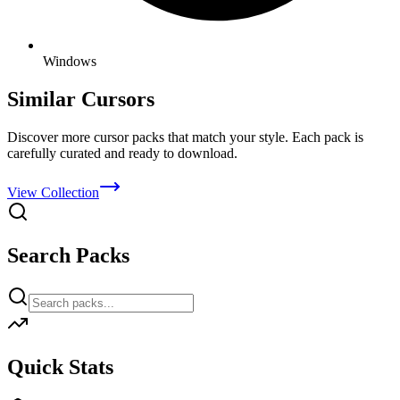
Windows
Similar Cursors
Discover more cursor packs that match your style. Each pack is
carefully curated and ready to download.
View Collection
Search Packs
Quick Stats