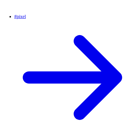
#
pixel