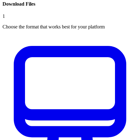
Download Files
1
Choose the format that works best for your platform