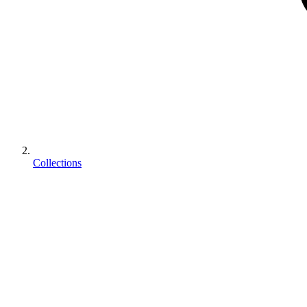
Collections