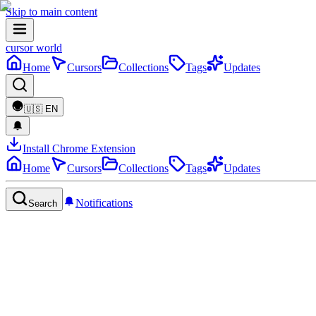
Skip to main content
cursor world
Home
Cursors
Collections
Tags
Updates
🇺🇸
EN
Install Chrome Extension
Home
Cursors
Collections
Tags
Updates
Notifications
Search