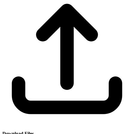
Download Files