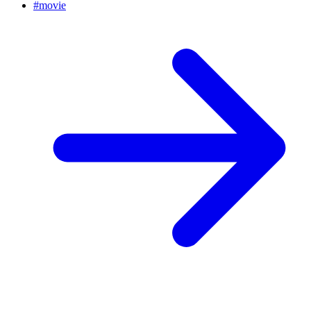
#
movie