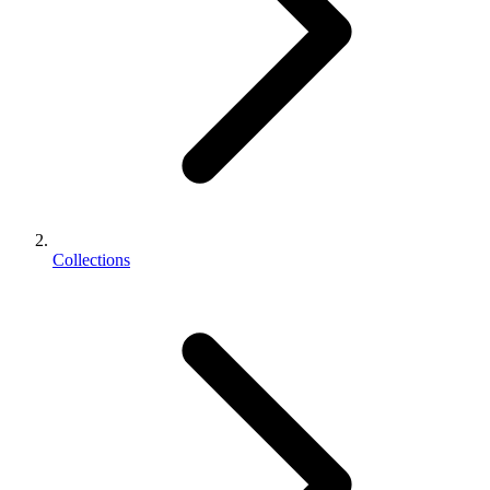
Collections