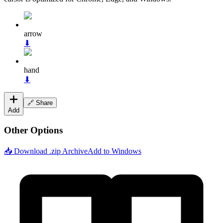
arrow
⬇
hand
⬇
🔗 Share
Add
Other Options
📥 Download .zip Archive
Add to Windows