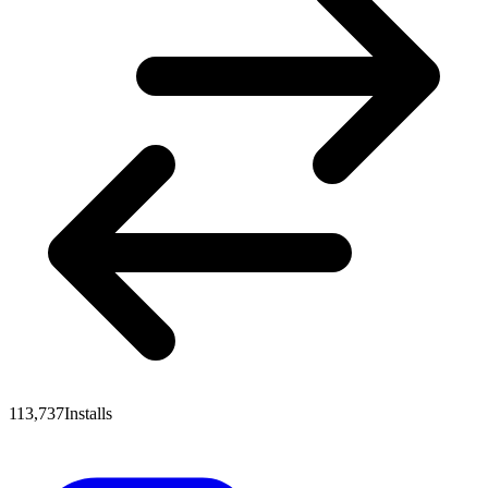
113,737
Installs