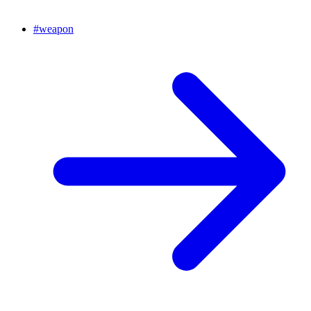
#
weapon