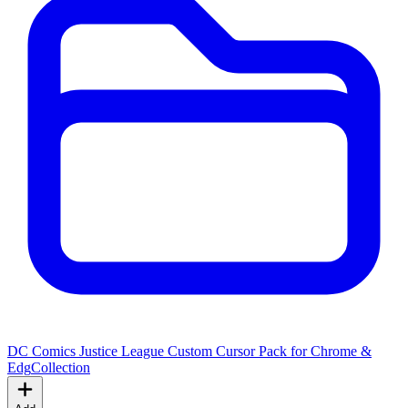
DC Comics Justice League Custom Cursor Pack for Chrome &
Edg
Collection