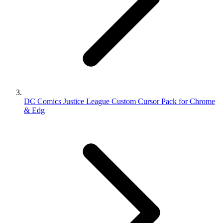
DC Comics Justice League Custom Cursor Pack for Chrome
& Edg