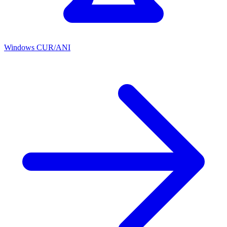
Windows CUR/ANI