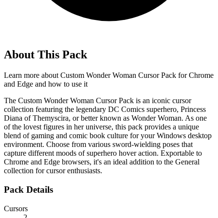
About This Pack
Learn more about
Custom Wonder Woman Cursor Pack for Chrome
and Edge
and how to use it
The Custom Wonder Woman Cursor Pack is an iconic cursor
collection featuring the legendary DC Comics superhero, Princess
Diana of Themyscira, or better known as Wonder Woman. As one
of the lovest figures in her universe, this pack provides a unique
blend of gaming and comic book culture for your Windows desktop
environment. Choose from various sword-wielding poses that
capture different moods of superhero hover action. Exportable to
Chrome and Edge browsers, it's an ideal addition to the General
collection for cursor enthusiasts.
Pack Details
Cursors
2