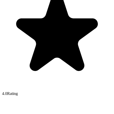
4.0
Rating