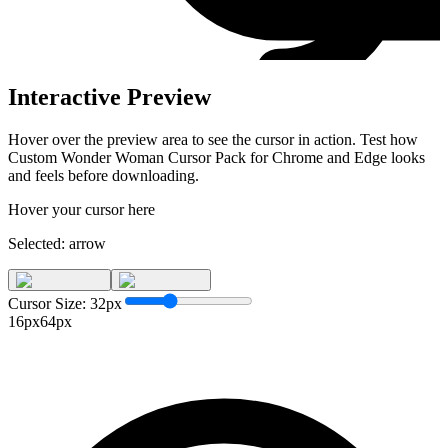
Interactive Preview
Hover over the preview area to see the cursor in action. Test how
Custom Wonder Woman Cursor Pack for Chrome and Edge
looks
and feels before downloading.
Hover your cursor here
Selected:
arrow
Cursor Size:
32
px
16px
64px