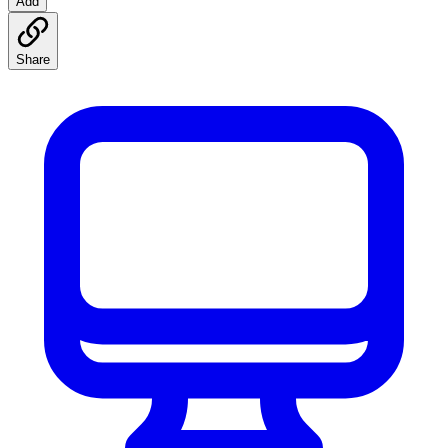
Add
Share