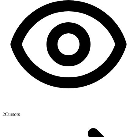
2
Cursors