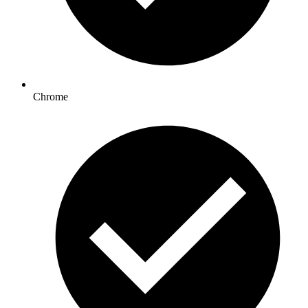
Chrome