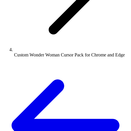
Custom Wonder Woman Cursor Pack for Chrome and Edge