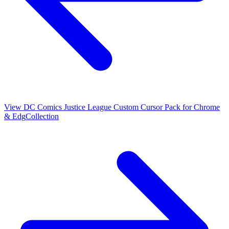
View
DC Comics Justice League Custom Cursor Pack for Chrome
& Edg
Collection