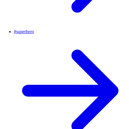
#
superhero