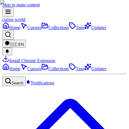
Skip to main content
cursor world
Home
Cursors
Collections
Tags
Updates
🇺🇸
EN
Install Chrome Extension
Home
Cursors
Collections
Tags
Updates
Notifications
Search