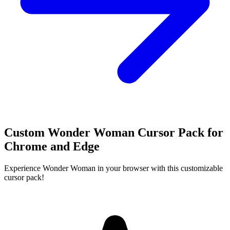
Custom Wonder Woman Cursor Pack for
Chrome and Edge
Experience Wonder Woman in your browser with this customizable
cursor pack!