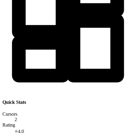
Quick Stats
Cursors
2
Rating
⭐
4.0