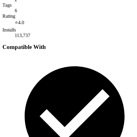
Tags
6
Rating
⭐
4.0
Installs
113,737
Compatible With