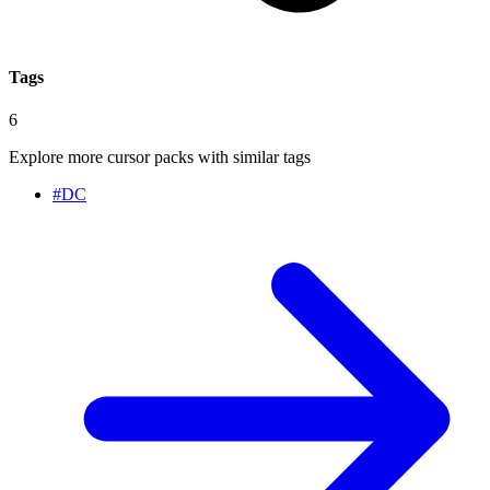
Tags
6
Explore more cursor packs with similar tags
#
DC