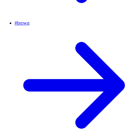
#
brown