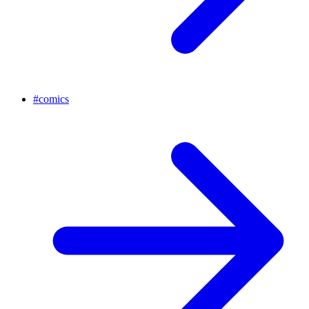
#
comics