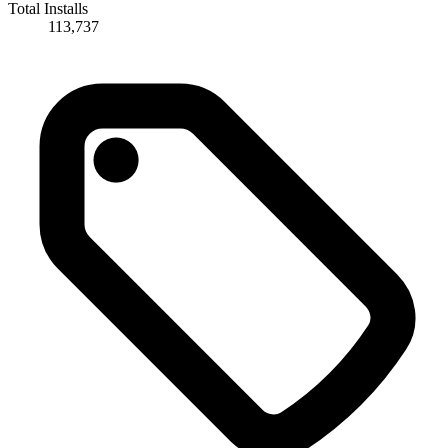
Total Installs
113,737