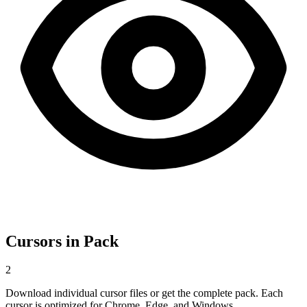
Cursors in Pack
2
Download individual cursor files or get the complete pack. Each
cursor is optimized for Chrome, Edge, and Windows.