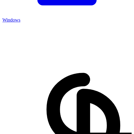
Windows