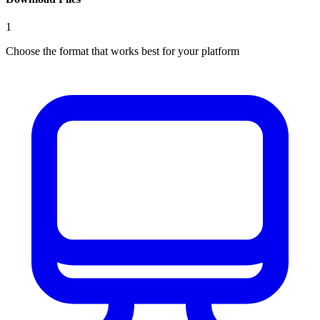
1
Choose the format that works best for your platform