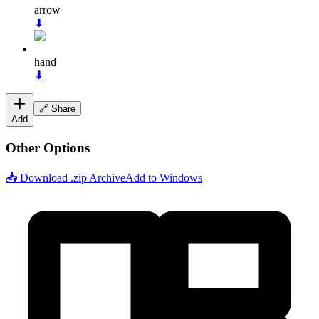
arrow
⬇
hand
⬇
🔗 Share
Add
Other Options
📥 Download .zip Archive
Add to Windows