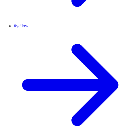
#
yellow