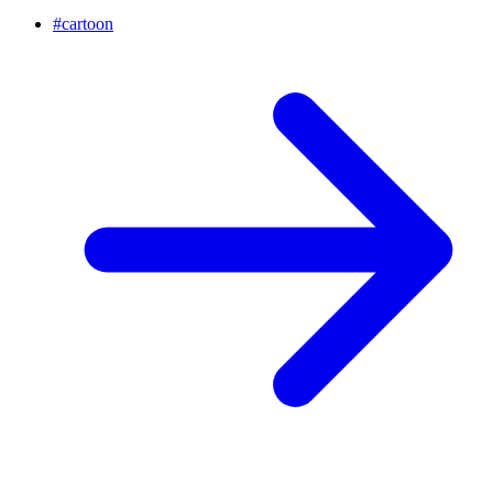
#
cartoon