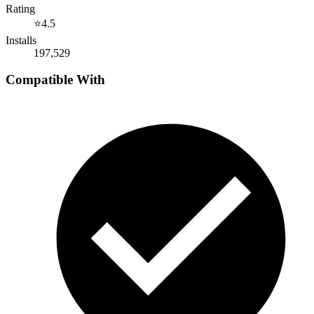
Rating
⭐
4.5
Installs
197,529
Compatible With