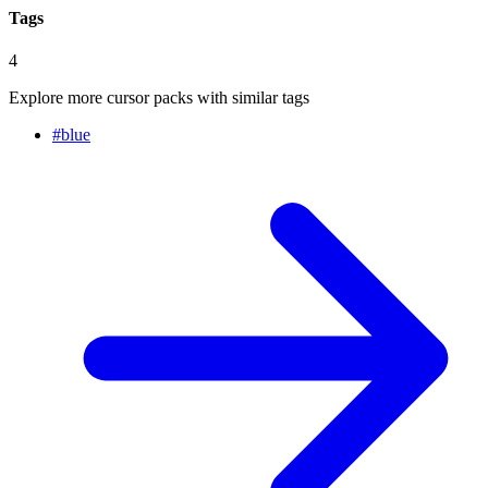
Tags
4
Explore more cursor packs with similar tags
#
blue