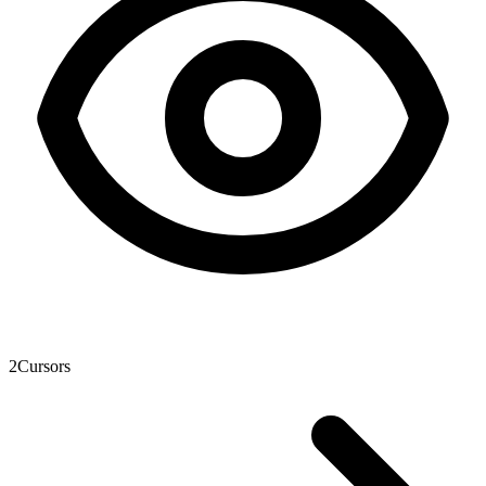
2
Cursors