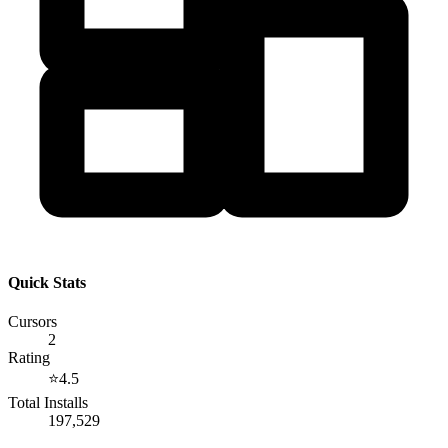
Quick Stats
Cursors
2
Rating
⭐
4.5
Total Installs
197,529