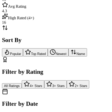
Avg Rating
4.3
High Rated (4+)
16
Sort By
Popular
Top Rated
Newest
Name
Filter by Rating
All Ratings
4+ Stars
3+ Stars
2+ Stars
Filter by Date