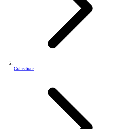
Collections