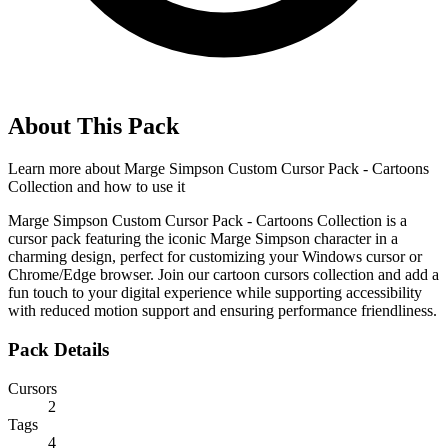
About This Pack
Learn more about
Marge Simpson Custom Cursor Pack - Cartoons
Collection
and how to use it
Marge Simpson Custom Cursor Pack - Cartoons Collection is a
cursor pack featuring the iconic Marge Simpson character in a
charming design, perfect for customizing your Windows cursor or
Chrome/Edge browser. Join our cartoon cursors collection and add a
fun touch to your digital experience while supporting accessibility
with reduced motion support and ensuring performance friendliness.
Pack Details
Cursors
2
Tags
4