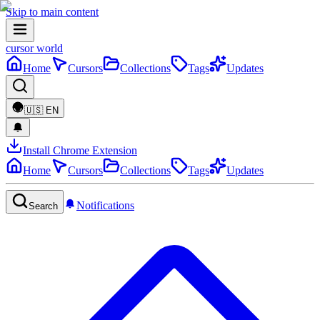
Skip to main content
cursor world
Home
Cursors
Collections
Tags
Updates
🇺🇸
EN
Install Chrome Extension
Home
Cursors
Collections
Tags
Updates
Notifications
Search