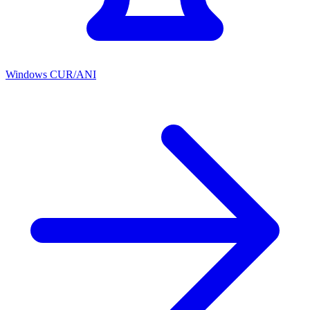
Windows CUR/ANI