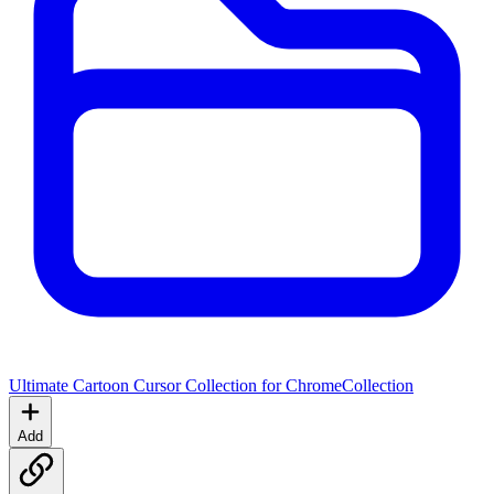
Ultimate Cartoon Cursor Collection for Chrome
Collection
Add