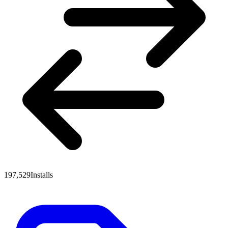
197,529
Installs