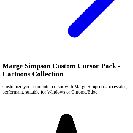
Marge Simpson Custom Cursor Pack -
Cartoons Collection
Customize your computer cursor with Marge Simpson - accessible,
performant, suitable for Windows or Chrome/Edge