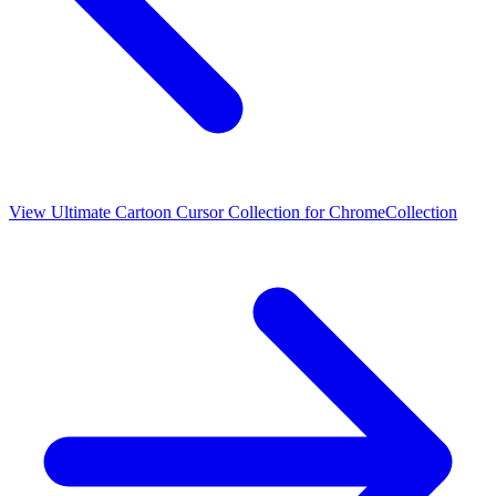
View
Ultimate Cartoon Cursor Collection for Chrome
Collection