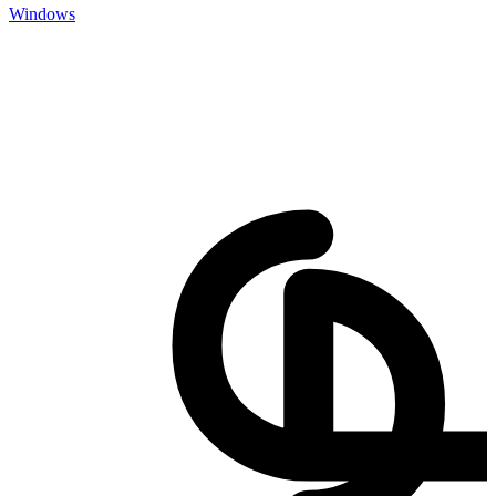
Windows