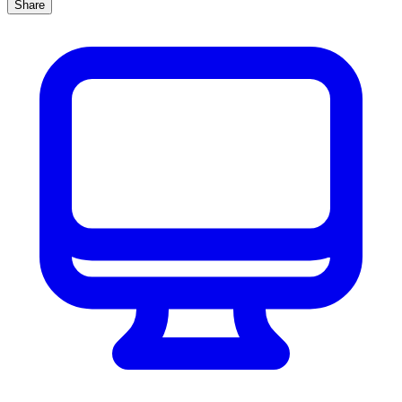
Share