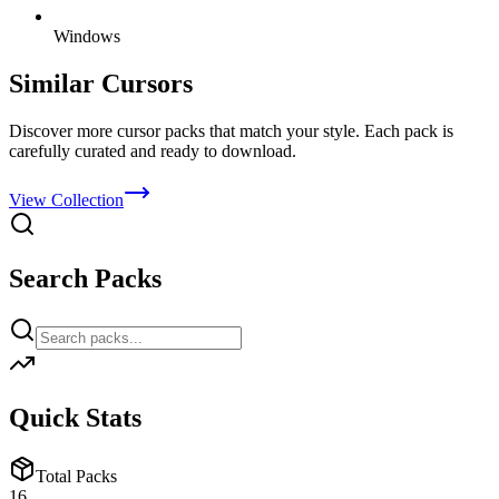
Windows
Similar Cursors
Discover more cursor packs that match your style. Each pack is
carefully curated and ready to download.
View Collection
Search Packs
Quick Stats
Total Packs
16