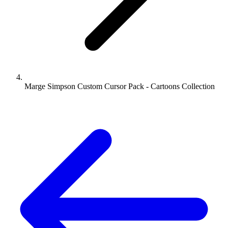
Marge Simpson Custom Cursor Pack - Cartoons Collection