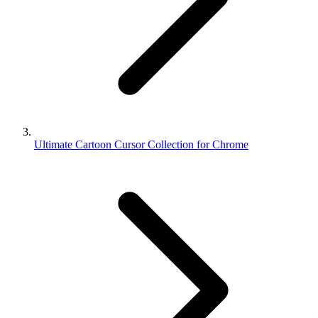
Ultimate Cartoon Cursor Collection for Chrome