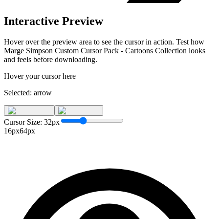
Interactive Preview
Hover over the preview area to see the cursor in action. Test how
Marge Simpson Custom Cursor Pack - Cartoons Collection
looks
and feels before downloading.
Hover your cursor here
Selected:
arrow
Cursor Size:
32
px
16px
64px