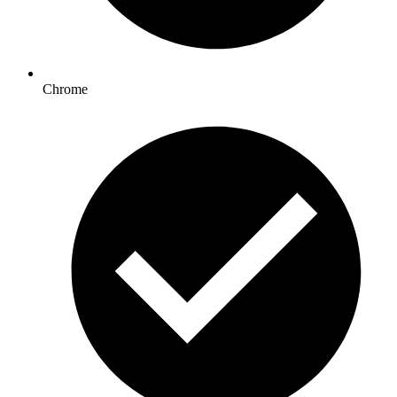
Chrome