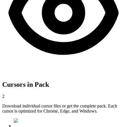
Cursors in Pack
2
Download individual cursor files or get the complete pack. Each
cursor is optimized for Chrome, Edge, and Windows.