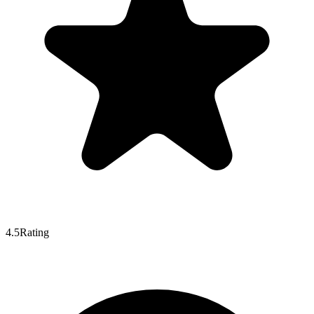
4.5
Rating