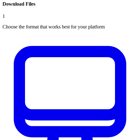
Download Files
1
Choose the format that works best for your platform