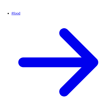
#
food