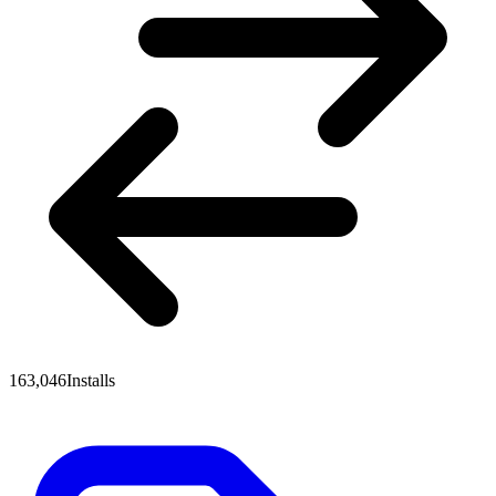
163,046
Installs