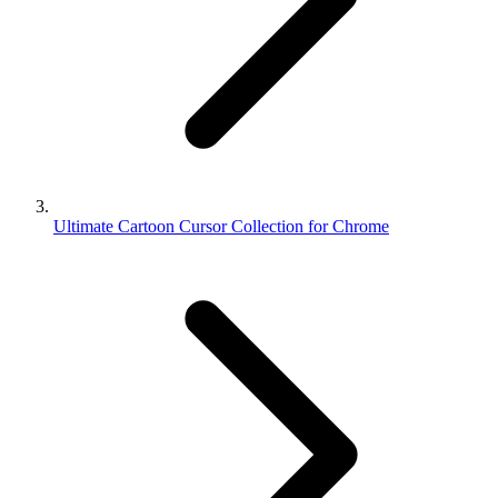
Ultimate Cartoon Cursor Collection for Chrome