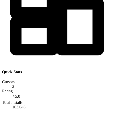
Quick Stats
Cursors
2
Rating
⭐
5.0
Total Installs
163,046