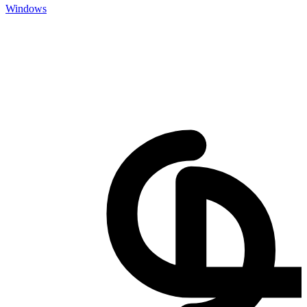
Windows