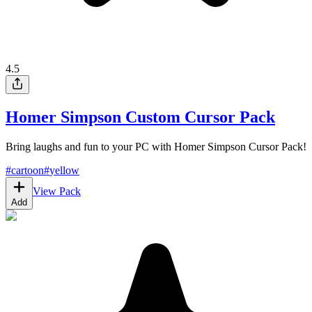
4.5
Homer Simpson Custom Cursor Pack
Bring laughs and fun to your PC with Homer Simpson Cursor Pack!
#
cartoon
#
yellow
View Pack
Add