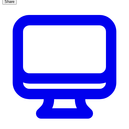
Share