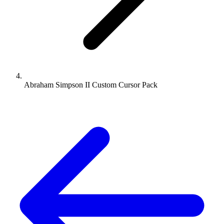
Abraham Simpson II Custom Cursor Pack