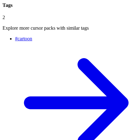
Tags
2
Explore more cursor packs with similar tags
#
cartoon