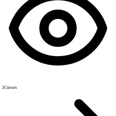
2
Cursors