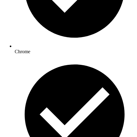
Chrome