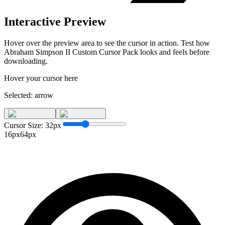
Interactive Preview
Hover over the preview area to see the cursor in action. Test how
Abraham Simpson II Custom Cursor Pack
looks and feels before
downloading.
Hover your cursor here
Selected:
arrow
Cursor Size:
32
px
16px
64px