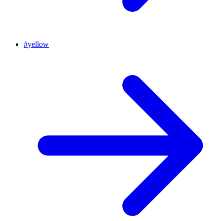
#
yellow