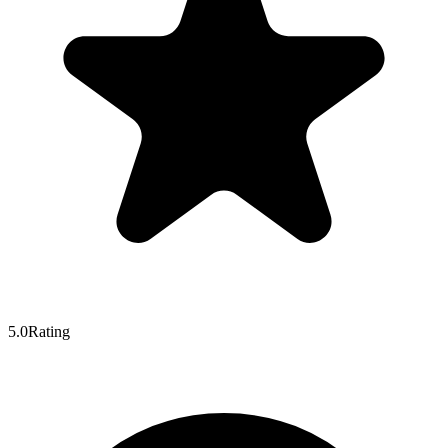
5.0
Rating