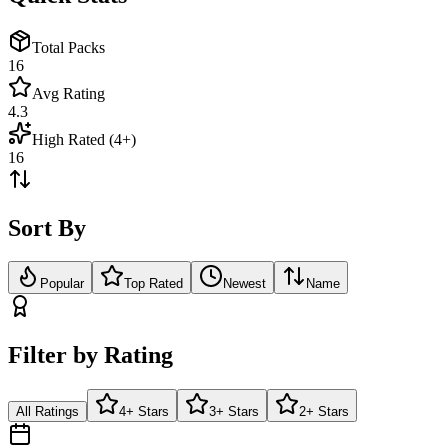
Total Packs
16
Avg Rating
4.3
High Rated (4+)
16
Sort By
Popular
Top Rated
Newest
Name
Filter by Rating
All Ratings
4+ Stars
3+ Stars
2+ Stars