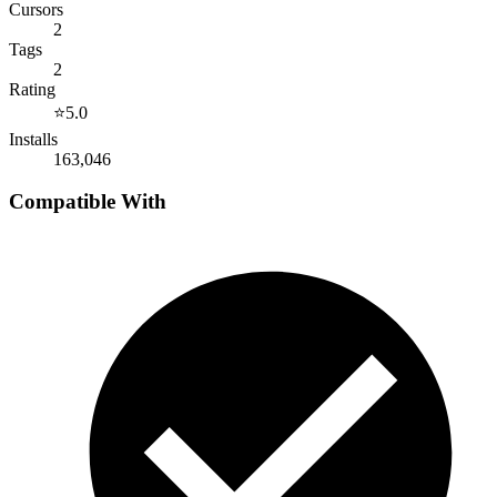
Cursors
2
Tags
2
Rating
⭐
5.0
Installs
163,046
Compatible With