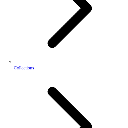
Collections