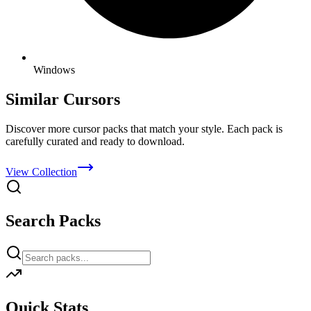
Windows
Similar Cursors
Discover more cursor packs that match your style. Each pack is
carefully curated and ready to download.
View Collection
Search Packs
Quick Stats