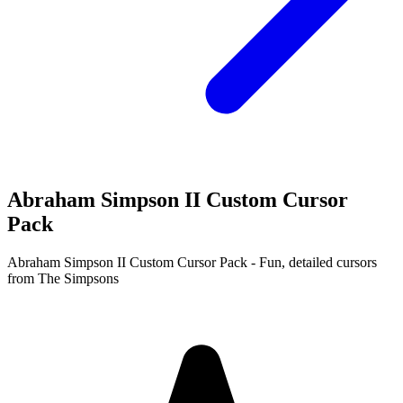
Abraham Simpson II Custom Cursor
Pack
Abraham Simpson II Custom Cursor Pack - Fun, detailed cursors
from The Simpsons