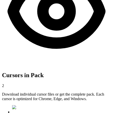
Cursors in Pack
2
Download individual cursor files or get the complete pack. Each
cursor is optimized for Chrome, Edge, and Windows.