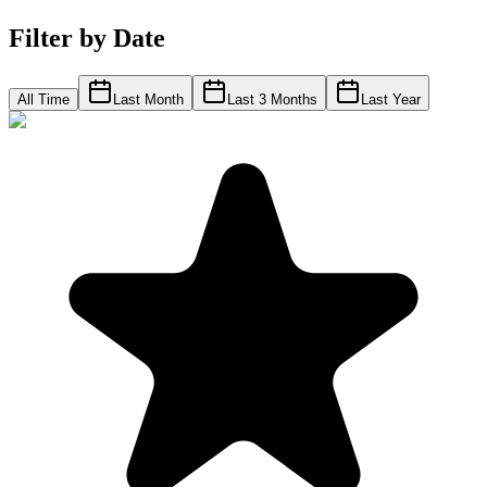
Filter by Date
All Time
Last Month
Last 3 Months
Last Year