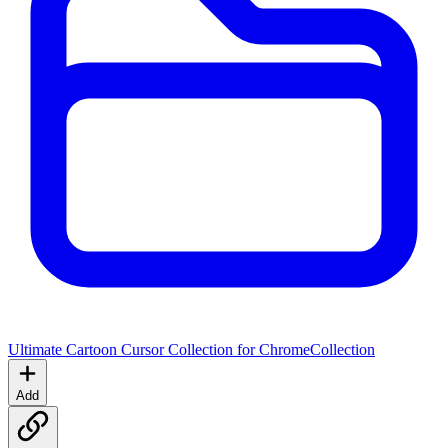
Ultimate Cartoon Cursor Collection for Chrome
Collection
Add