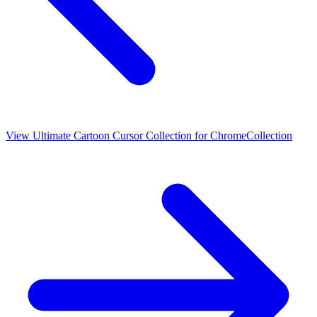
View
Ultimate Cartoon Cursor Collection for Chrome
Collection