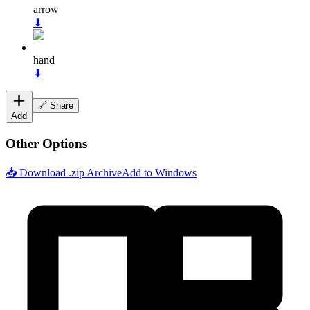
arrow
⬇
hand
⬇
🔗 Share
Add
Other Options
📥 Download .zip Archive
Add to Windows