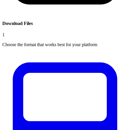
Download Files
1
Choose the format that works best for your platform