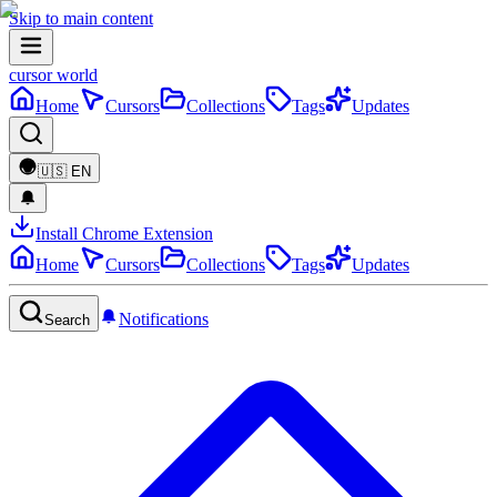
Skip to main content
cursor world
Home
Cursors
Collections
Tags
Updates
🇺🇸
EN
Install Chrome Extension
Home
Cursors
Collections
Tags
Updates
Notifications
Search