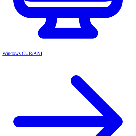
Windows CUR/ANI