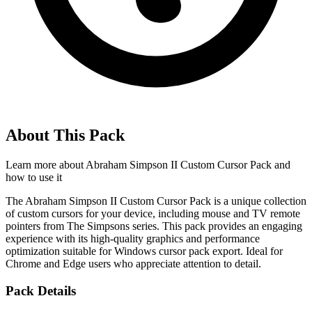
About This Pack
Learn more about
Abraham Simpson II Custom Cursor Pack
and
how to use it
The Abraham Simpson II Custom Cursor Pack is a unique collection
of custom cursors for your device, including mouse and TV remote
pointers from The Simpsons series. This pack provides an engaging
experience with its high-quality graphics and performance
optimization suitable for Windows cursor pack export. Ideal for
Chrome and Edge users who appreciate attention to detail.
Pack Details