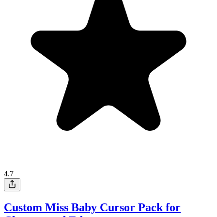
4.7
Custom Miss Baby Cursor Pack for