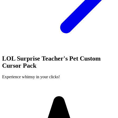
LOL Surprise Teacher's Pet Custom
Cursor Pack
Experience whimsy in your clicks!