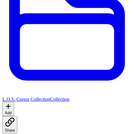
L.O.S. Cursor Collection
Collection
Add
Share