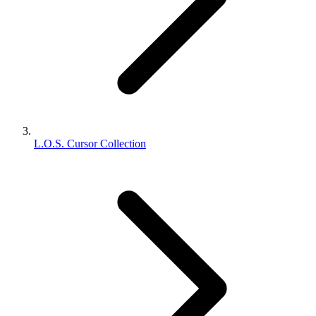
L.O.S. Cursor Collection