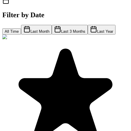
Filter by Date
All Time
Last Month
Last 3 Months
Last Year