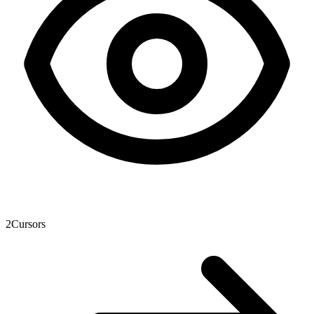
2
Cursors