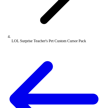
LOL Surprise Teacher's Pet Custom Cursor Pack