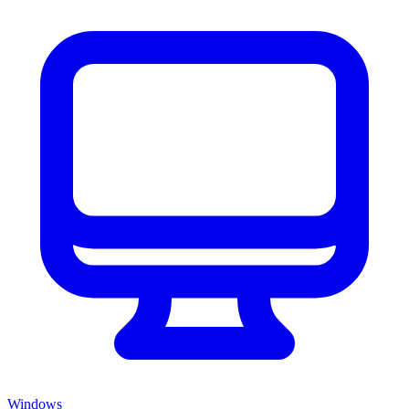
Windows