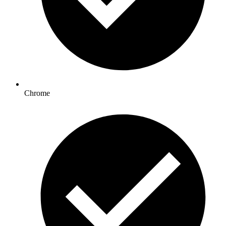
Chrome