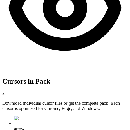
Cursors in Pack
2
Download individual cursor files or get the complete pack. Each
cursor is optimized for Chrome, Edge, and Windows.
arrow