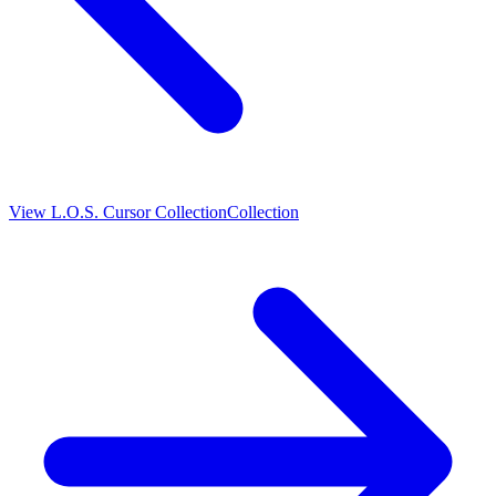
View
L.O.S. Cursor Collection
Collection