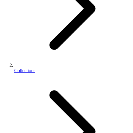
Collections