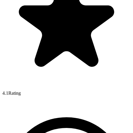
4.1
Rating