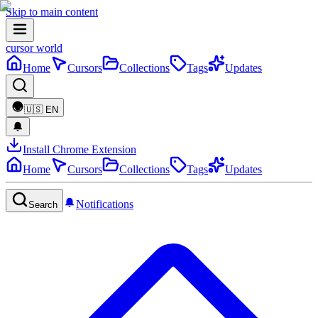
Skip to main content
cursor world
Home
Cursors
Collections
Tags
Updates
🇺🇸
EN
Install Chrome Extension
Home
Cursors
Collections
Tags
Updates
Notifications
Search