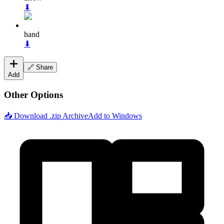
⬇
hand
⬇
🔗 Share
Add
Other Options
📥 Download .zip Archive
Add to Windows