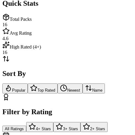
Quick Stats
Total Packs
16
Avg Rating
4.6
High Rated (4+)
16
Sort By
Popular
Top Rated
Newest
Name
Filter by Rating
All Ratings
4+ Stars
3+ Stars
2+ Stars