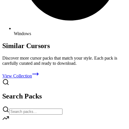
Windows
Similar Cursors
Discover more cursor packs that match your style. Each pack is
carefully curated and ready to download.
View Collection
Search Packs