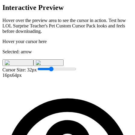
Interactive Preview
Hover over the preview area to see the cursor in action. Test how
LOL Surprise Teacher's Pet Custom Cursor Pack
looks and feels
before downloading.
Hover your cursor here
Selected:
arrow
Cursor Size:
32
px
16px
64px