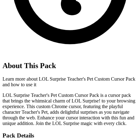
About This Pack
Learn more about
LOL Surprise Teacher's Pet Custom Cursor Pack
and how to use it
LOL Surprise Teacher's Pet Custom Cursor Pack is a cursor pack
that brings the whimsical charm of LOL Surprise! to your browsing
experience. This custom Chrome cursor, featuring the playful
character Teacher's Pet, adds delightful surprises as you navigate
through the web. Enhance your cursor interaction with this fun and
unique addition. Join the LOL Surprise magic with every click.
Pack Details