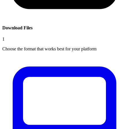
Download Files
1
Choose the format that works best for your platform