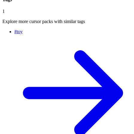
1
Explore more cursor packs with similar tags
#
toy