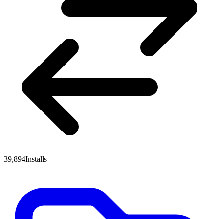
39,894
Installs