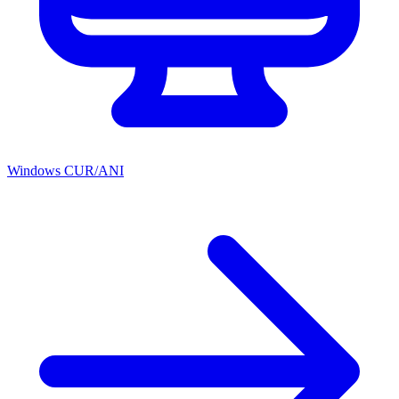
Windows CUR/ANI