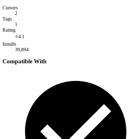
Cursors
2
Tags
1
Rating
⭐
4.1
Installs
39,894
Compatible With