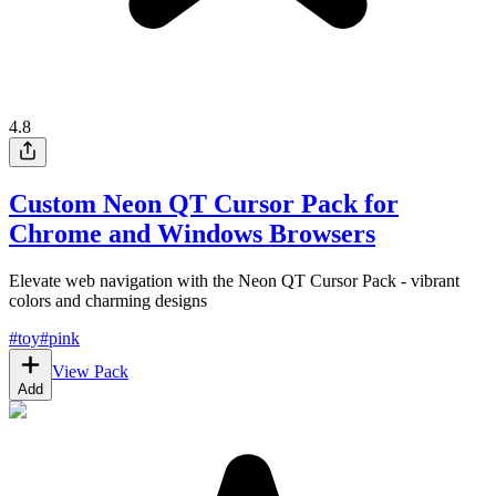
4.8
Custom Neon QT Cursor Pack for
Chrome and Windows Browsers
Elevate web navigation with the Neon QT Cursor Pack - vibrant
colors and charming designs
#
toy
#
pink
View Pack
Add