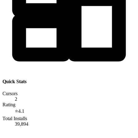
Quick Stats
Cursors
2
Rating
⭐
4.1
Total Installs
39,894