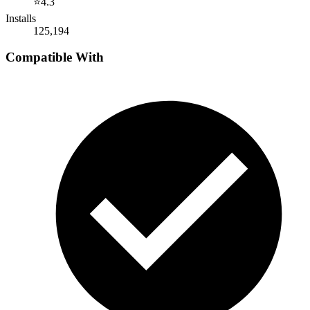
⭐
4.3
Installs
125,194
Compatible With