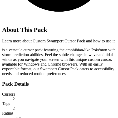
About This Pack
Learn more about
Custom Swampert Cursor Pack
and how to use it
is a versatile cursor pack featuring the amphibian-like Pokémon with
storm prediction abilities. Feel the subtle changes in wave and tidal
winds as you navigate your screen with this unique custom cursor,
available for Windows and Chrome browsers. With an easily
exportable format, our Swampert Cursor Pack caters to accessibility
needs and reduced motion preferences.
Pack Details
Cursors
2
Tags
2
Rating