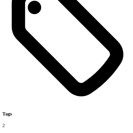
Tags
2