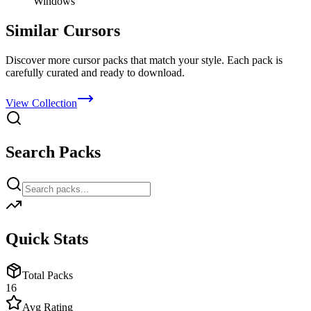
Windows
Similar Cursors
Discover more cursor packs that match your style. Each pack is
carefully curated and ready to download.
View Collection
Search Packs
Quick Stats
Total Packs
16
Avg Rating