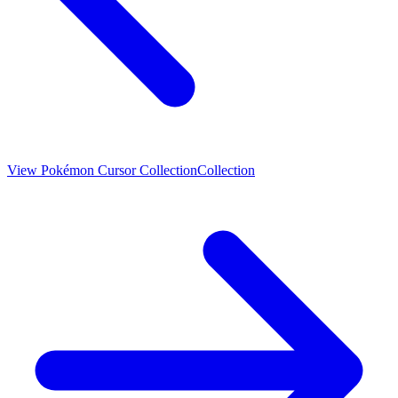
View
Pokémon Cursor Collection
Collection