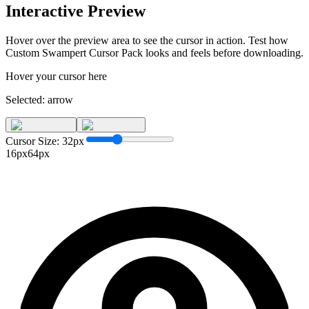
Interactive Preview
Hover over the preview area to see the cursor in action. Test how
Custom Swampert Cursor Pack
looks and feels before downloading.
Hover your cursor here
Selected:
arrow
Cursor Size:
32
px
16px
64px