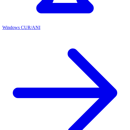
Windows CUR/ANI