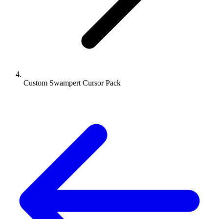
Custom Swampert Cursor Pack