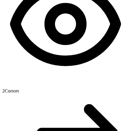
2
Cursors