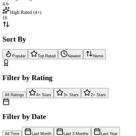
4.6
High Rated (4+)
16
Sort By
Popular
Top Rated
Newest
Name
Filter by Rating
All Ratings
4+ Stars
3+ Stars
2+ Stars
Filter by Date
All Time
Last Month
Last 3 Months
Last Year