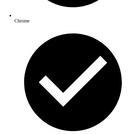
Chrome