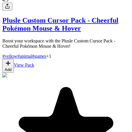
Plusle Custom Cursor Pack - Cheerful
Pokémon Mouse & Hover
Boost your workspace with the Plusle Custom Cursor Pack -
Cheerful Pokémon Mouse & Hover!
#
yellow
#
animal
#
games
+
1
View Pack
Add