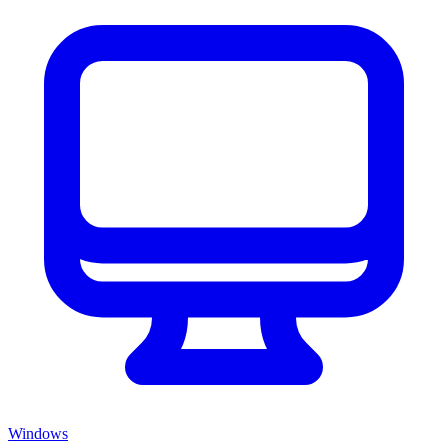
Windows