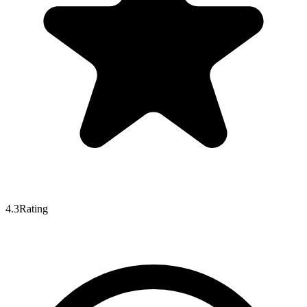
4.3
Rating