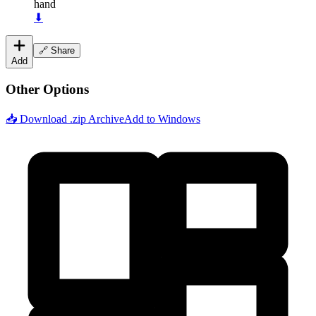
hand
⬇
🔗 Share
Add
Other Options
📥 Download .zip Archive
Add to Windows