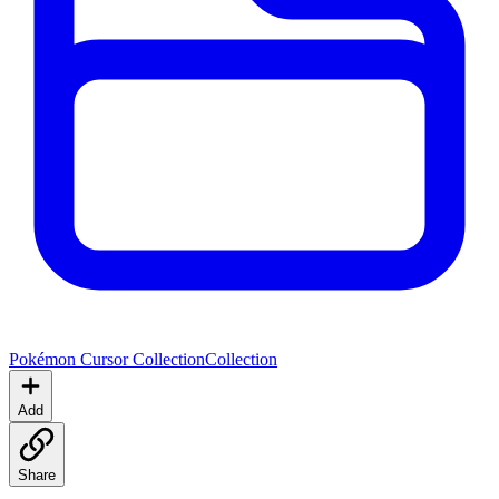
Pokémon Cursor Collection
Collection
Add
Share