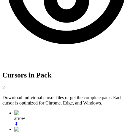
Cursors in Pack
2
Download individual cursor files or get the complete pack. Each
cursor is optimized for Chrome, Edge, and Windows.
arrow
⬇