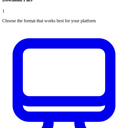
1
Choose the format that works best for your platform