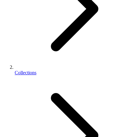
Collections