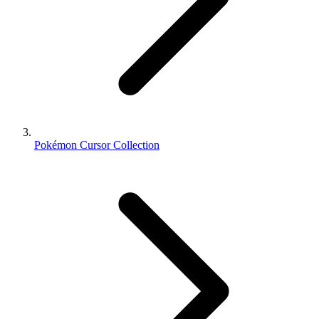
Pokémon Cursor Collection