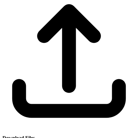
Download Files