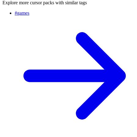
Explore more cursor packs with similar tags
#
games