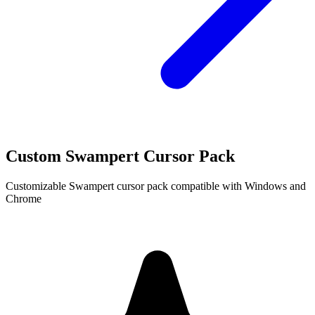
Custom Swampert Cursor Pack
Customizable Swampert cursor pack compatible with Windows and
Chrome