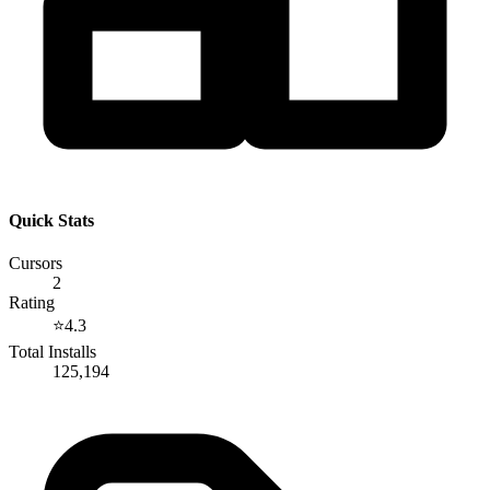
Quick Stats
Cursors
2
Rating
⭐
4.3
Total Installs
125,194