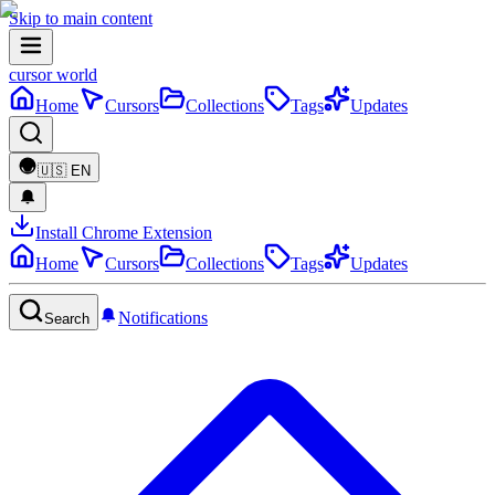
Skip to main content
cursor world
Home
Cursors
Collections
Tags
Updates
🇺🇸
EN
Install Chrome Extension
Home
Cursors
Collections
Tags
Updates
Notifications
Search