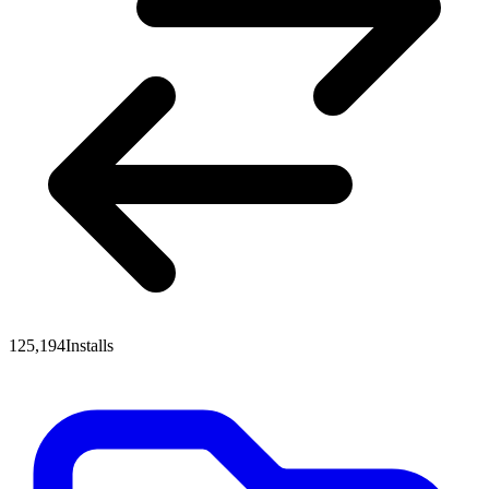
125,194
Installs