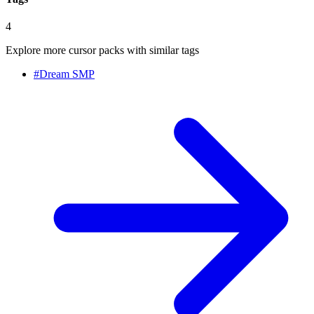
4
Explore more cursor packs with similar tags
#
Dream SMP