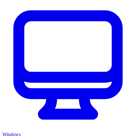
Windows