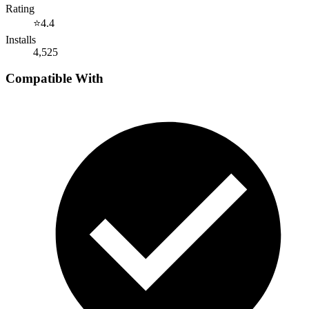
Rating
⭐
4.4
Installs
4,525
Compatible With