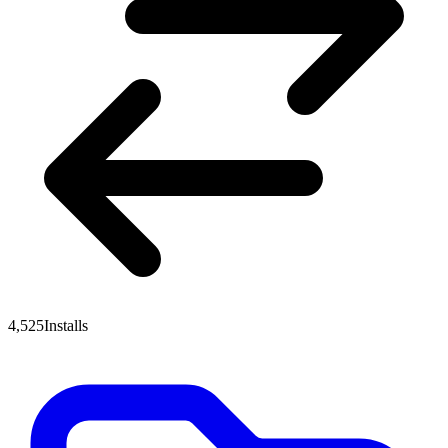
4,525
Installs