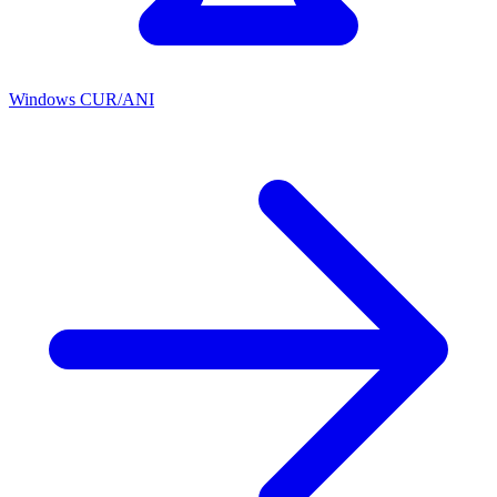
Windows CUR/ANI