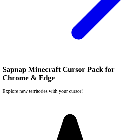
Sapnap Minecraft Cursor Pack for
Chrome & Edge
Explore new territories with your cursor!