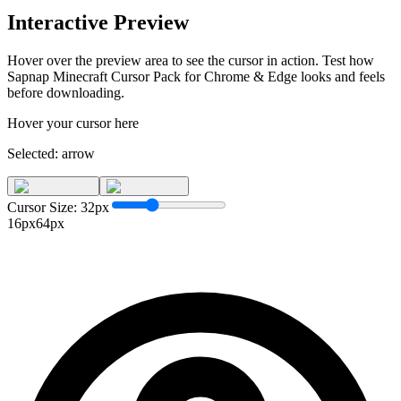
Interactive Preview
Hover over the preview area to see the cursor in action. Test how
Sapnap Minecraft Cursor Pack for Chrome & Edge
looks and feels
before downloading.
Hover your cursor here
Selected:
arrow
Cursor Size:
32
px
16px
64px