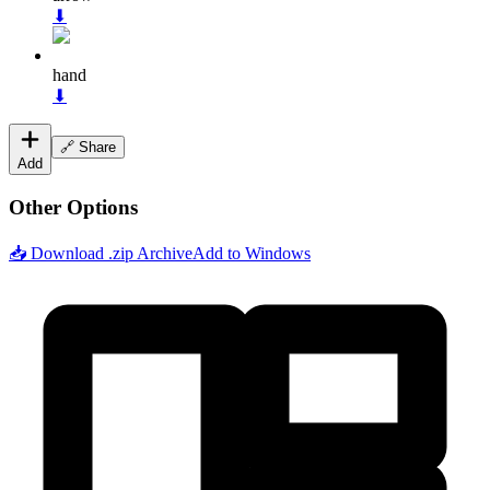
⬇
hand
⬇
🔗 Share
Add
Other Options
📥 Download .zip Archive
Add to Windows