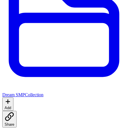
Dream SMP
Collection
Add
Share