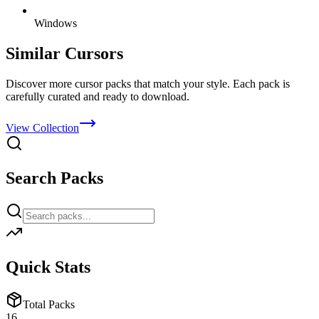
Windows
Similar Cursors
Discover more cursor packs that match your style. Each pack is
carefully curated and ready to download.
View Collection
Search Packs
Quick Stats
Total Packs
16