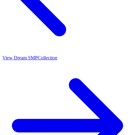
View
Dream SMP
Collection