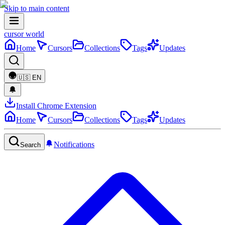
Skip to main content
cursor world
Home
Cursors
Collections
Tags
Updates
🇺🇸
EN
Install Chrome Extension
Home
Cursors
Collections
Tags
Updates
Notifications
Search