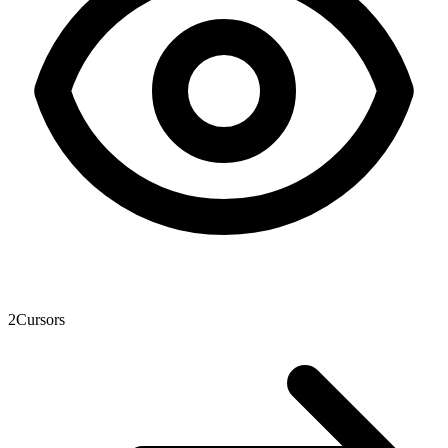
2
Cursors