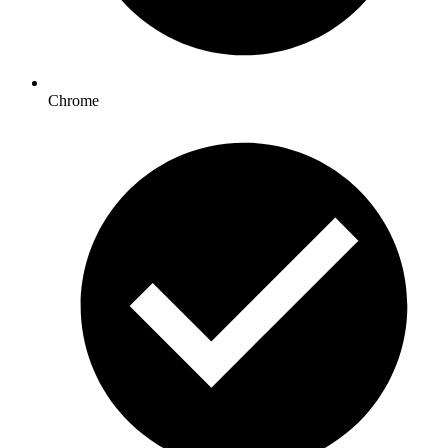
Chrome