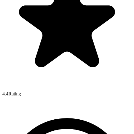
4.4
Rating