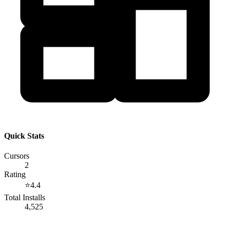
Quick Stats
Cursors
2
Rating
⭐
4.4
Total Installs
4,525