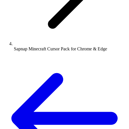
Sapnap Minecraft Cursor Pack for Chrome & Edge