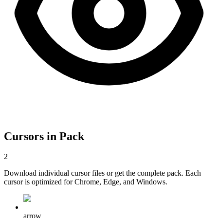
Cursors in Pack
2
Download individual cursor files or get the complete pack. Each
cursor is optimized for Chrome, Edge, and Windows.
arrow