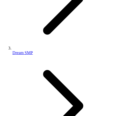
Dream SMP