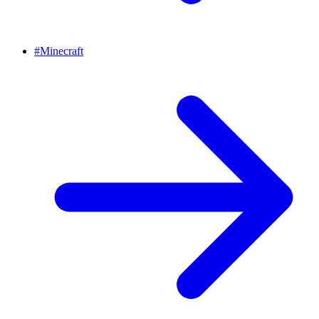
#
Minecraft