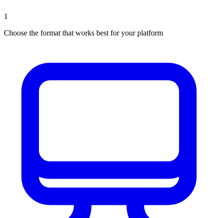
1
Choose the format that works best for your platform