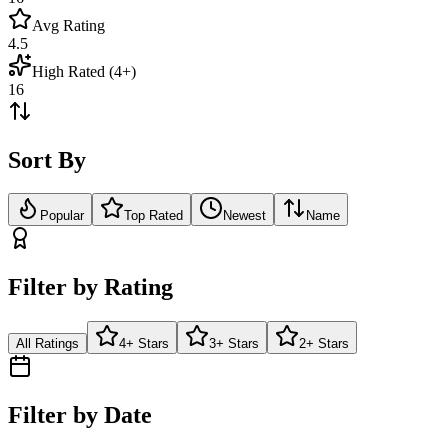
Avg Rating
4.5
High Rated (4+)
16
Sort By
Popular
Top Rated
Newest
Name
Filter by Rating
All Ratings
4+ Stars
3+ Stars
2+ Stars
Filter by Date