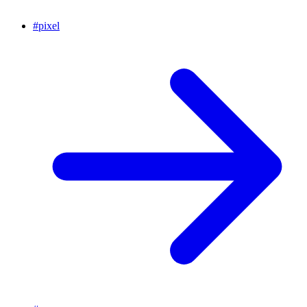
#
pixel