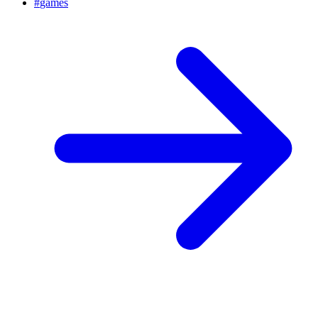
#
games