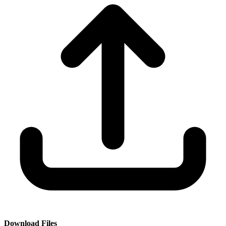
Download Files