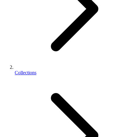
Collections