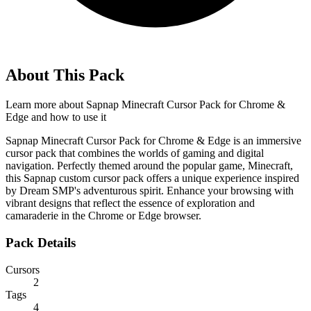
About This Pack
Learn more about
Sapnap Minecraft Cursor Pack for Chrome &
Edge
and how to use it
Sapnap Minecraft Cursor Pack for Chrome & Edge is an immersive
cursor pack that combines the worlds of gaming and digital
navigation. Perfectly themed around the popular game, Minecraft,
this Sapnap custom cursor pack offers a unique experience inspired
by Dream SMP's adventurous spirit. Enhance your browsing with
vibrant designs that reflect the essence of exploration and
camaraderie in the Chrome or Edge browser.
Pack Details
Cursors
2
Tags
4