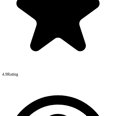
4.9
Rating