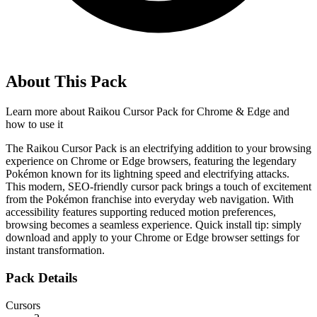
About This Pack
Learn more about
Raikou Cursor Pack for Chrome & Edge
and
how to use it
The Raikou Cursor Pack is an electrifying addition to your browsing
experience on Chrome or Edge browsers, featuring the legendary
Pokémon known for its lightning speed and electrifying attacks.
This modern, SEO-friendly cursor pack brings a touch of excitement
from the Pokémon franchise into everyday web navigation. With
accessibility features supporting reduced motion preferences,
browsing becomes a seamless experience. Quick install tip: simply
download and apply to your Chrome or Edge browser settings for
instant transformation.
Pack Details
Cursors