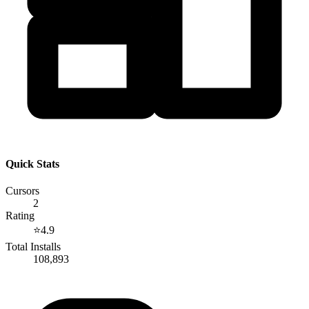
Quick Stats
Cursors
2
Rating
⭐
4.9
Total Installs
108,893