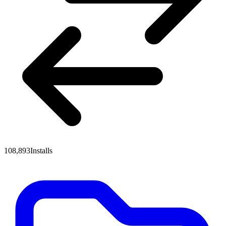
108,893
Installs