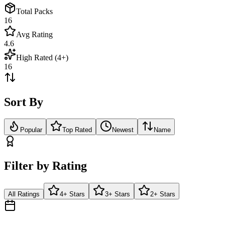
Total Packs
16
Avg Rating
4.6
High Rated (4+)
16
Sort By
Popular
Top Rated
Newest
Name
Filter by Rating
All Ratings
4+ Stars
3+ Stars
2+ Stars