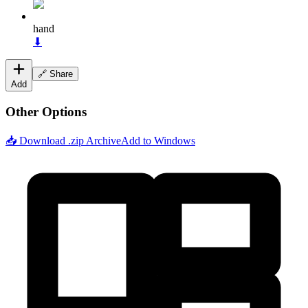
hand
⬇
🔗 Share
Add
Other Options
📥 Download .zip Archive
Add to Windows