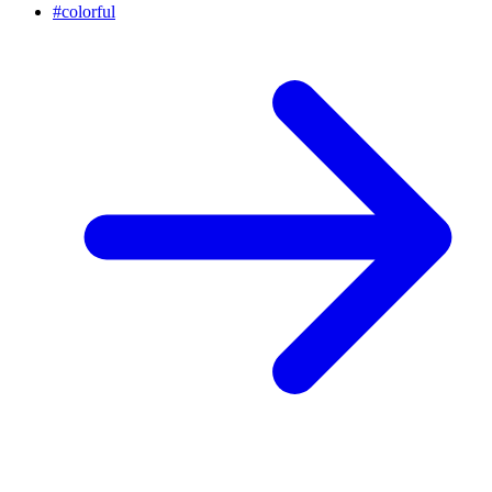
#
colorful