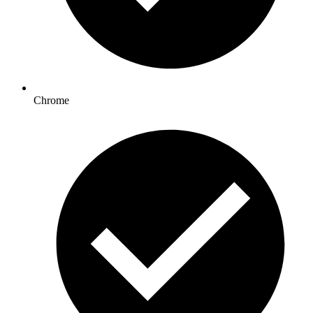
Chrome