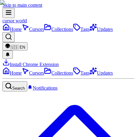
Skip to main content
cursor world
Home
Cursors
Collections
Tags
Updates
🇺🇸
EN
Install Chrome Extension
Home
Cursors
Collections
Tags
Updates
Notifications
Search