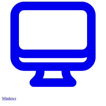
Windows