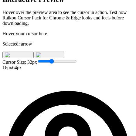
Hover over the preview area to see the cursor in action. Test how
Raikou Cursor Pack for Chrome & Edge
looks and feels before
downloading.
Hover your cursor here
Selected:
arrow
Cursor Size:
32
px
16px
64px