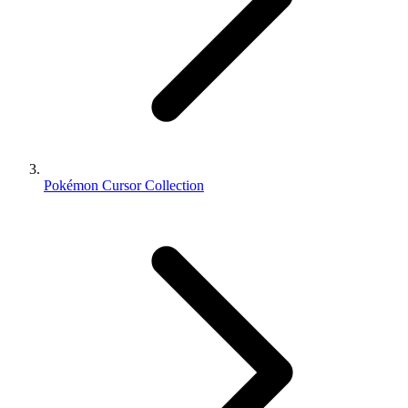
Pokémon Cursor Collection