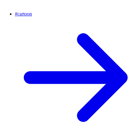
#
cartoon