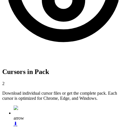
Cursors in Pack
2
Download individual cursor files or get the complete pack. Each
cursor is optimized for Chrome, Edge, and Windows.
arrow
⬇