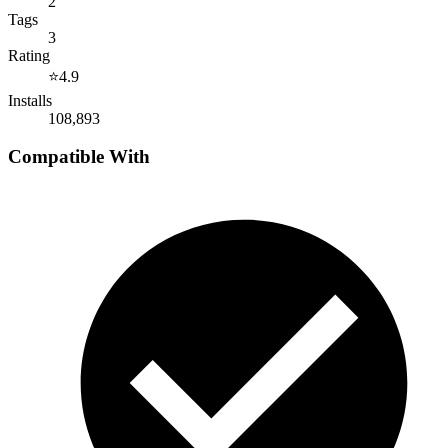
2
Tags
3
Rating
⭐
4.9
Installs
108,893
Compatible With