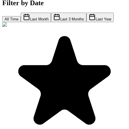
Filter by Date
All Time
Last Month
Last 3 Months
Last Year