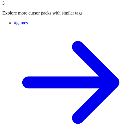
3
Explore more cursor packs with similar tags
#
games