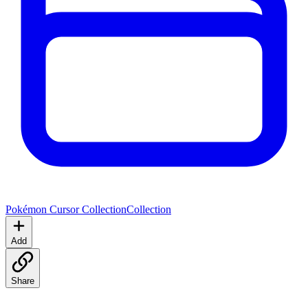
Pokémon Cursor Collection
Collection
Add
Share