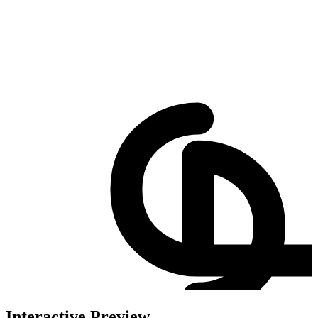
Interactive Preview