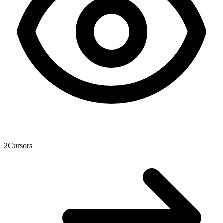
2
Cursors