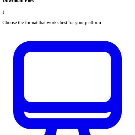
Download Files
1
Choose the format that works best for your platform