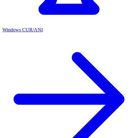
Windows CUR/ANI