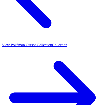
View
Pokémon Cursor Collection
Collection