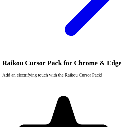
Raikou Cursor Pack for Chrome & Edge
Add an electrifying touch with the Raikou Cursor Pack!