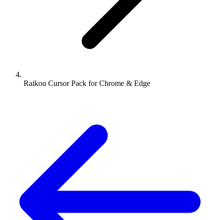
Raikou Cursor Pack for Chrome & Edge