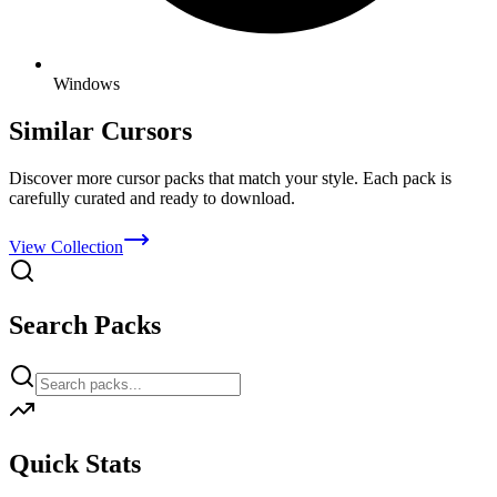
Windows
Similar Cursors
Discover more cursor packs that match your style. Each pack is
carefully curated and ready to download.
View Collection
Search Packs
Quick Stats