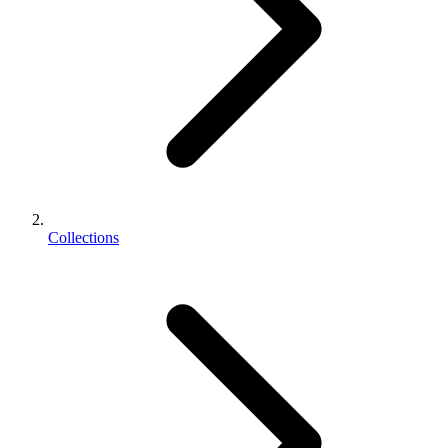
Collections