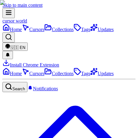
Skip to main content
cursor world
Home
Cursors
Collections
Tags
Updates
🇺🇸
EN
Install Chrome Extension
Home
Cursors
Collections
Tags
Updates
Notifications
Search