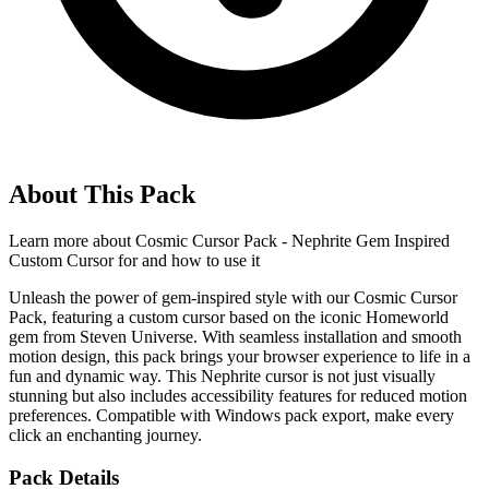
About This Pack
Learn more about
Cosmic Cursor Pack - Nephrite Gem Inspired
Custom Cursor for
and how to use it
Unleash the power of gem-inspired style with our Cosmic Cursor
Pack, featuring a custom cursor based on the iconic Homeworld
gem from Steven Universe. With seamless installation and smooth
motion design, this pack brings your browser experience to life in a
fun and dynamic way. This Nephrite cursor is not just visually
stunning but also includes accessibility features for reduced motion
preferences. Compatible with Windows pack export, make every
click an enchanting journey.
Pack Details