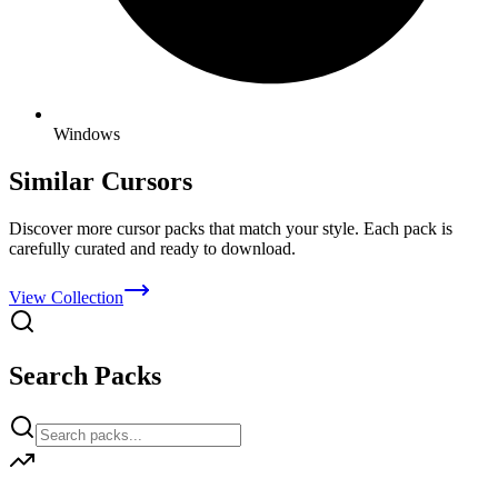
Windows
Similar Cursors
Discover more cursor packs that match your style. Each pack is
carefully curated and ready to download.
View Collection
Search Packs