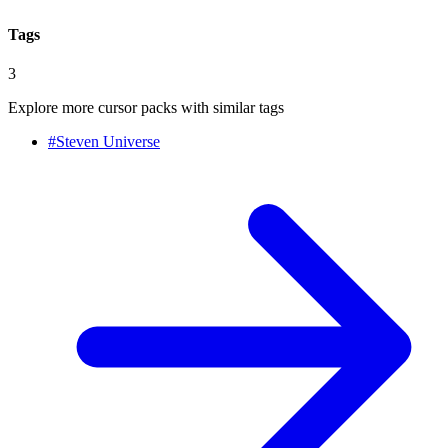
Tags
3
Explore more cursor packs with similar tags
#
Steven Universe