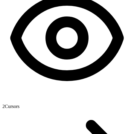
2
Cursors