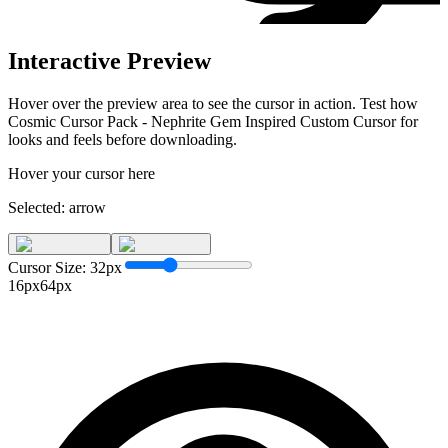
Interactive Preview
Hover over the preview area to see the cursor in action. Test how
Cosmic Cursor Pack - Nephrite Gem Inspired Custom Cursor for
looks and feels before downloading.
Hover your cursor here
Selected:
arrow
Cursor Size:
32
px
16px
64px