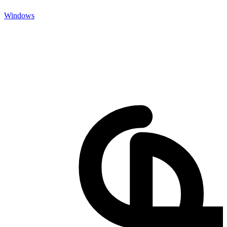
Windows