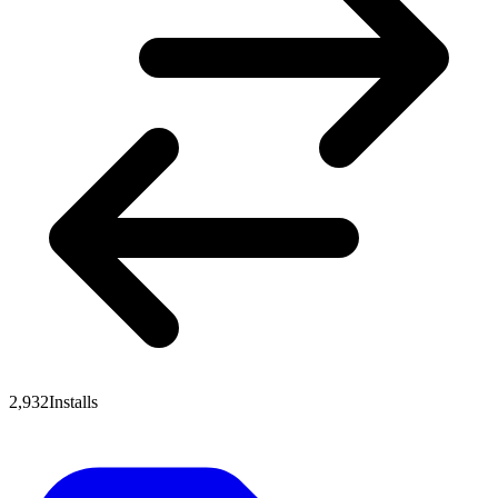
2,932
Installs