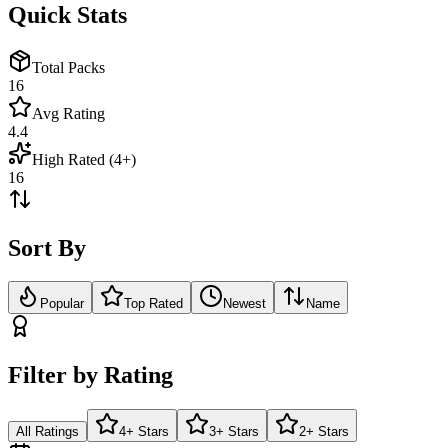
Quick Stats
Total Packs
16
Avg Rating
4.4
High Rated (4+)
16
Sort By
Popular
Top Rated
Newest
Name
Filter by Rating
All Ratings
4+ Stars
3+ Stars
2+ Stars