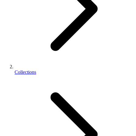
Collections