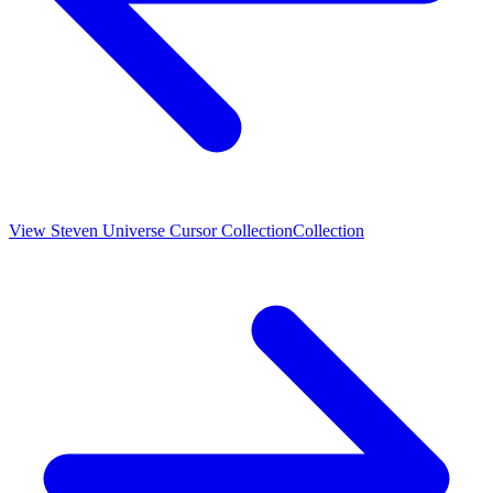
View
Steven Universe Cursor Collection
Collection