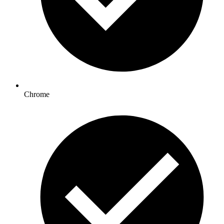
Chrome