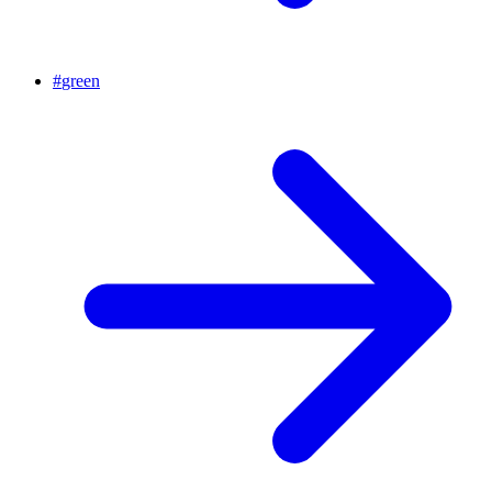
#
green