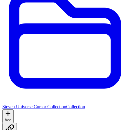
Steven Universe Cursor Collection
Collection
Add