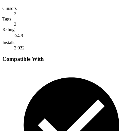
Cursors
2
Tags
3
Rating
⭐
4.9
Installs
2,932
Compatible With