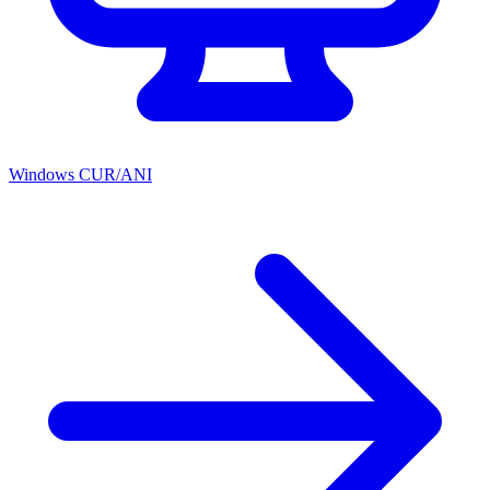
Windows CUR/ANI