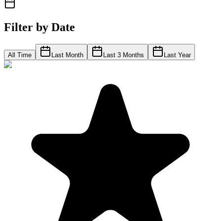
Filter by Date
All Time
Last Month
Last 3 Months
Last Year