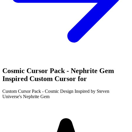
Cosmic Cursor Pack - Nephrite Gem
Inspired Custom Cursor for
Custom Cursor Pack - Cosmic Design Inspired by Steven
Universe's Nephrite Gem