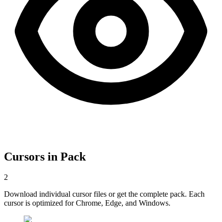
Cursors in Pack
2
Download individual cursor files or get the complete pack. Each
cursor is optimized for Chrome, Edge, and Windows.