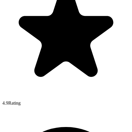
4.9
Rating