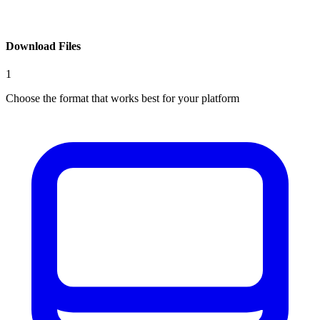
Download Files
1
Choose the format that works best for your platform