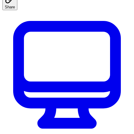
Share