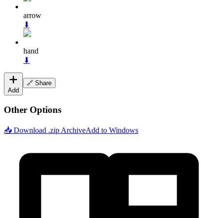
arrow
⬇
hand
⬇
🔗 Share
Add
Other Options
📥 Download .zip Archive
Add to Windows