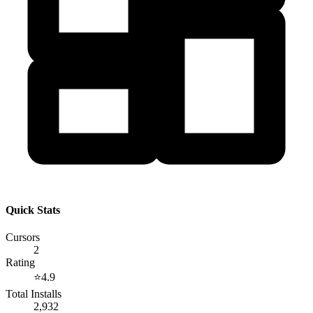
Quick Stats
Cursors
2
Rating
⭐
4.9
Total Installs
2,932