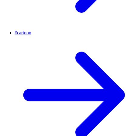
#
cartoon