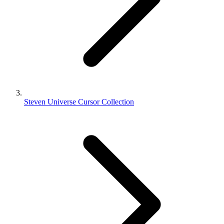
Steven Universe Cursor Collection