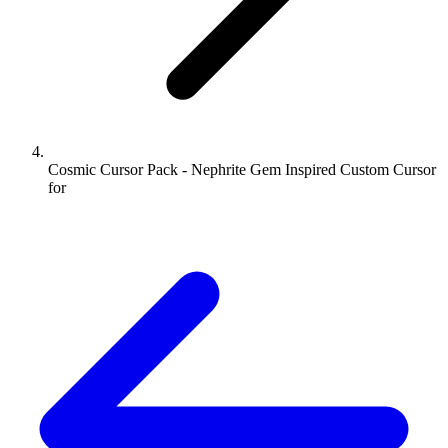
Cosmic Cursor Pack - Nephrite Gem Inspired Custom Cursor
for