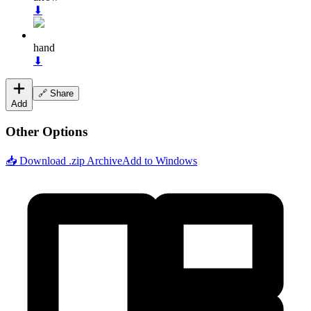
⬇
hand
⬇
🔗 Share
Add
Other Options
📥 Download .zip Archive
Add to Windows