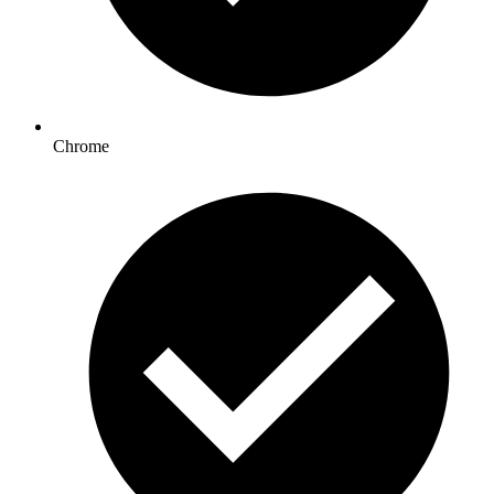
Chrome