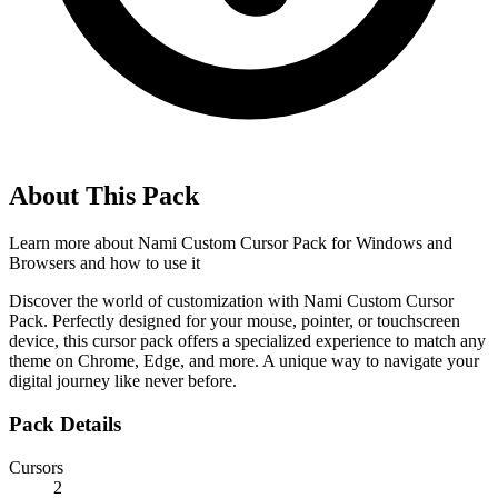
About This Pack
Learn more about
Nami Custom Cursor Pack for Windows and
Browsers
and how to use it
Discover the world of customization with Nami Custom Cursor
Pack. Perfectly designed for your mouse, pointer, or touchscreen
device, this cursor pack offers a specialized experience to match any
theme on Chrome, Edge, and more. A unique way to navigate your
digital journey like never before.
Pack Details
Cursors
2