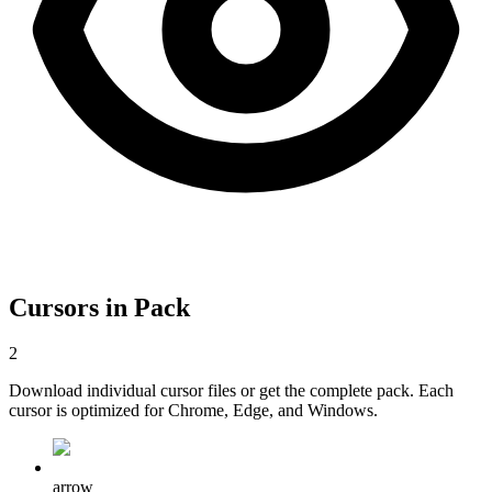
Cursors in Pack
2
Download individual cursor files or get the complete pack. Each
cursor is optimized for Chrome, Edge, and Windows.
arrow