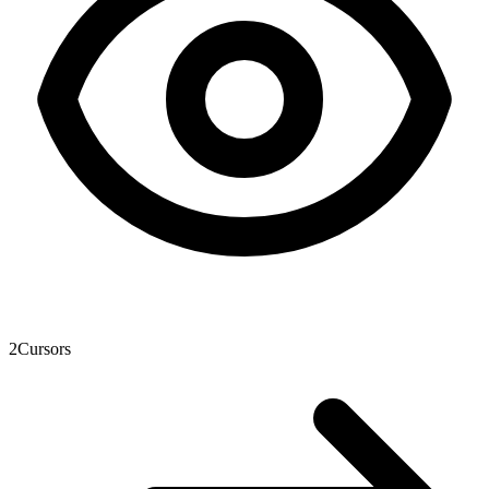
2
Cursors