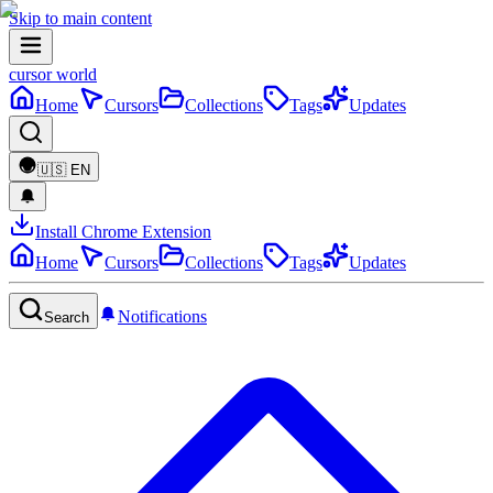
Skip to main content
cursor world
Home
Cursors
Collections
Tags
Updates
🇺🇸
EN
Install Chrome Extension
Home
Cursors
Collections
Tags
Updates
Notifications
Search