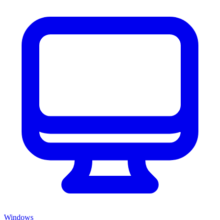
Windows