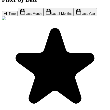
All Time
Last Month
Last 3 Months
Last Year