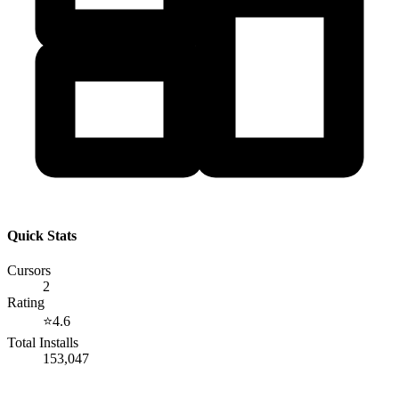
Quick Stats
Cursors
2
Rating
⭐
4.6
Total Installs
153,047