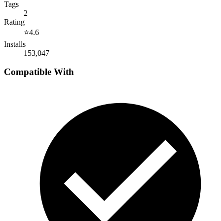
Tags
2
Rating
⭐
4.6
Installs
153,047
Compatible With