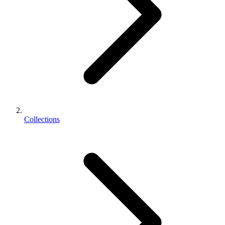
Collections