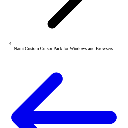
Nami Custom Cursor Pack for Windows and Browsers