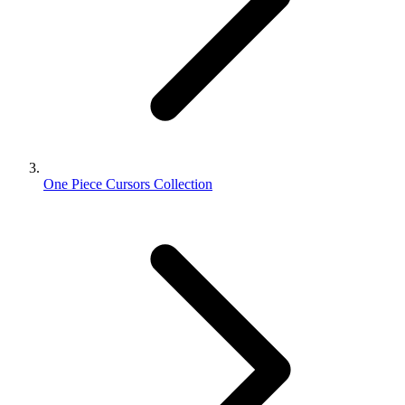
One Piece Cursors Collection