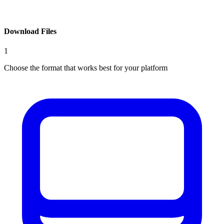
Download Files
1
Choose the format that works best for your platform