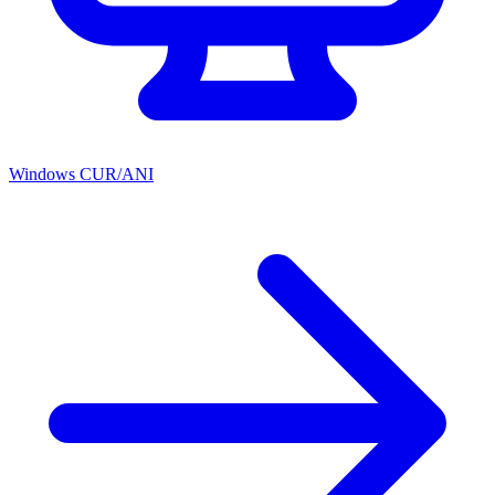
Windows CUR/ANI