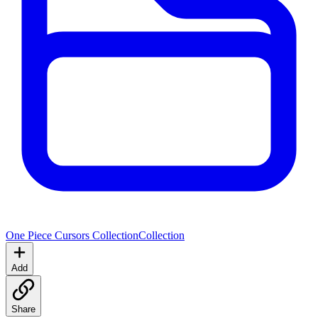
One Piece Cursors Collection
Collection
Add
Share