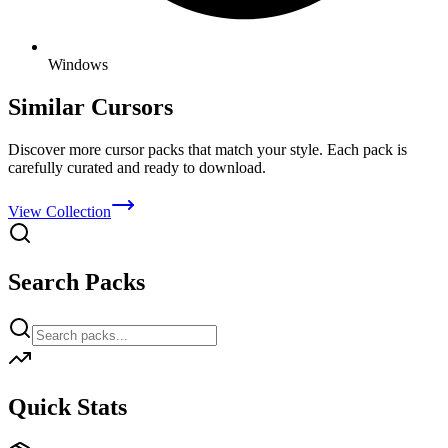
Windows
Similar Cursors
Discover more cursor packs that match your style. Each pack is
carefully curated and ready to download.
View Collection
Search Packs
Quick Stats