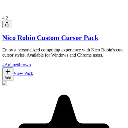
4.2
Nico Robin Custom Cursor Pack
Enjoy a personalized computing experience with Nico Robin's cute
cursor styles. Available for Windows and Chrome users.
#
Anime
#
brown
View Pack
Add