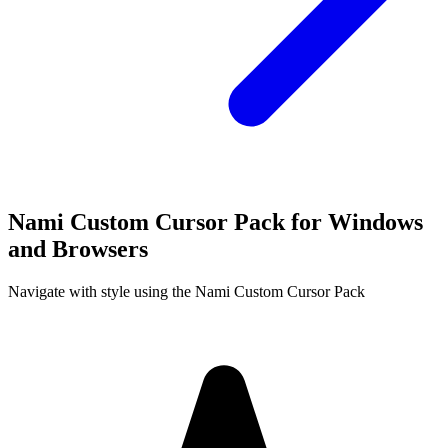
Nami Custom Cursor Pack for Windows
and Browsers
Navigate with style using the Nami Custom Cursor Pack