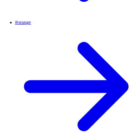
#
orange