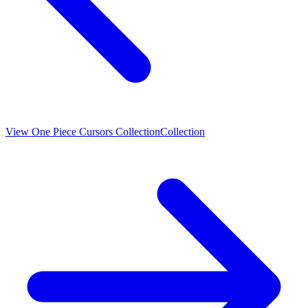
View
One Piece Cursors Collection
Collection