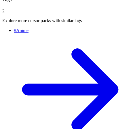
2
Explore more cursor packs with similar tags
#
Anime