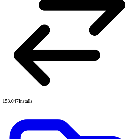
153,047
Installs