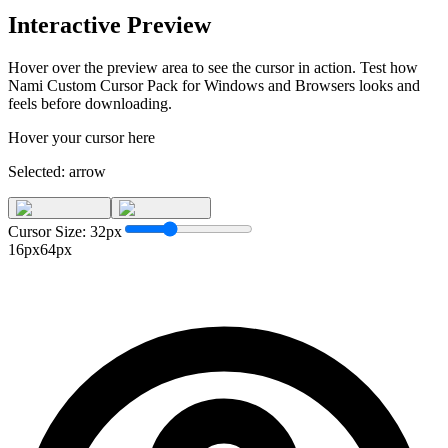
Interactive Preview
Hover over the preview area to see the cursor in action. Test how
Nami Custom Cursor Pack for Windows and Browsers
looks and
feels before downloading.
Hover your cursor here
Selected:
arrow
Cursor Size:
32
px
16px
64px