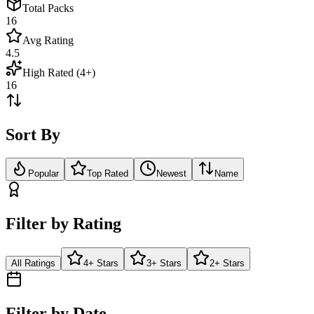
Total Packs
16
Avg Rating
4.5
High Rated (4+)
16
Sort By
Popular
Top Rated
Newest
Name
Filter by Rating
All Ratings
4+ Stars
3+ Stars
2+ Stars
Filter by Date