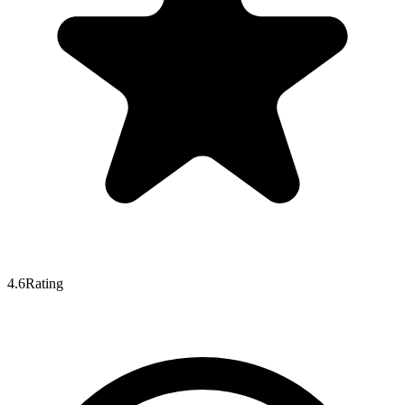
4.6
Rating