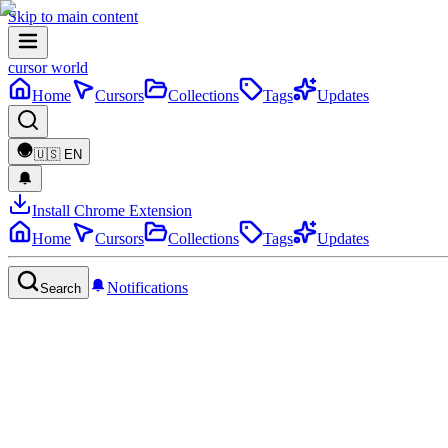
Skip to main content
cursor world
Home
Cursors
Collections
Tags
Updates
🇺🇸
EN
Install Chrome Extension
Home
Cursors
Collections
Tags
Updates
Notifications
Search