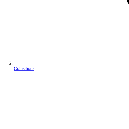
Collections