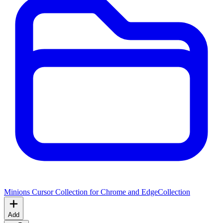
Minions Cursor Collection for Chrome and Edge
Collection
Add