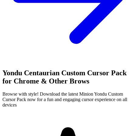
Yondu Centaurian Custom Cursor Pack
for Chrome & Other Brows
Browse with style! Download the latest Minion Yondu Custom
Cursor Pack now for a fun and engaging cursor experience on all
devices