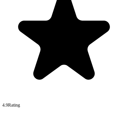
4.9
Rating