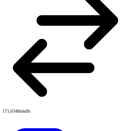
171,634
Installs