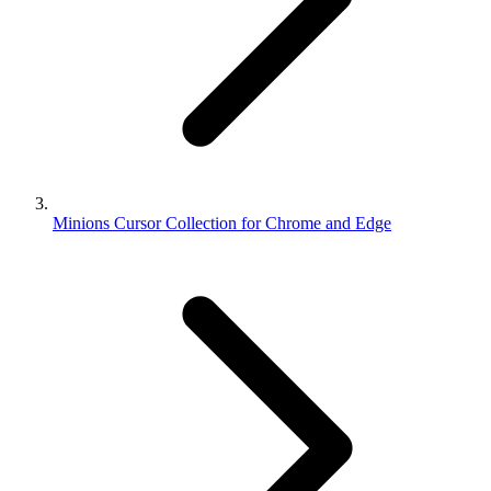
Minions Cursor Collection for Chrome and Edge