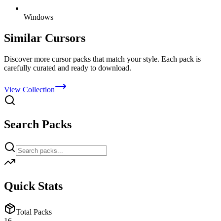
Windows
Similar Cursors
Discover more cursor packs that match your style. Each pack is
carefully curated and ready to download.
View Collection
Search Packs
Quick Stats
Total Packs
16