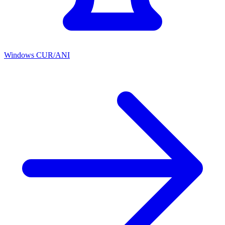
Windows CUR/ANI