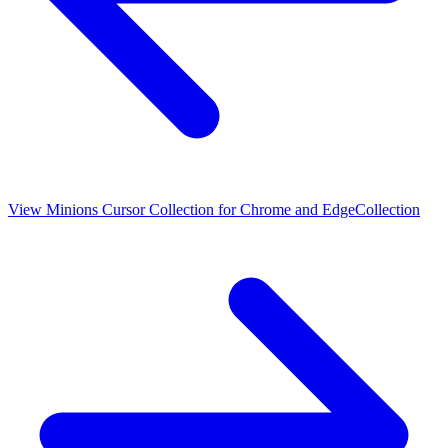
View
Minions Cursor Collection for Chrome and Edge
Collection