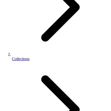
Collections