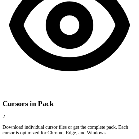
Cursors in Pack
2
Download individual cursor files or get the complete pack. Each
cursor is optimized for Chrome, Edge, and Windows.