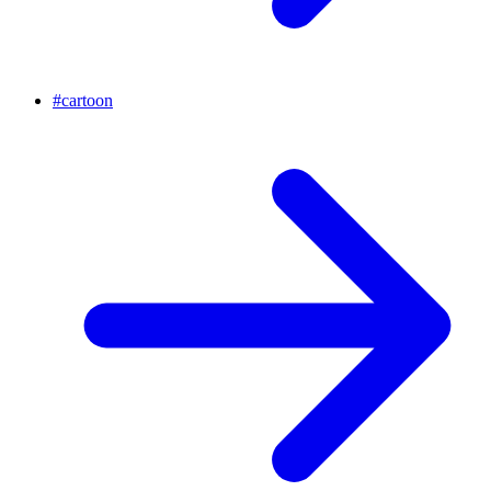
#
cartoon