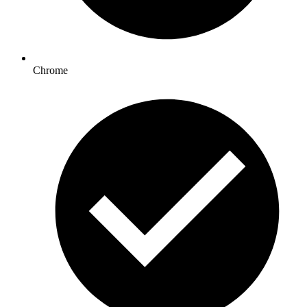
Chrome