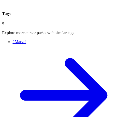
Tags
5
Explore more cursor packs with similar tags
#
Marvel