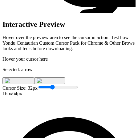
Interactive Preview
Hover over the preview area to see the cursor in action. Test how
Yondu Centaurian Custom Cursor Pack for Chrome & Other Brows
looks and feels before downloading.
Hover your cursor here
Selected:
arrow
Cursor Size:
32
px
16px
64px