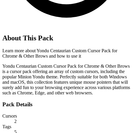
About This Pack
Learn more about
Yondu Centaurian Custom Cursor Pack for
Chrome & Other Brows
and how to use it
Yondu Centaurian Custom Cursor Pack for Chrome & Other Brows
is a cursor pack offering an array of custom cursors, including the
popular Minion Yondu theme. Perfectly suitable for both Windows
and macOS, this collection features unique mouse pointers that will
surely add fun to your browsing experience across various platforms
such as Chrome, Edge, and other web browsers.
Pack Details
Cursors
2
Tags
5