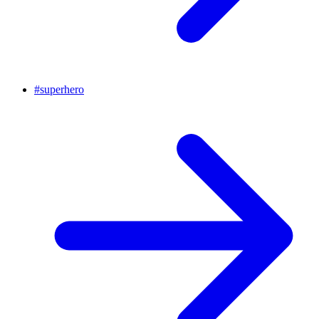
#
superhero