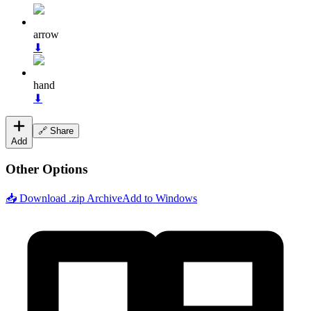
arrow
⬇
hand
⬇
🔗 Share
Add
Other Options
📥 Download .zip Archive
Add to Windows