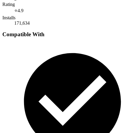
Rating
⭐
4.9
Installs
171,634
Compatible With