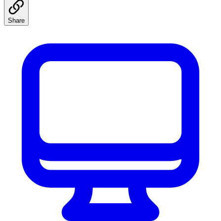
Share