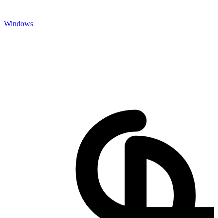
Windows