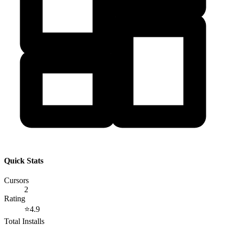
Quick Stats
Cursors
2
Rating
⭐
4.9
Total Installs