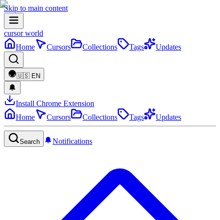
Skip to main content
cursor world
Home
Cursors
Collections
Tags
Updates
🇺🇸
EN
Install Chrome Extension
Home
Cursors
Collections
Tags
Updates
Notifications
Search