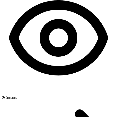
2
Cursors