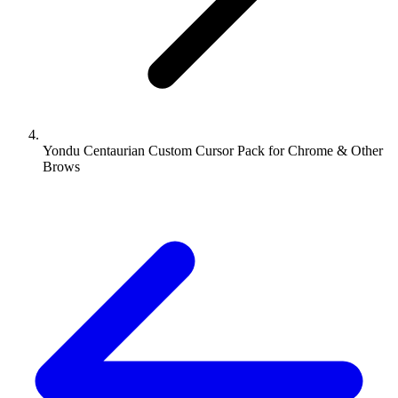
Yondu Centaurian Custom Cursor Pack for Chrome & Other
Brows