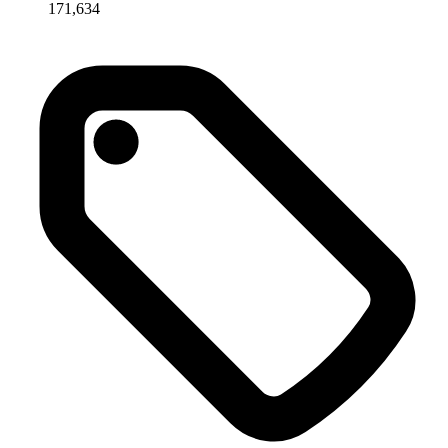
171,634