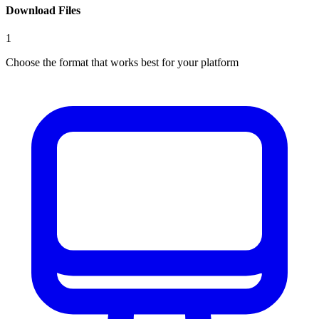
Download Files
1
Choose the format that works best for your platform