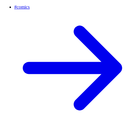
#
comics