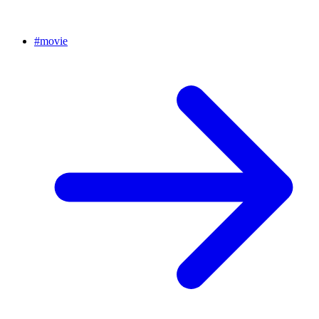
#
movie