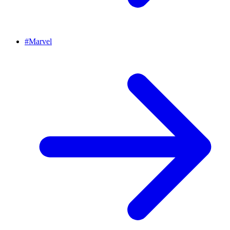
#
Marvel