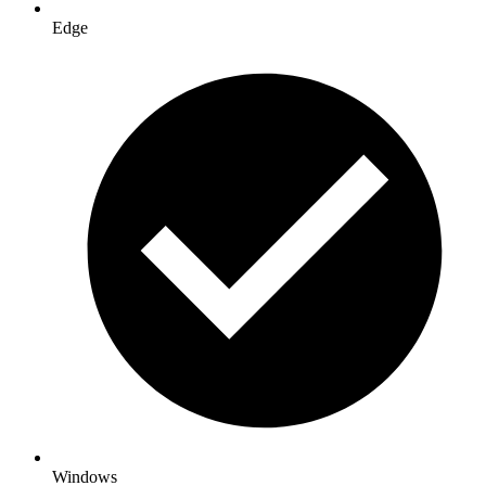
Edge
Windows