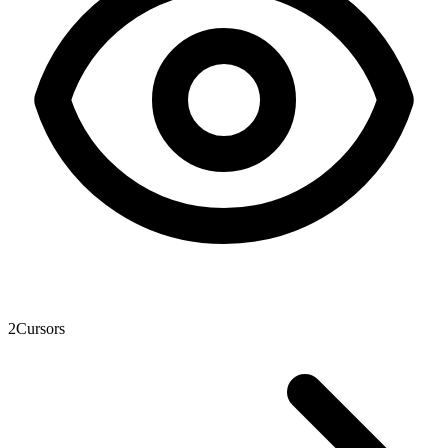
2
Cursors