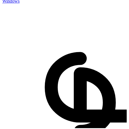
Windows