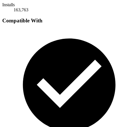
Installs
163,763
Compatible With