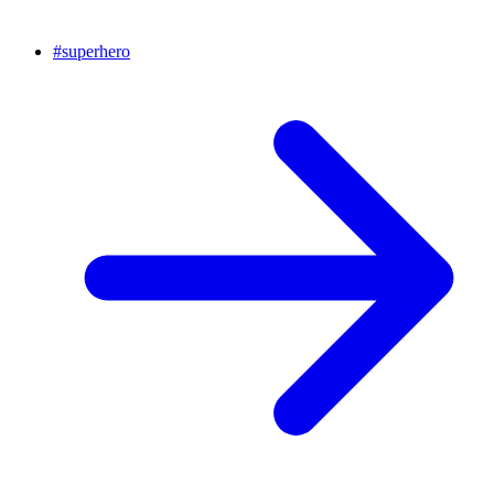
#
superhero