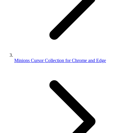
Minions Cursor Collection for Chrome and Edge