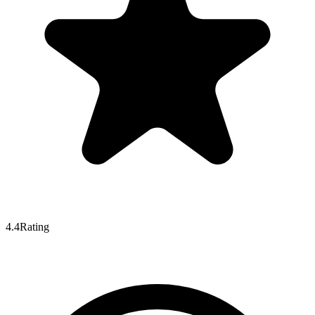
4.4
Rating