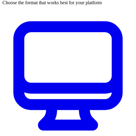
Choose the format that works best for your platform