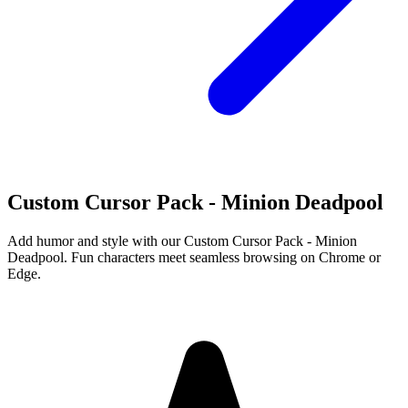
Custom Cursor Pack - Minion Deadpool
Add humor and style with our Custom Cursor Pack - Minion
Deadpool. Fun characters meet seamless browsing on Chrome or
Edge.