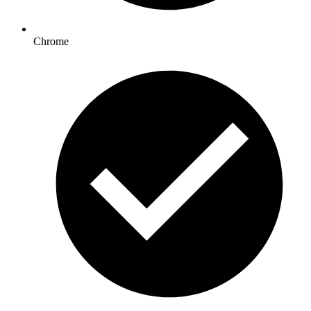
Chrome