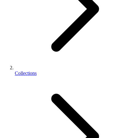
Collections