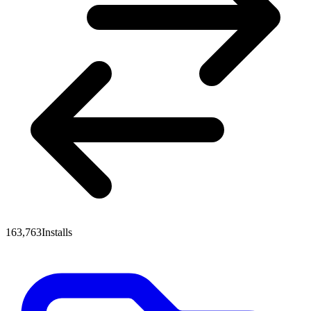
163,763
Installs