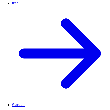
#
red
#
cartoon