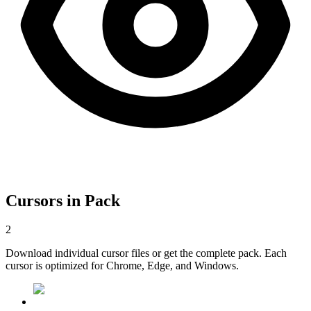
Cursors in Pack
2
Download individual cursor files or get the complete pack. Each
cursor is optimized for Chrome, Edge, and Windows.