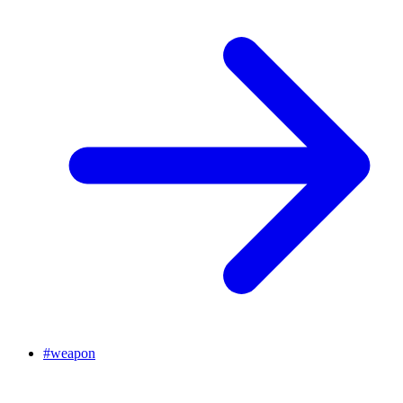
#
weapon