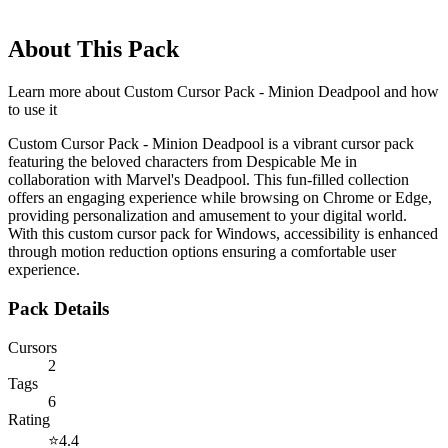
About This Pack
Learn more about
Custom Cursor Pack - Minion Deadpool
and how
to use it
Custom Cursor Pack - Minion Deadpool is a vibrant cursor pack
featuring the beloved characters from Despicable Me in
collaboration with Marvel's Deadpool. This fun-filled collection
offers an engaging experience while browsing on Chrome or Edge,
providing personalization and amusement to your digital world.
With this custom cursor pack for Windows, accessibility is enhanced
through motion reduction options ensuring a comfortable user
experience.
Pack Details
Cursors
2
Tags
6
Rating
⭐
4.4