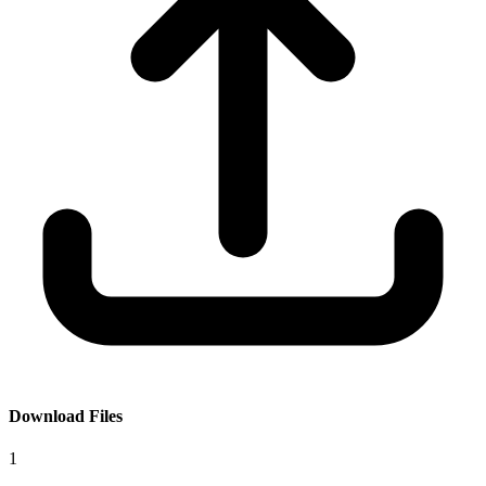
Download Files
1