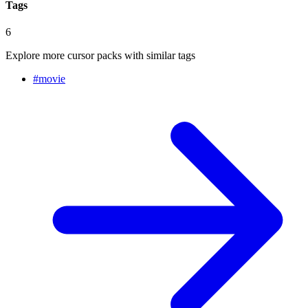
Tags
6
Explore more cursor packs with similar tags
#
movie