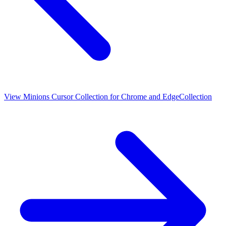
View
Minions Cursor Collection for Chrome and Edge
Collection