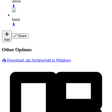
arrow
⬇
hand
⬇
🔗 Share
Add
Other Options
📥 Download .zip Archive
Add to Windows