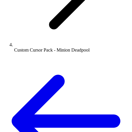
Custom Cursor Pack - Minion Deadpool