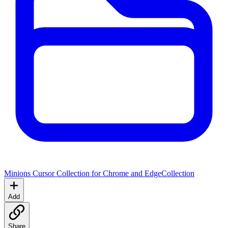
Minions Cursor Collection for Chrome and Edge
Collection
Add
Share