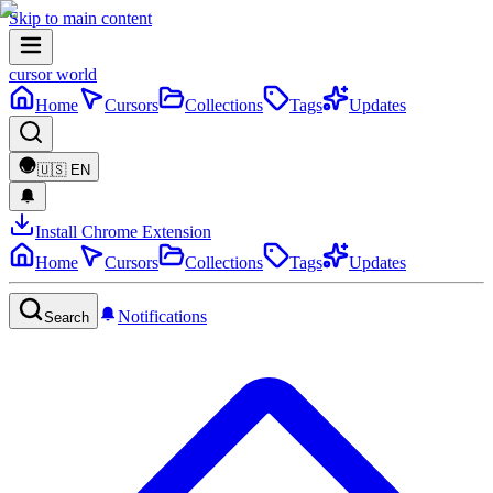
Skip to main content
cursor world
Home
Cursors
Collections
Tags
Updates
🇺🇸
EN
Install Chrome Extension
Home
Cursors
Collections
Tags
Updates
Notifications
Search