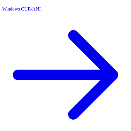
Windows CUR/ANI