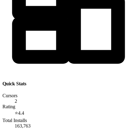
Quick Stats
Cursors
2
Rating
⭐
4.4
Total Installs
163,763