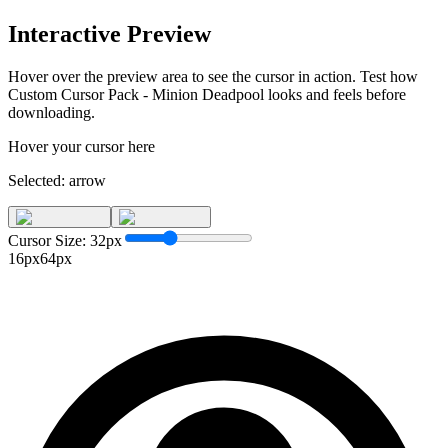
Interactive Preview
Hover over the preview area to see the cursor in action. Test how
Custom Cursor Pack - Minion Deadpool
looks and feels before
downloading.
Hover your cursor here
Selected:
arrow
Cursor Size:
32
px
16px
64px