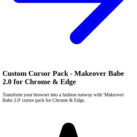
Custom Cursor Pack - Makeover Babe
2.0 for Chrome & Edge
Transform your browser into a fashion runway with 'Makeover
Babe 2.0' cursor pack for Chrome & Edge.