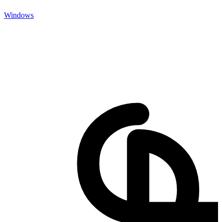
Windows