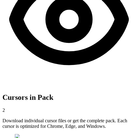
Cursors in Pack
2
Download individual cursor files or get the complete pack. Each
cursor is optimized for Chrome, Edge, and Windows.