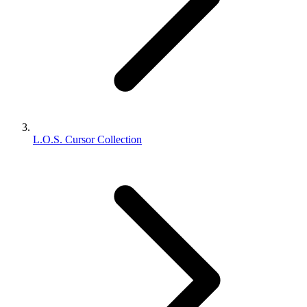
L.O.S. Cursor Collection