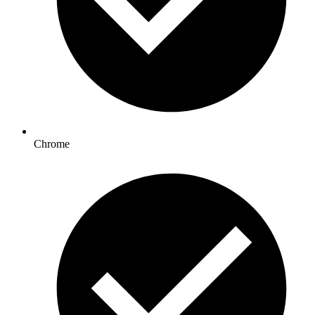
Chrome