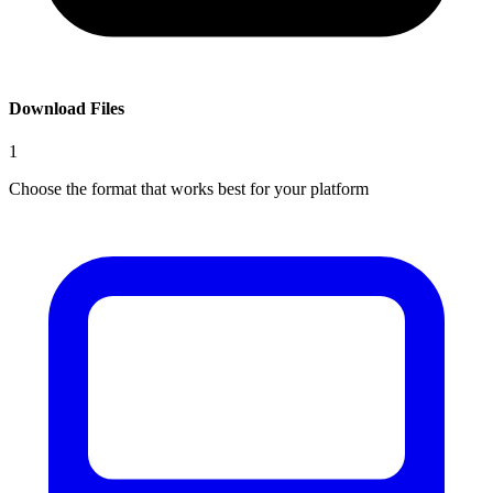
Download Files
1
Choose the format that works best for your platform