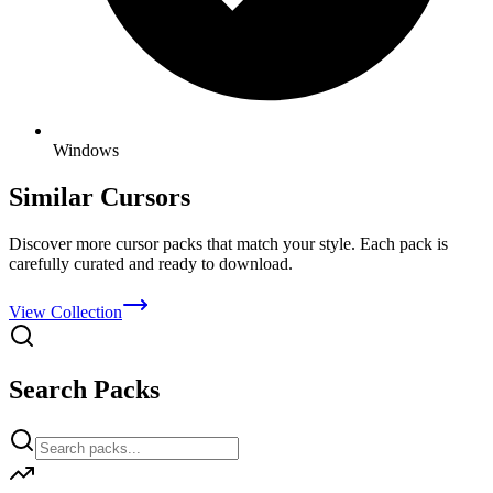
Windows
Similar Cursors
Discover more cursor packs that match your style. Each pack is
carefully curated and ready to download.
View Collection
Search Packs