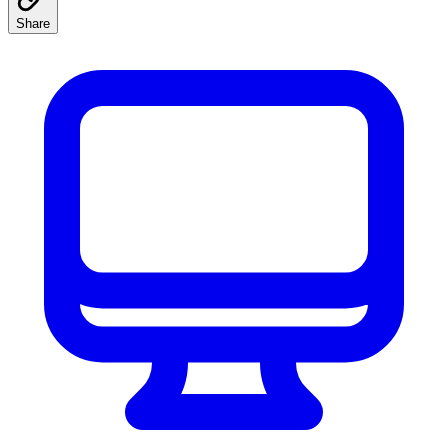
Share