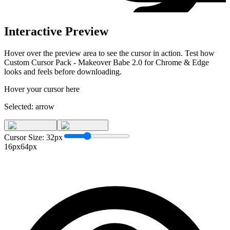
Interactive Preview
Hover over the preview area to see the cursor in action. Test how
Custom Cursor Pack - Makeover Babe 2.0 for Chrome & Edge
looks and feels before downloading.
Hover your cursor here
Selected:
arrow
Cursor Size:
32
px
16px
64px