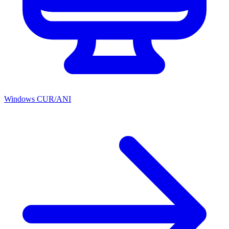
Windows CUR/ANI