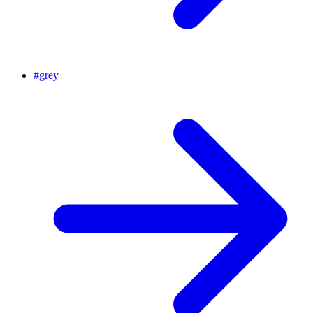
#
grey