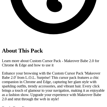
About This Pack
Learn more about
Custom Cursor Pack - Makeover Babe 2.0 for
Chrome & Edge
and how to use it
Enhance your browsing with the Custom Cursor Pack 'Makeover
Babe 2.0' from L.O.L. Surprise! This cursor pack features a chic
companion in Chrome and Edge, capturing her glam style with
sparkling outfits, trendy accessories, and vibrant hair. Every click
brings a touch of glamour to your navigation, making it as enjoyable
as a fashion show. Upgrade your experience with Makeover Babe
2.0 and strut through the web in style!