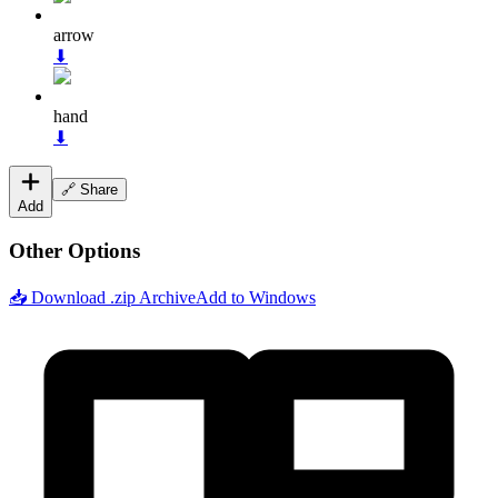
arrow
⬇
hand
⬇
🔗 Share
Add
Other Options
📥 Download .zip Archive
Add to Windows