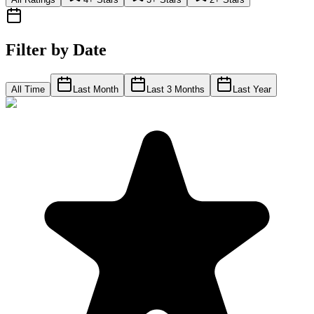
Filter by Date
All Time
Last Month
Last 3 Months
Last Year