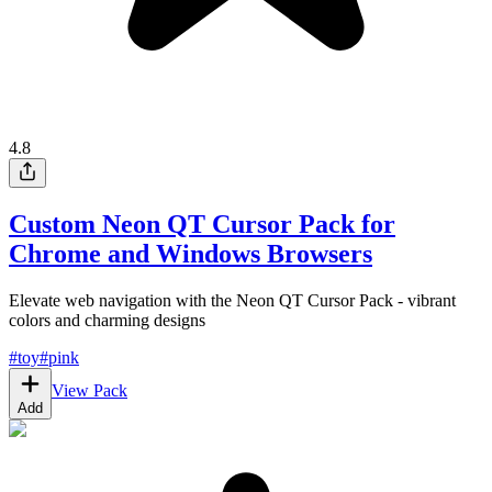
4.8
Custom Neon QT Cursor Pack for
Chrome and Windows Browsers
Elevate web navigation with the Neon QT Cursor Pack - vibrant
colors and charming designs
#
toy
#
pink
View Pack
Add