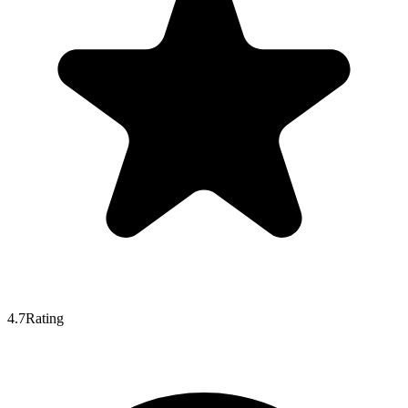
4.7
Rating