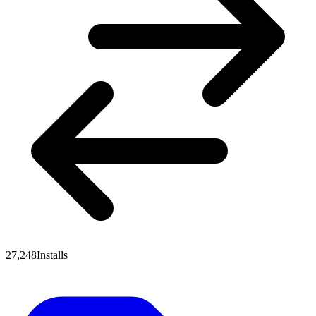
27,248
Installs