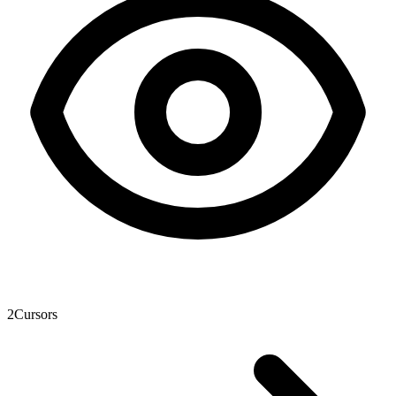
2
Cursors