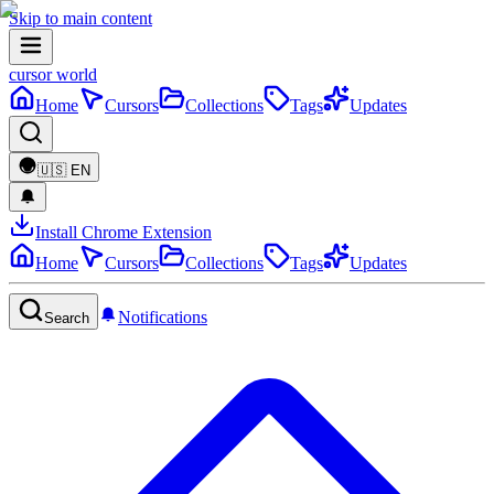
Skip to main content
cursor world
Home
Cursors
Collections
Tags
Updates
🇺🇸
EN
Install Chrome Extension
Home
Cursors
Collections
Tags
Updates
Notifications
Search