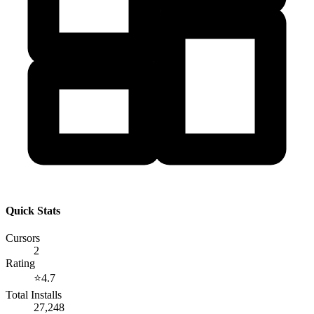
Quick Stats
Cursors
2
Rating
⭐
4.7
Total Installs
27,248