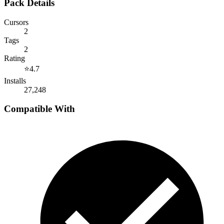
Pack Details
Cursors
2
Tags
2
Rating
⭐
4.7
Installs
27,248
Compatible With