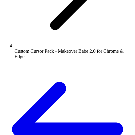
Custom Cursor Pack - Makeover Babe 2.0 for Chrome &
Edge