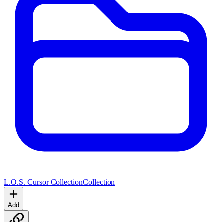
L.O.S. Cursor Collection
Collection
Add