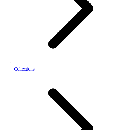
Collections