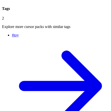
Tags
2
Explore more cursor packs with similar tags
#
toy