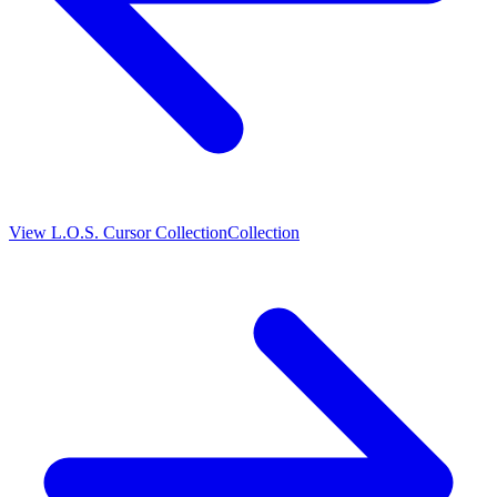
View
L.O.S. Cursor Collection
Collection