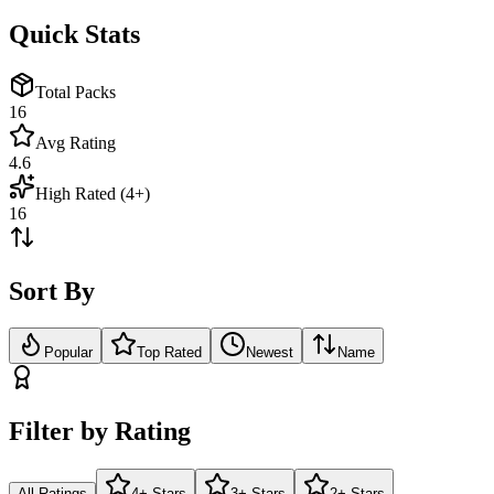
Quick Stats
Total Packs
16
Avg Rating
4.6
High Rated (4+)
16
Sort By
Popular
Top Rated
Newest
Name
Filter by Rating
All Ratings
4+ Stars
3+ Stars
2+ Stars