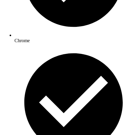
Chrome