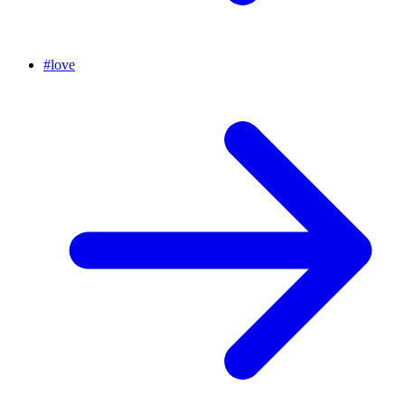
#
love