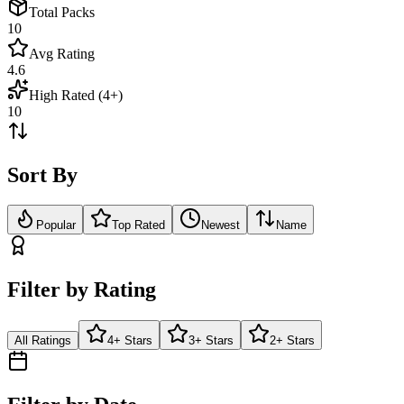
Total Packs
10
Avg Rating
4.6
High Rated (4+)
10
Sort By
Popular
Top Rated
Newest
Name
Filter by Rating
All Ratings
4+ Stars
3+ Stars
2+ Stars