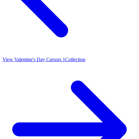
View
Valentine's Day Cursors 1
Collection