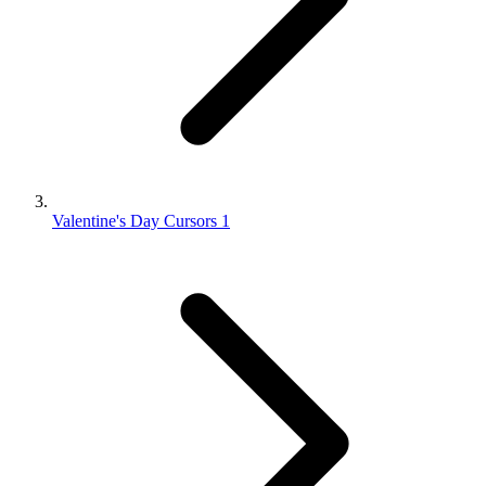
Valentine's Day Cursors 1