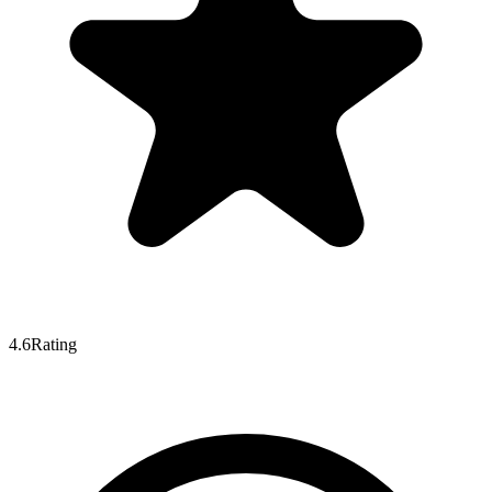
4.6
Rating