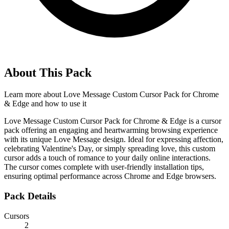
About This Pack
Learn more about
Love Message Custom Cursor Pack for Chrome
& Edge
and how to use it
Love Message Custom Cursor Pack for Chrome & Edge is a cursor
pack offering an engaging and heartwarming browsing experience
with its unique Love Message design. Ideal for expressing affection,
celebrating Valentine's Day, or simply spreading love, this custom
cursor adds a touch of romance to your daily online interactions.
The cursor comes complete with user-friendly installation tips,
ensuring optimal performance across Chrome and Edge browsers.
Pack Details
Cursors
2