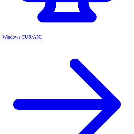
Windows CUR/ANI