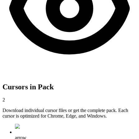
Cursors in Pack
2
Download individual cursor files or get the complete pack. Each
cursor is optimized for Chrome, Edge, and Windows.
arrow