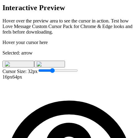
Interactive Preview
Hover over the preview area to see the cursor in action. Test how
Love Message Custom Cursor Pack for Chrome & Edge
looks and
feels before downloading.
Hover your cursor here
Selected:
arrow
Cursor Size:
32
px
16px
64px