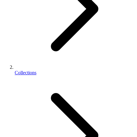
Collections