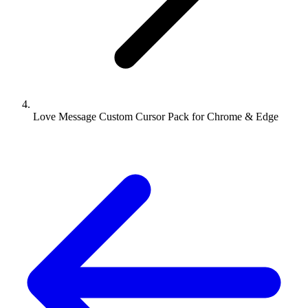
Love Message Custom Cursor Pack for Chrome & Edge