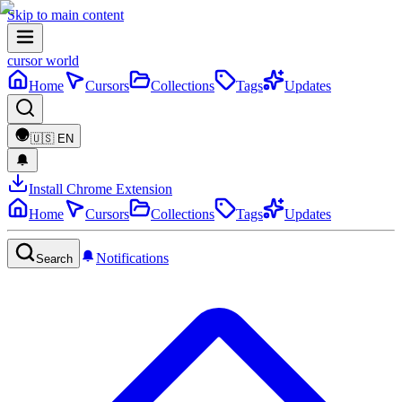
Skip to main content
cursor world
Home
Cursors
Collections
Tags
Updates
🇺🇸
EN
Install Chrome Extension
Home
Cursors
Collections
Tags
Updates
Notifications
Search