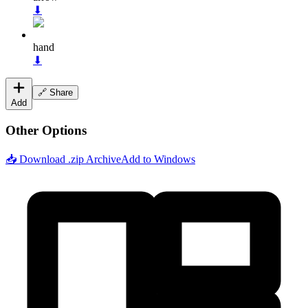
⬇
hand
⬇
🔗 Share
Add
Other Options
📥 Download .zip Archive
Add to Windows