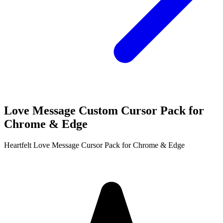
Love Message Custom Cursor Pack for
Chrome & Edge
Heartfelt Love Message Cursor Pack for Chrome & Edge