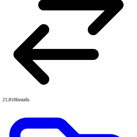
21,818
Installs