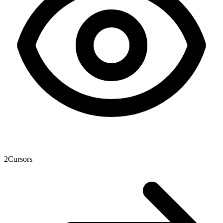
2
Cursors