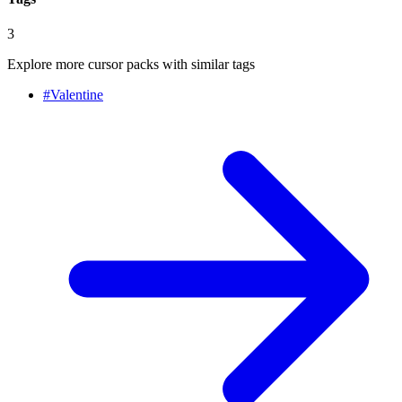
3
Explore more cursor packs with similar tags
#
Valentine