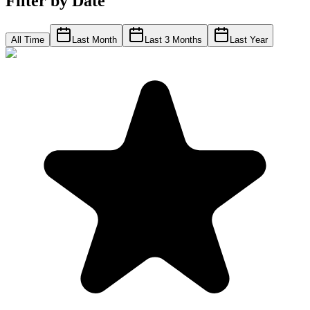
Filter by Date
All Time
Last Month
Last 3 Months
Last Year