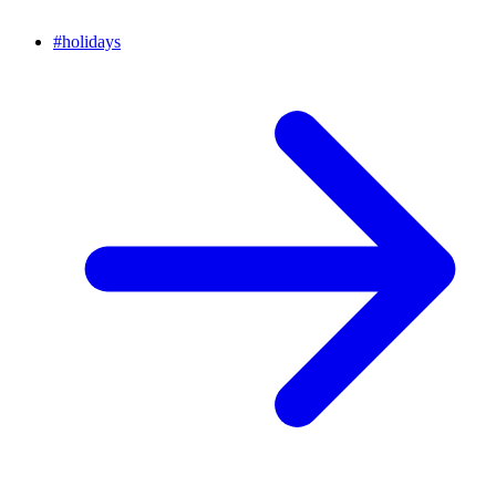
#
holidays