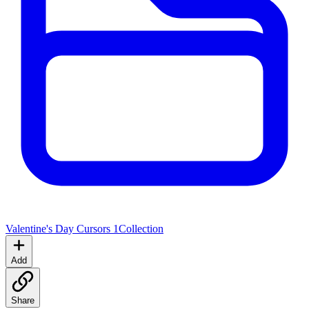
Valentine's Day Cursors 1
Collection
Add
Share