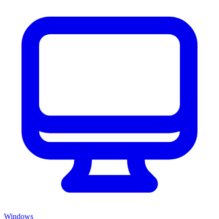
Windows