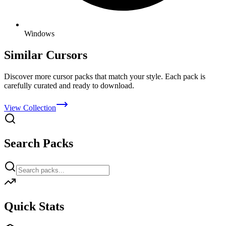
Windows
Similar Cursors
Discover more cursor packs that match your style. Each pack is
carefully curated and ready to download.
View Collection
Search Packs
Quick Stats