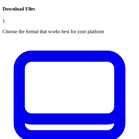
Download Files
1
Choose the format that works best for your platform