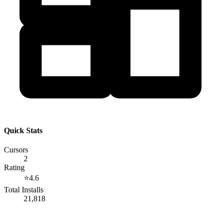
Quick Stats
Cursors
2
Rating
⭐
4.6
Total Installs
21,818