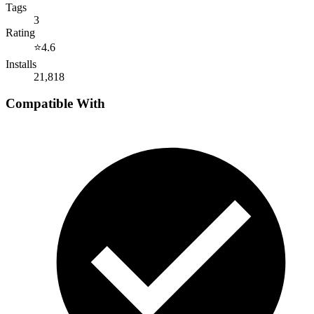
Tags
3
Rating
⭐
4.6
Installs
21,818
Compatible With