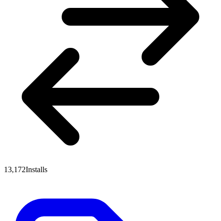
13,172
Installs