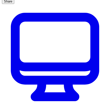
Share