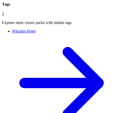
Tags
2
Explore more cursor packs with similar tags
#
Hazbin Hotel