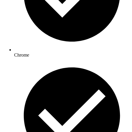
Chrome