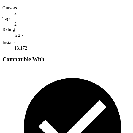
Cursors
2
Tags
2
Rating
⭐
4.3
Installs
13,172
Compatible With