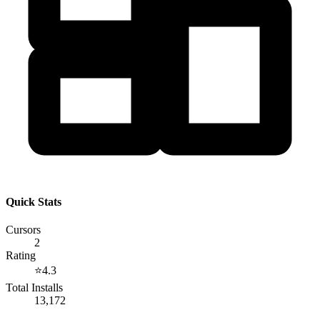
Quick Stats
Cursors
2
Rating
⭐
4.3
Total Installs
13,172