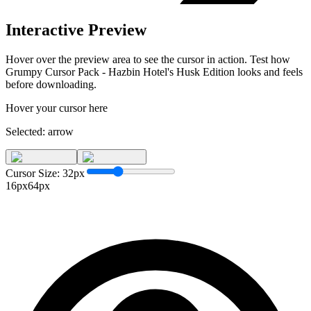
Interactive Preview
Hover over the preview area to see the cursor in action. Test how
Grumpy Cursor Pack - Hazbin Hotel's Husk Edition
looks and feels
before downloading.
Hover your cursor here
Selected:
arrow
Cursor Size:
32
px
16px
64px