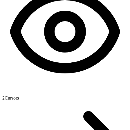
2
Cursors