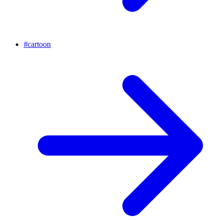
#
cartoon