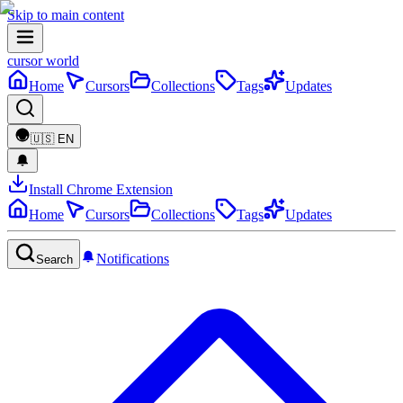
Skip to main content
cursor world
Home
Cursors
Collections
Tags
Updates
🇺🇸
EN
Install Chrome Extension
Home
Cursors
Collections
Tags
Updates
Notifications
Search