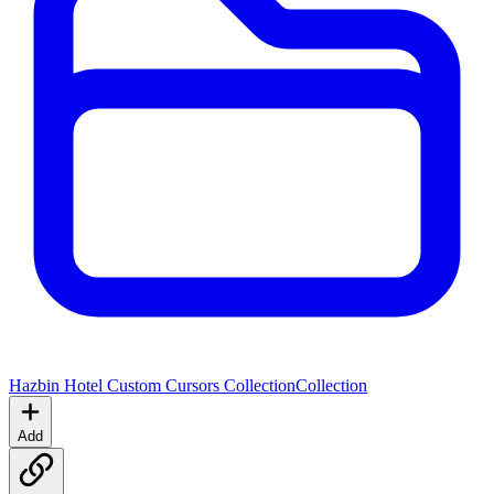
Hazbin Hotel Custom Cursors Collection
Collection
Add