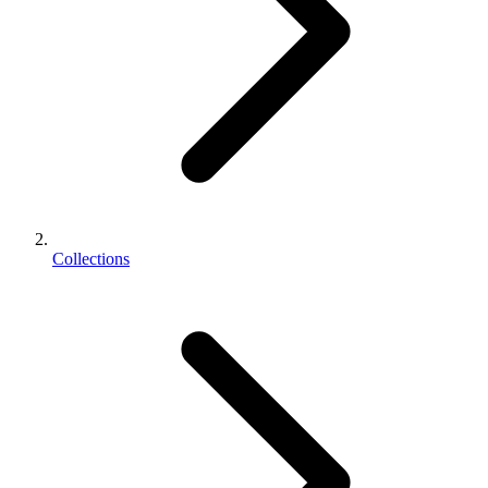
Collections