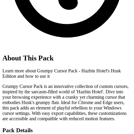
About This Pack
Learn more about
Grumpy Cursor Pack - Hazbin Hotel's Husk
Edition
and how to use it
Grumpy Cursor Pack is an innovative collection of custom cursors,
inspired by the sarcasm-filled world of 'Hazbin Hotel'. Dive into
your browsing experience with a cranky yet charming cursor that
embodies Husk's grumpy flair. Ideal for Chrome and Edge users,
this pack adds an element of playful rebellion to your Windows
cursor settings. With easy export capabilities, these customizations
are accessible and compatible with reduced motion features.
Pack Details