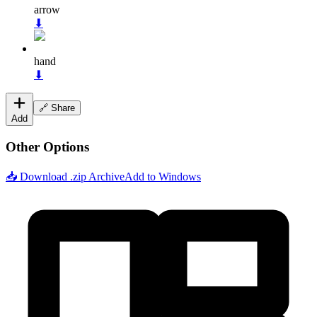
arrow
⬇
hand
⬇
🔗 Share
Add
Other Options
📥 Download .zip Archive
Add to Windows