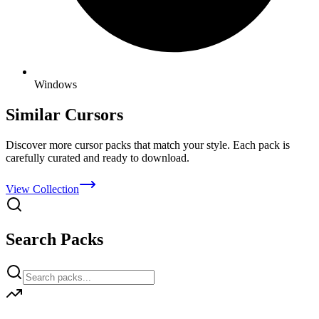
Windows
Similar Cursors
Discover more cursor packs that match your style. Each pack is
carefully curated and ready to download.
View Collection
Search Packs