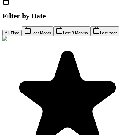
Filter by Date
All Time
Last Month
Last 3 Months
Last Year