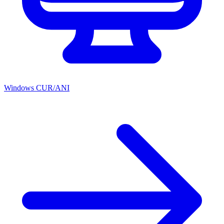
Windows CUR/ANI