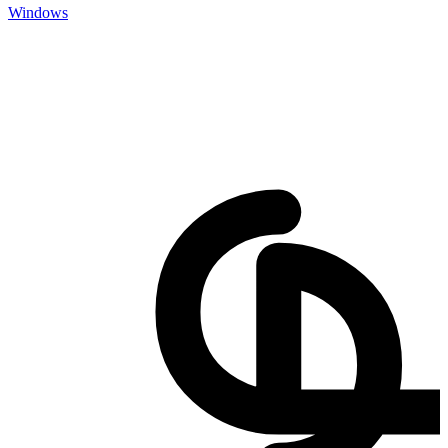
Windows