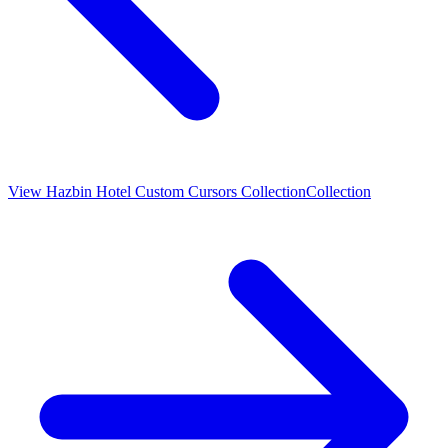
View
Hazbin Hotel Custom Cursors Collection
Collection