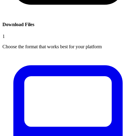
Download Files
1
Choose the format that works best for your platform