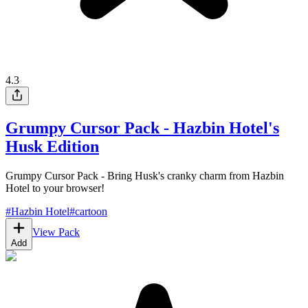
4.3
Grumpy Cursor Pack - Hazbin Hotel's
Husk Edition
Grumpy Cursor Pack - Bring Husk's cranky charm from Hazbin
Hotel to your browser!
#
Hazbin Hotel
#
cartoon
View Pack
Add