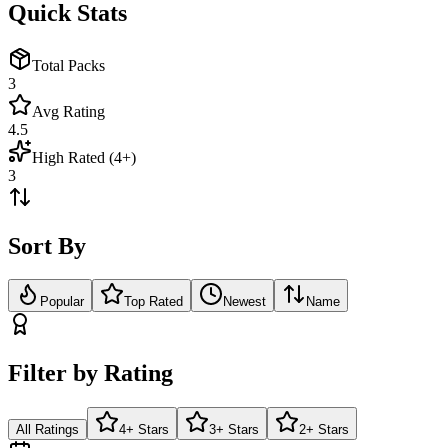
Quick Stats
Total Packs
3
Avg Rating
4.5
High Rated (4+)
3
Sort By
Popular
Top Rated
Newest
Name
Filter by Rating
All Ratings
4+ Stars
3+ Stars
2+ Stars