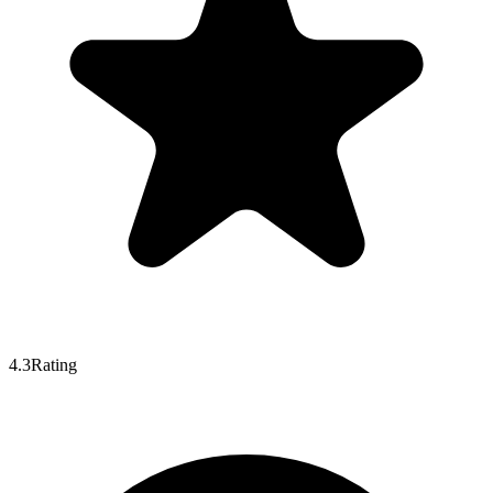
4.3
Rating