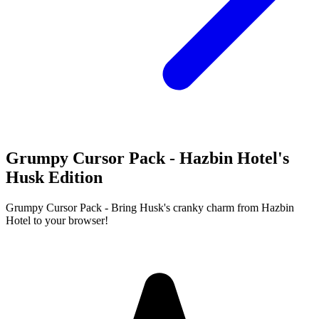
Grumpy Cursor Pack - Hazbin Hotel's
Husk Edition
Grumpy Cursor Pack - Bring Husk's cranky charm from Hazbin
Hotel to your browser!