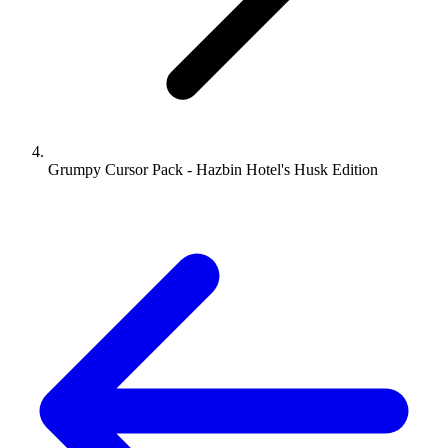
Grumpy Cursor Pack - Hazbin Hotel's Husk Edition