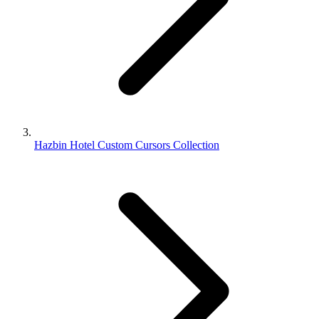
Hazbin Hotel Custom Cursors Collection