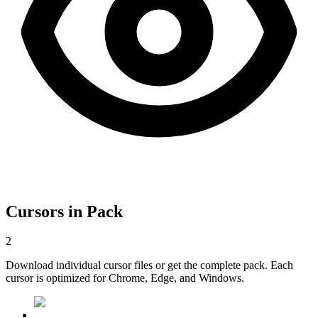
Cursors in Pack
2
Download individual cursor files or get the complete pack. Each
cursor is optimized for Chrome, Edge, and Windows.