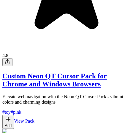
4.8
Custom Neon QT Cursor Pack for
Chrome and Windows Browsers
Elevate web navigation with the Neon QT Cursor Pack - vibrant
colors and charming designs
#
toy
#
pink
View Pack
Add