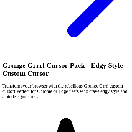
Grunge Grrrl Cursor Pack - Edgy Style
Custom Cursor
Transform your browser with the rebellious Grunge Grrrl custom
cursor! Perfect for Chrome or Edge users who crave edgy style and
attitude. Quick insta