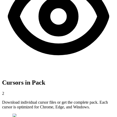
Cursors in Pack
2
Download individual cursor files or get the complete pack. Each
cursor is optimized for Chrome, Edge, and Windows.