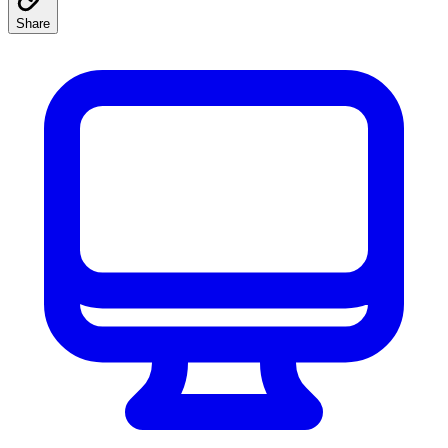
Share