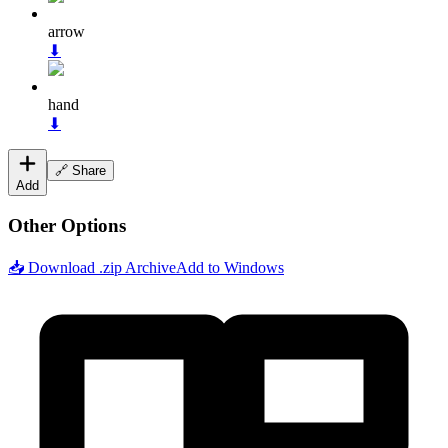
arrow
⬇
hand
⬇
🔗 Share
Add
Other Options
📥 Download .zip Archive
Add to Windows