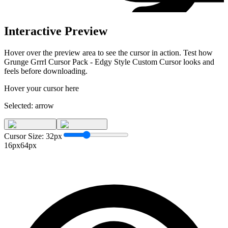
Interactive Preview
Hover over the preview area to see the cursor in action. Test how
Grunge Grrrl Cursor Pack - Edgy Style Custom Cursor
looks and
feels before downloading.
Hover your cursor here
Selected:
arrow
Cursor Size:
32
px
16px
64px