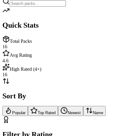
Quick Stats
Total Packs
16
Avg Rating
4.6
High Rated (4+)
16
Sort By
Popular
Top Rated
Newest
Name
Filter by Rating