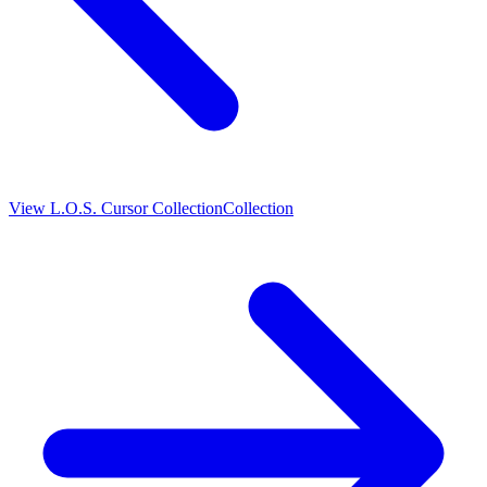
View
L.O.S. Cursor Collection
Collection