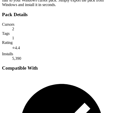
flair to your Windows cursor pack. Simply export the pack from
Windows and install it in seconds.
Pack Details
Cursors
2
Tags
1
Rating
⭐
4.4
Installs
5,390
Compatible With