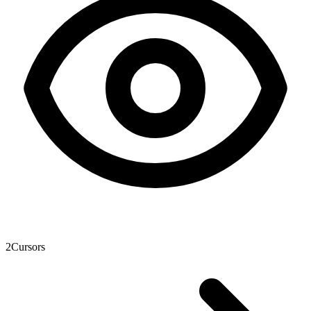
2
Cursors