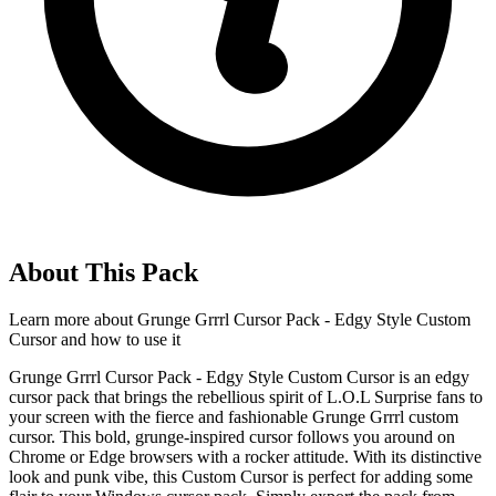
About This Pack
Learn more about
Grunge Grrrl Cursor Pack - Edgy Style Custom
Cursor
and how to use it
Grunge Grrrl Cursor Pack - Edgy Style Custom Cursor is an edgy
cursor pack that brings the rebellious spirit of L.O.L Surprise fans to
your screen with the fierce and fashionable Grunge Grrrl custom
cursor. This bold, grunge-inspired cursor follows you around on
Chrome or Edge browsers with a rocker attitude. With its distinctive
look and punk vibe, this Custom Cursor is perfect for adding some