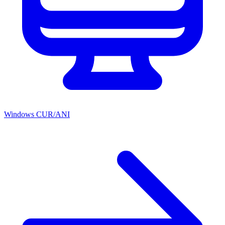
Windows CUR/ANI