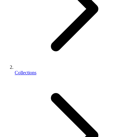
Collections