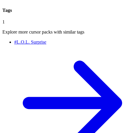
Tags
1
Explore more cursor packs with similar tags
#
L.O.L. Surprise