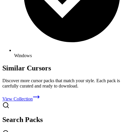
Windows
Similar Cursors
Discover more cursor packs that match your style. Each pack is
carefully curated and ready to download.
View Collection
Search Packs