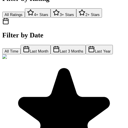
All Ratings
4+ Stars
3+ Stars
2+ Stars
Filter by Date
All Time
Last Month
Last 3 Months
Last Year