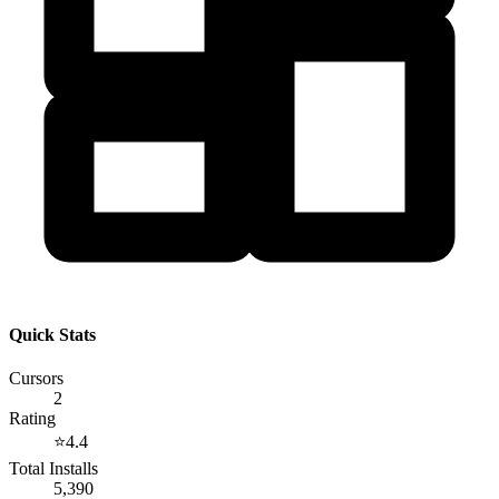
Quick Stats
Cursors
2
Rating
⭐
4.4
Total Installs
5,390