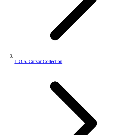
L.O.S. Cursor Collection