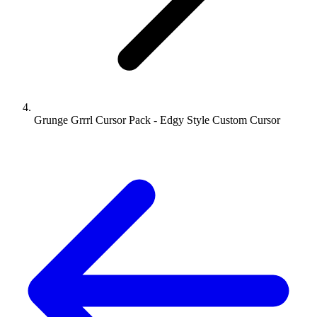
Grunge Grrrl Cursor Pack - Edgy Style Custom Cursor