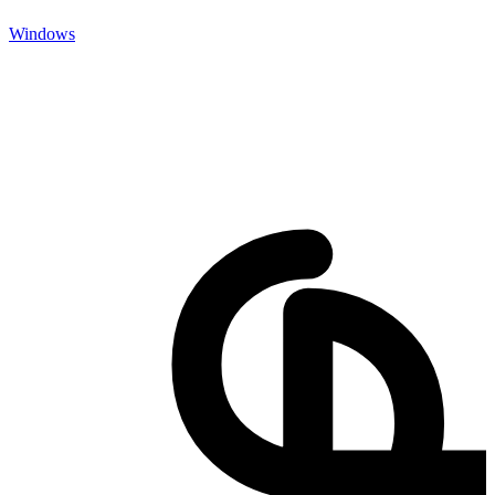
Windows