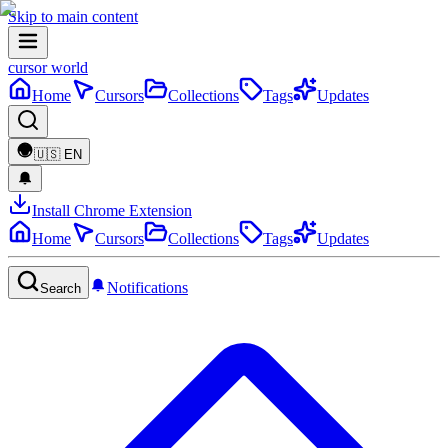
Skip to main content
cursor world
Home
Cursors
Collections
Tags
Updates
🇺🇸
EN
Install Chrome Extension
Home
Cursors
Collections
Tags
Updates
Notifications
Search