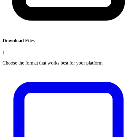
Download Files
1
Choose the format that works best for your platform