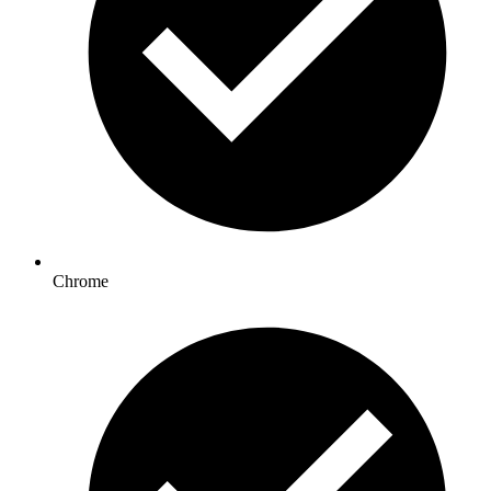
Chrome