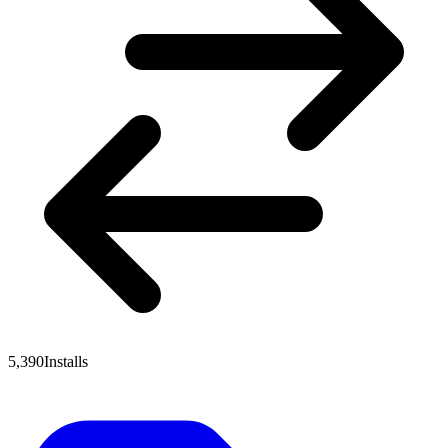
5,390
Installs