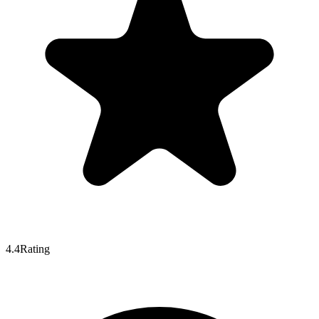
4.4
Rating