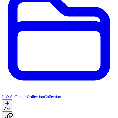
L.O.S. Cursor Collection
Collection
Add