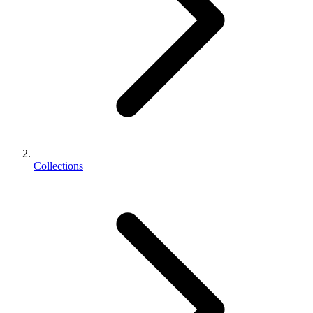
Collections