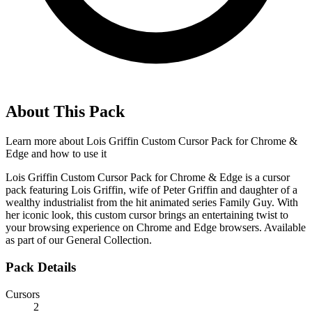
About This Pack
Learn more about
Lois Griffin Custom Cursor Pack for Chrome &
Edge
and how to use it
Lois Griffin Custom Cursor Pack for Chrome & Edge is a cursor
pack featuring Lois Griffin, wife of Peter Griffin and daughter of a
wealthy industrialist from the hit animated series Family Guy. With
her iconic look, this custom cursor brings an entertaining twist to
your browsing experience on Chrome and Edge browsers. Available
as part of our General Collection.
Pack Details
Cursors
2