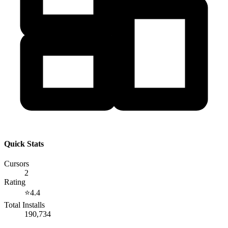
Quick Stats
Cursors
2
Rating
⭐
4.4
Total Installs
190,734