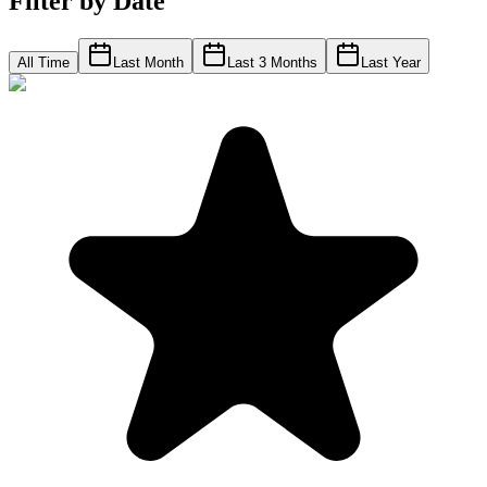
Filter by Date
All Time
Last Month
Last 3 Months
Last Year