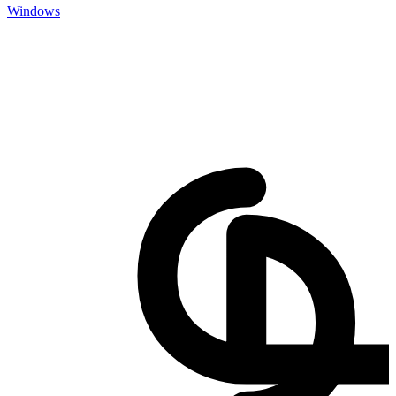
Windows