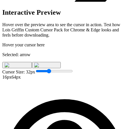
Interactive Preview
Hover over the preview area to see the cursor in action. Test how
Lois Griffin Custom Cursor Pack for Chrome & Edge
looks and
feels before downloading.
Hover your cursor here
Selected:
arrow
Cursor Size:
32
px
16px
64px