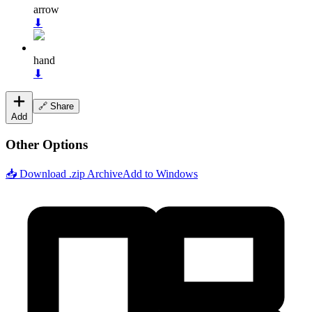
arrow
⬇
hand
⬇
🔗 Share
Add
Other Options
📥 Download .zip Archive
Add to Windows