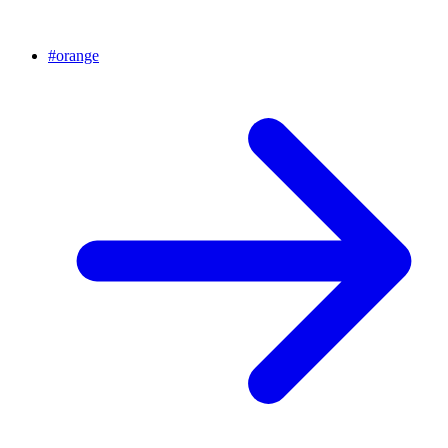
#
orange