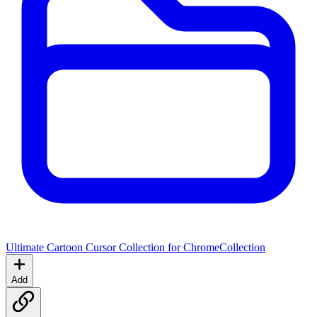
Ultimate Cartoon Cursor Collection for Chrome
Collection
Add