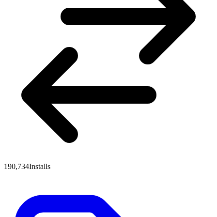
190,734
Installs