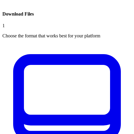
Download Files
1
Choose the format that works best for your platform