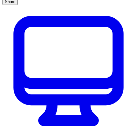
Share