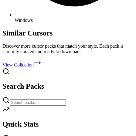
Windows
Similar Cursors
Discover more cursor packs that match your style. Each pack is
carefully curated and ready to download.
View Collection
Search Packs
Quick Stats