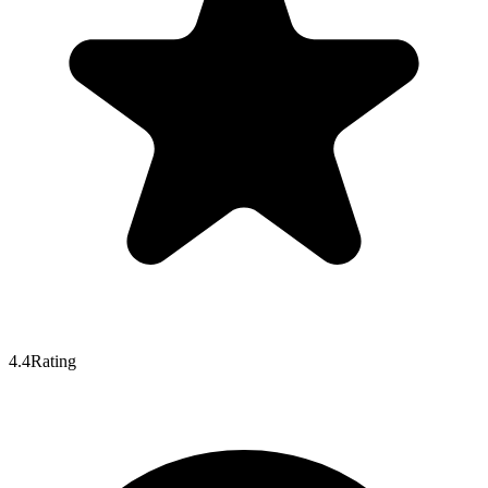
4.4
Rating