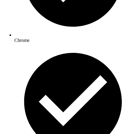
Chrome