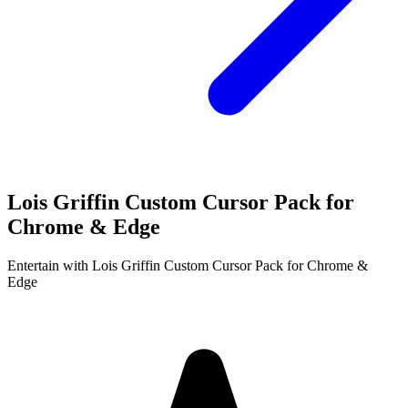
Lois Griffin Custom Cursor Pack for
Chrome & Edge
Entertain with Lois Griffin Custom Cursor Pack for Chrome &
Edge