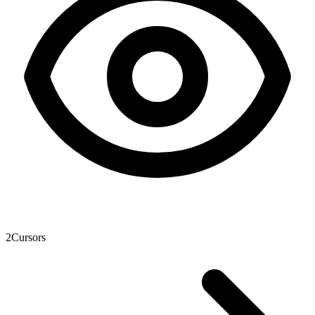
2
Cursors