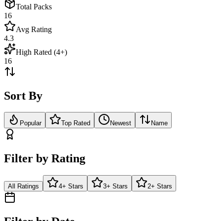
Total Packs
16
Avg Rating
4.3
High Rated (4+)
16
Sort By
Popular
Top Rated
Newest
Name
Filter by Rating
All Ratings
4+ Stars
3+ Stars
2+ Stars