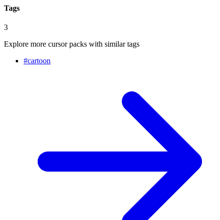
Tags
3
Explore more cursor packs with similar tags
#
cartoon