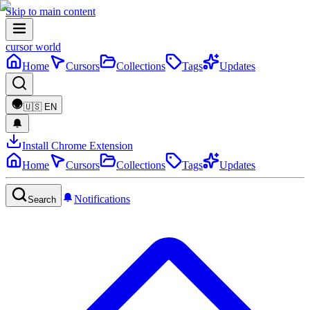
Skip to main content
cursor world
Home
Cursors
Collections
Tags
Updates
🇺🇸
EN
Install Chrome Extension
Home
Cursors
Collections
Tags
Updates
Notifications
Search