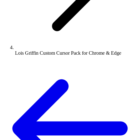
Lois Griffin Custom Cursor Pack for Chrome & Edge