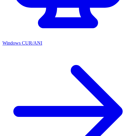
Windows CUR/ANI