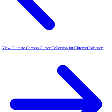
View
Ultimate Cartoon Cursor Collection for Chrome
Collection