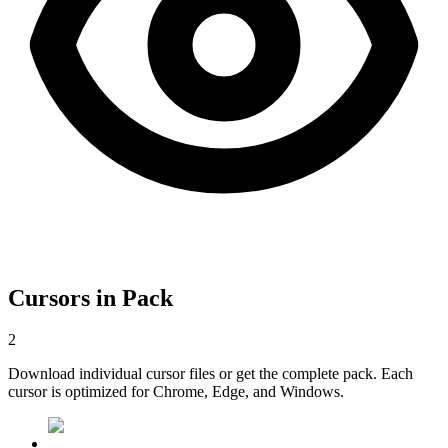
Cursors in Pack
2
Download individual cursor files or get the complete pack. Each
cursor is optimized for Chrome, Edge, and Windows.