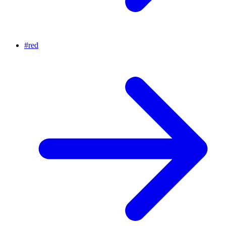
#
red