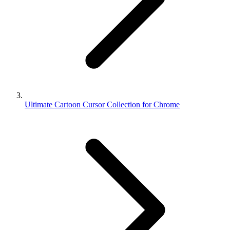
Ultimate Cartoon Cursor Collection for Chrome