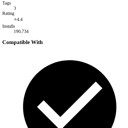
Tags
3
Rating
⭐
4.4
Installs
190,734
Compatible With