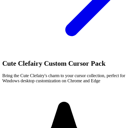
Cute Clefairy Custom Cursor Pack
Bring the Cute Clefairy's charm to your cursor collection, perfect for
Windows desktop customization on Chrome and Edge