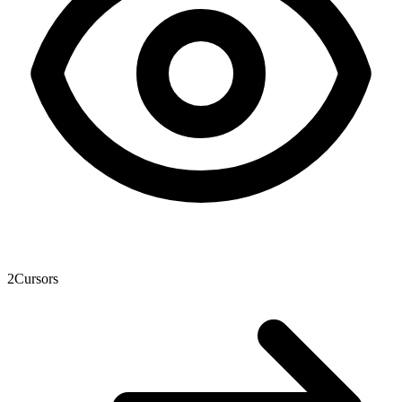
2
Cursors