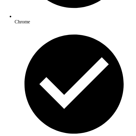
Chrome