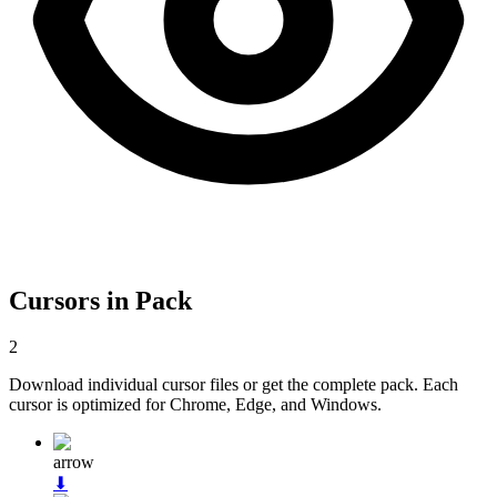
Cursors in Pack
2
Download individual cursor files or get the complete pack. Each
cursor is optimized for Chrome, Edge, and Windows.
arrow
⬇