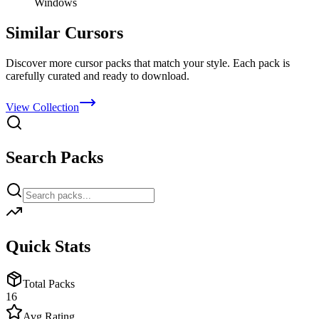
Windows
Similar Cursors
Discover more cursor packs that match your style. Each pack is
carefully curated and ready to download.
View Collection
Search Packs
Quick Stats
Total Packs
16
Avg Rating