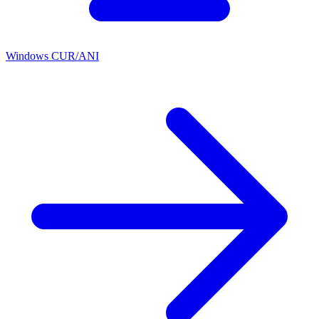
Windows CUR/ANI