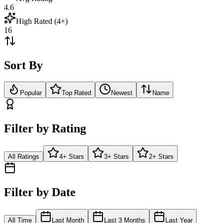
4.6
High Rated (4+)
16
Sort By
Popular
Top Rated
Newest
Name
Filter by Rating
All Ratings
4+ Stars
3+ Stars
2+ Stars
Filter by Date
All Time
Last Month
Last 3 Months
Last Year