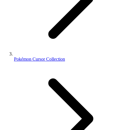
Pokémon Cursor Collection