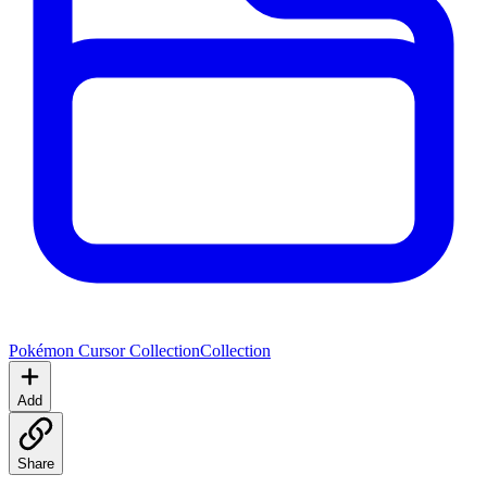
Pokémon Cursor Collection
Collection
Add
Share