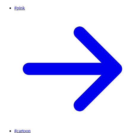
#
pink
#
cartoon