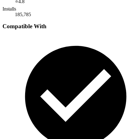
⭐
4.8
Installs
185,785
Compatible With