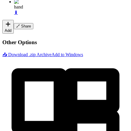
hand
⬇
🔗 Share
Add
Other Options
📥 Download .zip Archive
Add to Windows