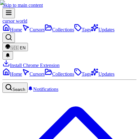
Skip to main content
cursor world
Home
Cursors
Collections
Tags
Updates
🇺🇸
EN
Install Chrome Extension
Home
Cursors
Collections
Tags
Updates
Notifications
Search