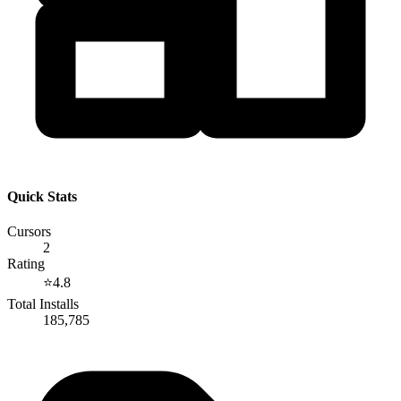
Quick Stats
Cursors
2
Rating
⭐
4.8
Total Installs
185,785