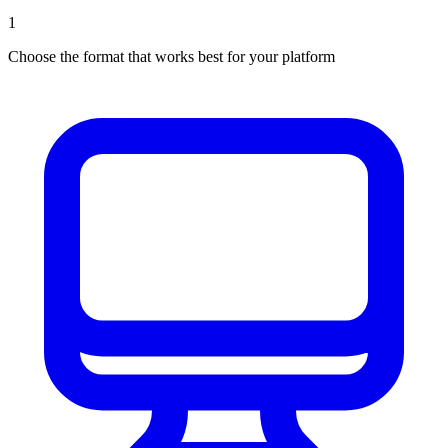
1
Choose the format that works best for your platform