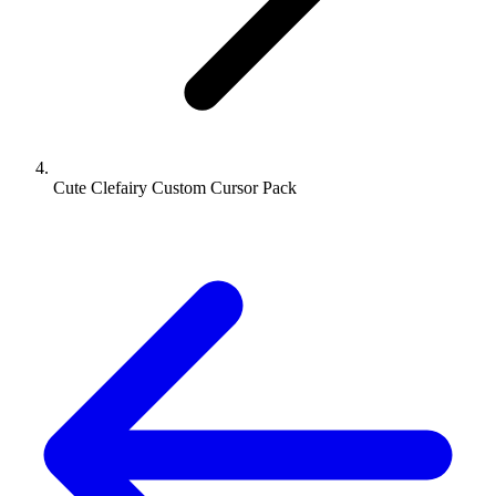
Cute Clefairy Custom Cursor Pack