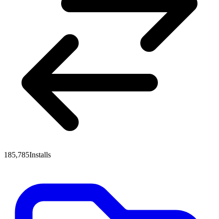
185,785
Installs