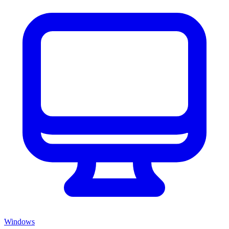
Windows