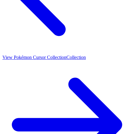
View
Pokémon Cursor Collection
Collection