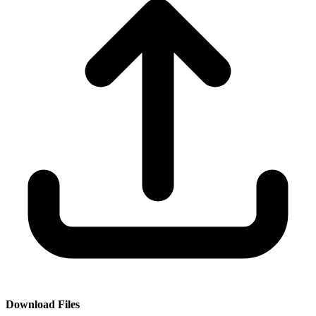
Download Files