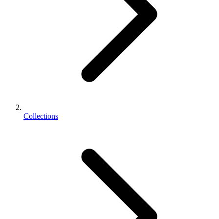
Collections