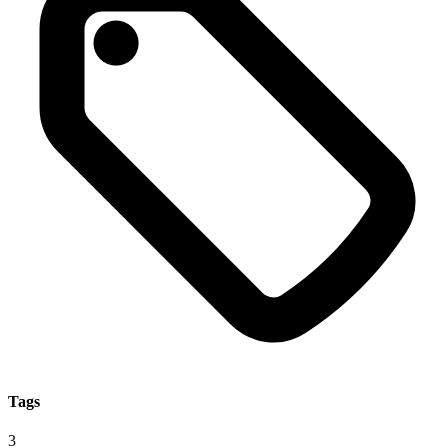
Tags
3