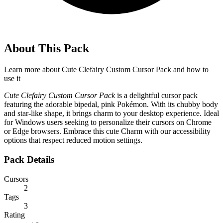
About This Pack
Learn more about
Cute Clefairy Custom Cursor Pack
and how to
use it
Cute Clefairy Custom Cursor Pack
is a delightful cursor pack
featuring the adorable bipedal, pink Pokémon. With its chubby body
and star-like shape, it brings charm to your desktop experience. Ideal
for Windows users seeking to personalize their cursors on Chrome
or Edge browsers. Embrace this cute Charm with our accessibility
options that respect reduced motion settings.
Pack Details
Cursors
2
Tags
3
Rating