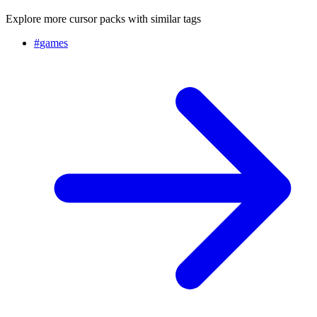
Explore more cursor packs with similar tags
#
games