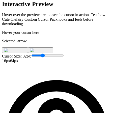
Interactive Preview
Hover over the preview area to see the cursor in action. Test how
Cute Clefairy Custom Cursor Pack
looks and feels before
downloading.
Hover your cursor here
Selected:
arrow
Cursor Size:
32
px
16px
64px