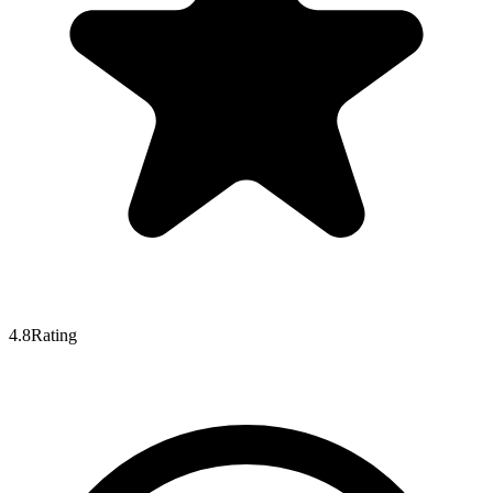
4.8
Rating