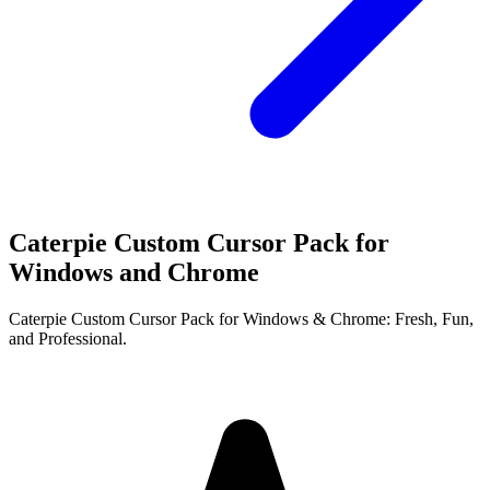
Caterpie Custom Cursor Pack for
Windows and Chrome
Caterpie Custom Cursor Pack for Windows & Chrome: Fresh, Fun,
and Professional.