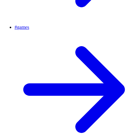
#
games