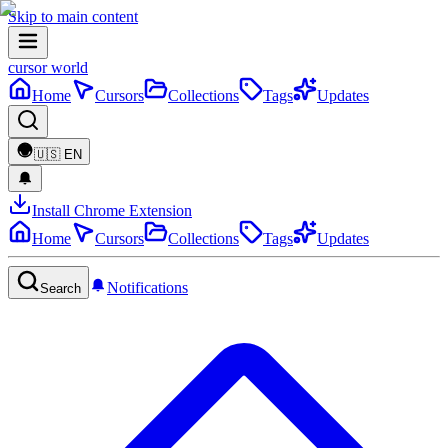
Skip to main content
cursor world
Home
Cursors
Collections
Tags
Updates
🇺🇸
EN
Install Chrome Extension
Home
Cursors
Collections
Tags
Updates
Notifications
Search