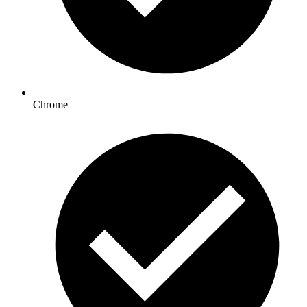
Chrome