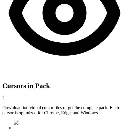
Cursors in Pack
2
Download individual cursor files or get the complete pack. Each
cursor is optimized for Chrome, Edge, and Windows.