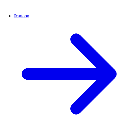
#
cartoon