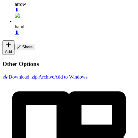
arrow
⬇
hand
⬇
🔗 Share
Add
Other Options
📥 Download .zip Archive
Add to Windows