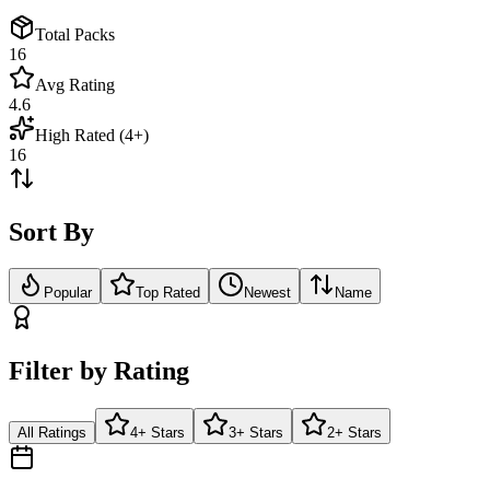
Total Packs
16
Avg Rating
4.6
High Rated (4+)
16
Sort By
Popular
Top Rated
Newest
Name
Filter by Rating
All Ratings
4+ Stars
3+ Stars
2+ Stars