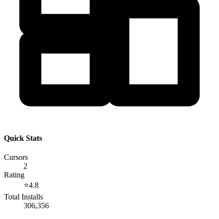
Quick Stats
Cursors
2
Rating
⭐
4.8
Total Installs
306,356