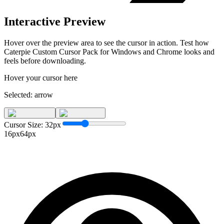
Interactive Preview
Hover over the preview area to see the cursor in action. Test how
Caterpie Custom Cursor Pack for Windows and Chrome
looks and
feels before downloading.
Hover your cursor here
Selected:
arrow
Cursor Size:
32
px
16px
64px