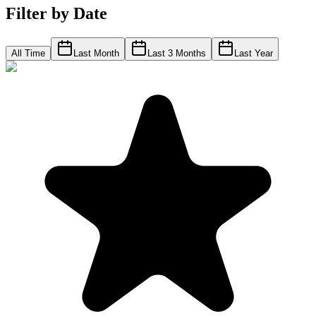
Filter by Date
All Time
Last Month
Last 3 Months
Last Year