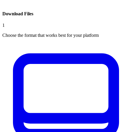
Download Files
1
Choose the format that works best for your platform