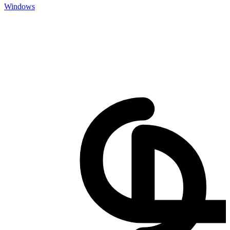
Windows