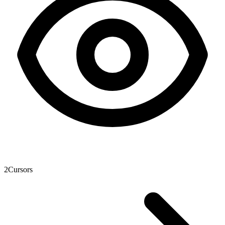
2
Cursors