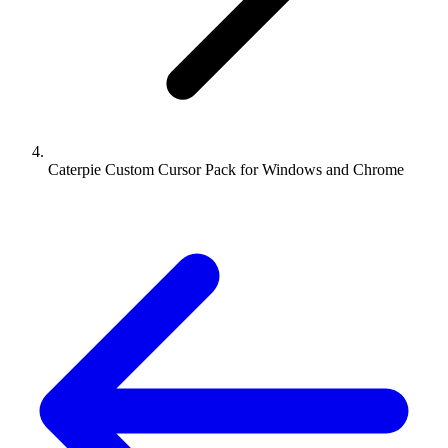
Caterpie Custom Cursor Pack for Windows and Chrome