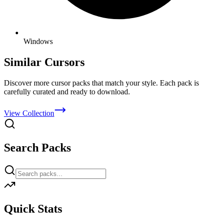
Windows
Similar Cursors
Discover more cursor packs that match your style. Each pack is
carefully curated and ready to download.
View Collection
Search Packs
Quick Stats