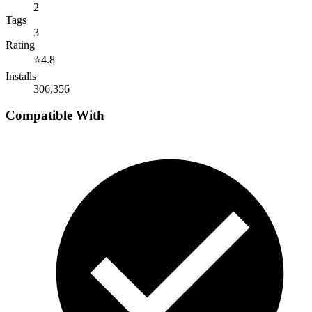
2
Tags
3
Rating
⭐
4.8
Installs
306,356
Compatible With