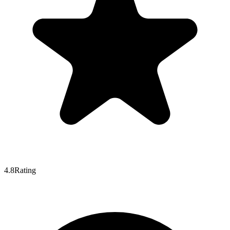
4.8
Rating