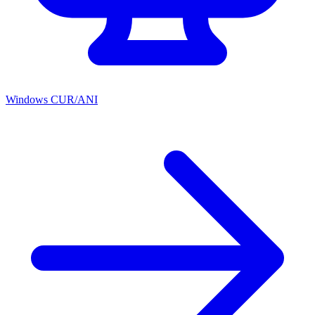
Windows CUR/ANI