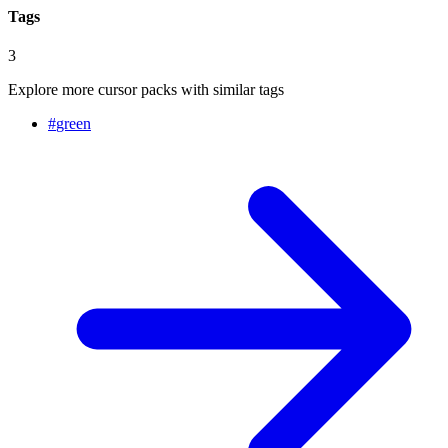
Tags
3
Explore more cursor packs with similar tags
#
green