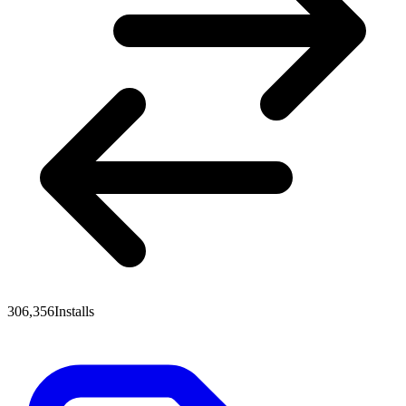
306,356
Installs