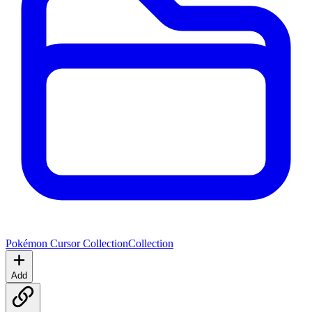
Pokémon Cursor Collection
Collection
Add