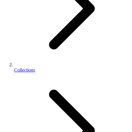
Collections