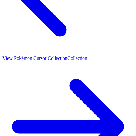
View
Pokémon Cursor Collection
Collection