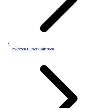
Pokémon Cursor Collection