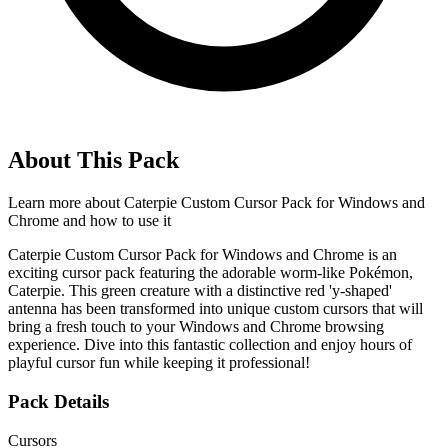
About This Pack
Learn more about
Caterpie Custom Cursor Pack for Windows and
Chrome
and how to use it
Caterpie Custom Cursor Pack for Windows and Chrome is an
exciting cursor pack featuring the adorable worm-like Pokémon,
Caterpie. This green creature with a distinctive red 'y-shaped'
antenna has been transformed into unique custom cursors that will
bring a fresh touch to your Windows and Chrome browsing
experience. Dive into this fantastic collection and enjoy hours of
playful cursor fun while keeping it professional!
Pack Details
Cursors