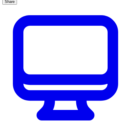
Share