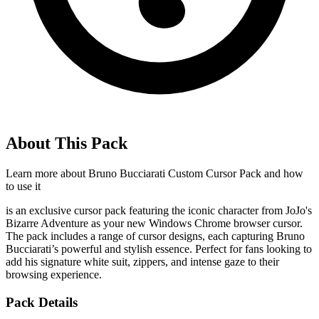
About This Pack
Learn more about
Bruno Bucciarati Custom Cursor Pack
and how
to use it
is an exclusive cursor pack featuring the iconic character from JoJo's
Bizarre Adventure as your new Windows Chrome browser cursor.
The pack includes a range of cursor designs, each capturing Bruno
Bucciarati’s powerful and stylish essence. Perfect for fans looking to
add his signature white suit, zippers, and intense gaze to their
browsing experience.
Pack Details