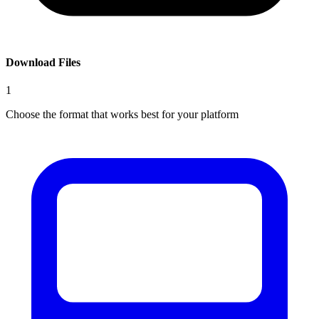
Download Files
1
Choose the format that works best for your platform