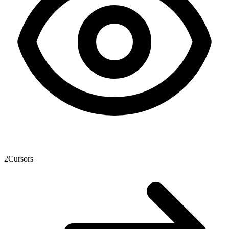
2
Cursors