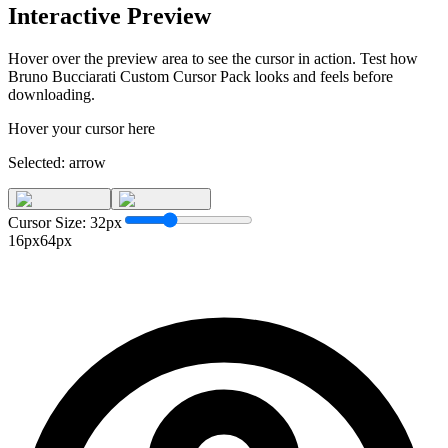
Interactive Preview
Hover over the preview area to see the cursor in action. Test how
Bruno Bucciarati Custom Cursor Pack
looks and feels before
downloading.
Hover your cursor here
Selected:
arrow
Cursor Size:
32
px
16px
64px