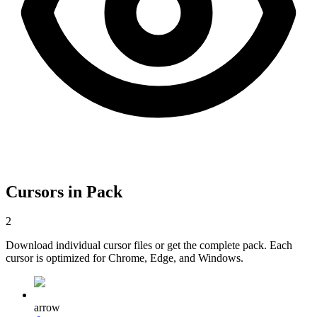
Cursors in Pack
2
Download individual cursor files or get the complete pack. Each
cursor is optimized for Chrome, Edge, and Windows.
arrow