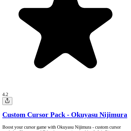
4.2
Custom Cursor Pack - Okuyasu Nijimura
Boost your cursor game with Okuyasu Nijimura - custom cursor