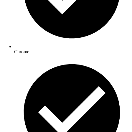
Chrome