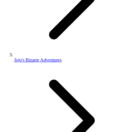
Jojo's Bizarre Adventures