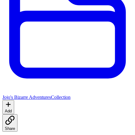
Jojo's Bizarre Adventures
Collection
Add
Share