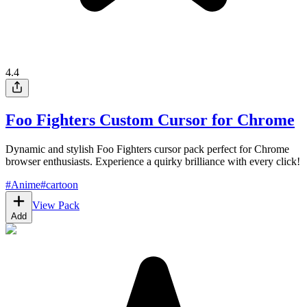
4.4
Foo Fighters Custom Cursor for Chrome
Dynamic and stylish Foo Fighters cursor pack perfect for Chrome
browser enthusiasts. Experience a quirky brilliance with every click!
#
Anime
#
cartoon
View Pack
Add