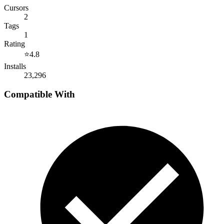
Cursors
2
Tags
1
Rating
⭐
4.8
Installs
23,296
Compatible With