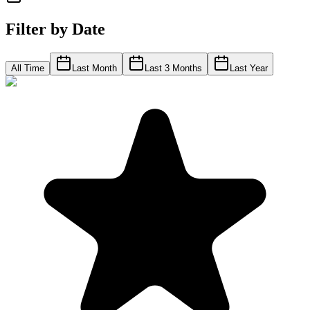
Filter by Date
All Time
Last Month
Last 3 Months
Last Year