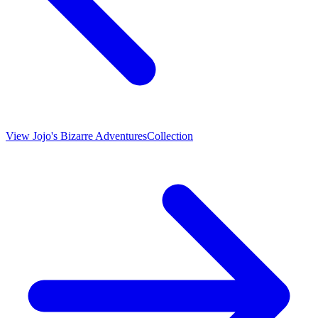
View
Jojo's Bizarre Adventures
Collection