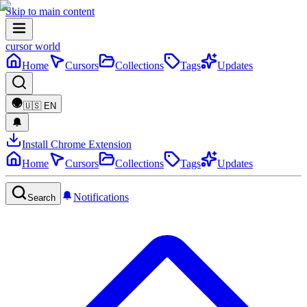
Skip to main content
cursor world
Home
Cursors
Collections
Tags
Updates
🇺🇸
EN
Install Chrome Extension
Home
Cursors
Collections
Tags
Updates
Notifications
Search