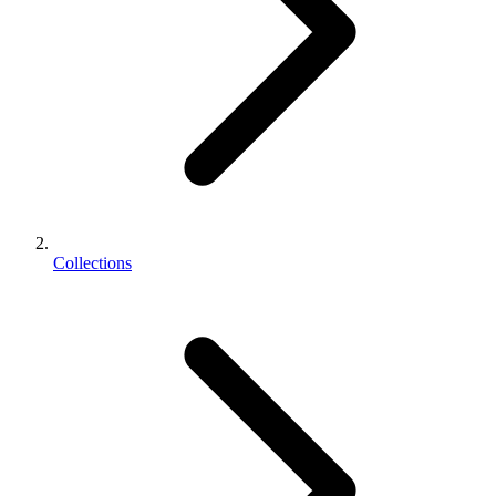
Collections