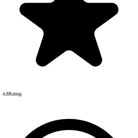
4.8
Rating