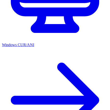
Windows CUR/ANI