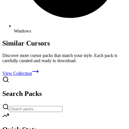
Windows
Similar Cursors
Discover more cursor packs that match your style. Each pack is
carefully curated and ready to download.
View Collection
Search Packs