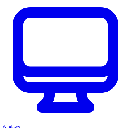
Windows