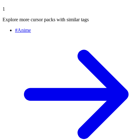
1
Explore more cursor packs with similar tags
#
Anime