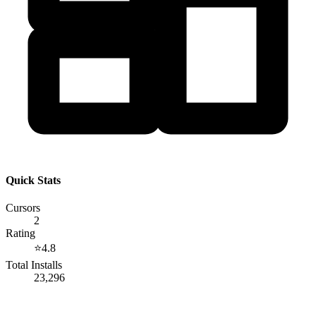
Quick Stats
Cursors
2
Rating
⭐
4.8
Total Installs
23,296