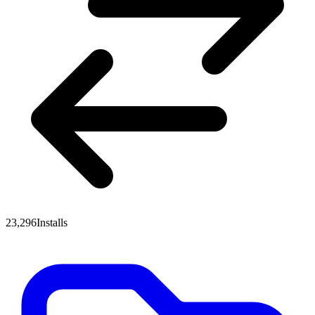
23,296
Installs