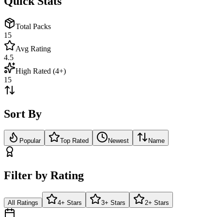
Quick Stats
Total Packs
15
Avg Rating
4.5
High Rated (4+)
15
Sort By
Popular
Top Rated
Newest
Name
Filter by Rating
All Ratings
4+ Stars
3+ Stars
2+ Stars