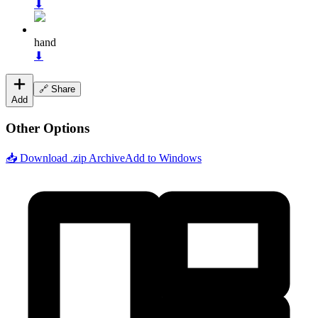
⬇
hand
⬇
🔗 Share
Add
Other Options
📥 Download .zip Archive
Add to Windows