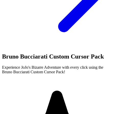
Bruno Bucciarati Custom Cursor Pack
Experience JoJo's Bizarre Adventure with every click using the
Bruno Bucciarati Custom Cursor Pack!