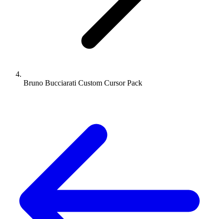
Bruno Bucciarati Custom Cursor Pack