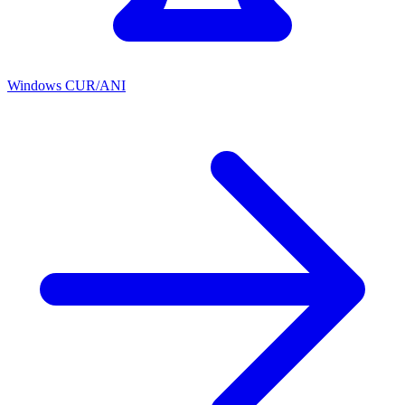
Windows CUR/ANI