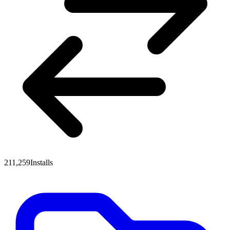
211,259
Installs