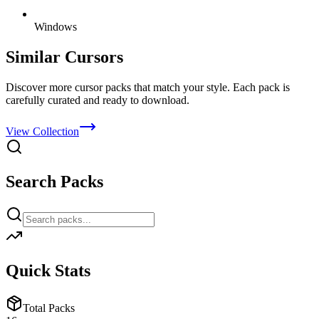
Windows
Similar Cursors
Discover more cursor packs that match your style. Each pack is
carefully curated and ready to download.
View Collection
Search Packs
Quick Stats
Total Packs