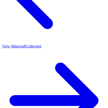
View
Minecraft
Collection