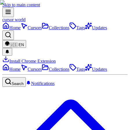
Skip to main content
cursor world
Home
Cursors
Collections
Tags
Updates
🇺🇸
EN
Install Chrome Extension
Home
Cursors
Collections
Tags
Updates
Notifications
Search