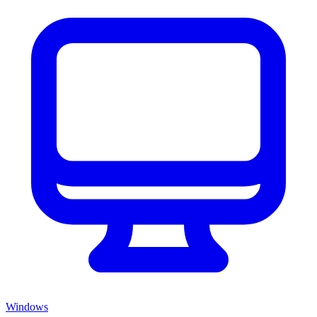
Windows