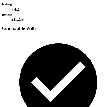
Rating
⭐
4.2
Installs
211,259
Compatible With