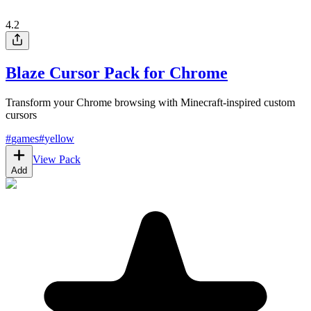
4.2
Blaze Cursor Pack for Chrome
Transform your Chrome browsing with Minecraft-inspired custom
cursors
#
games
#
yellow
View Pack
Add