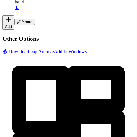
hand
⬇
🔗 Share
Add
Other Options
📥 Download .zip Archive
Add to Windows