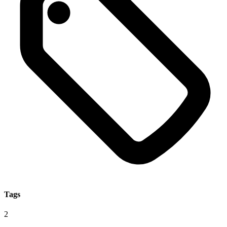
Tags
2