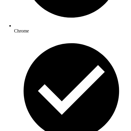
Chrome