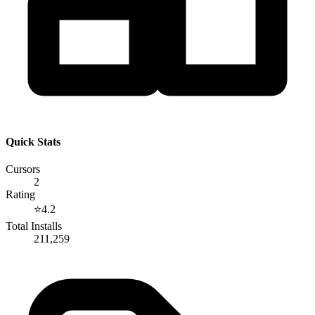
Quick Stats
Cursors
2
Rating
⭐
4.2
Total Installs
211,259