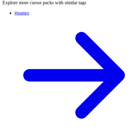
Explore more cursor packs with similar tags
#
games