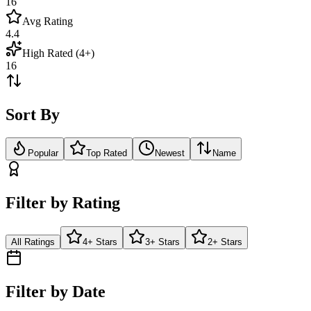
16
Avg Rating
4.4
High Rated (4+)
16
Sort By
Popular
Top Rated
Newest
Name
Filter by Rating
All Ratings
4+ Stars
3+ Stars
2+ Stars
Filter by Date