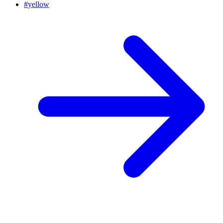
#
yellow