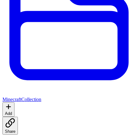
Minecraft
Collection
Add
Share