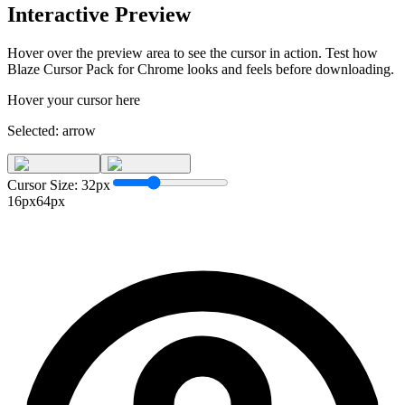
Interactive Preview
Hover over the preview area to see the cursor in action. Test how
Blaze Cursor Pack for Chrome
looks and feels before downloading.
Hover your cursor here
Selected:
arrow
Cursor Size:
32
px
16px
64px