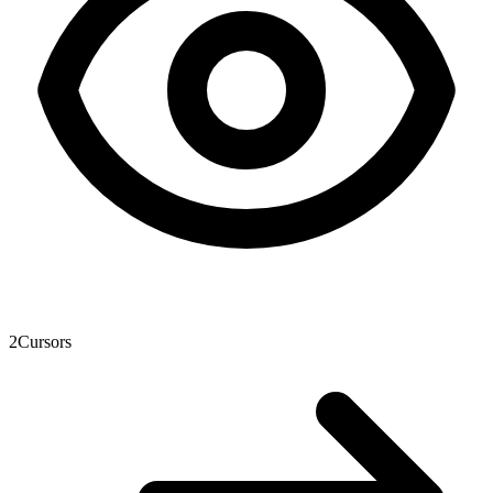
2
Cursors