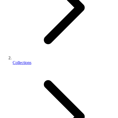
Collections