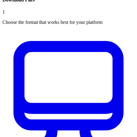
1
Choose the format that works best for your platform