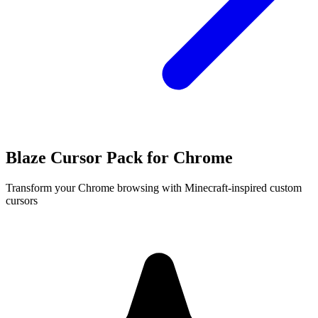
Blaze Cursor Pack for Chrome
Transform your Chrome browsing with Minecraft-inspired custom
cursors