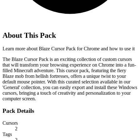
About This Pack
Learn more about
Blaze Cursor Pack for Chrome
and how to use it
The Blaze Cursor Pack is an exciting collection of custom cursors
that will transform your browsing experience on Chrome into a fun-
filled Minecraft adventure. This cursor pack, featuring the fiery
Blaze mob from hellish fortresses, offers a unique twist to your
default mouse pointer. With this curated selection available in our
'General' collection, you can easily export and install these Windows
cursors, bringing a touch of creativity and personalization to your
computer screen.
Pack Details
Cursors
2
Tags
2