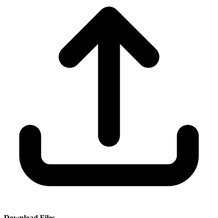
Download Files