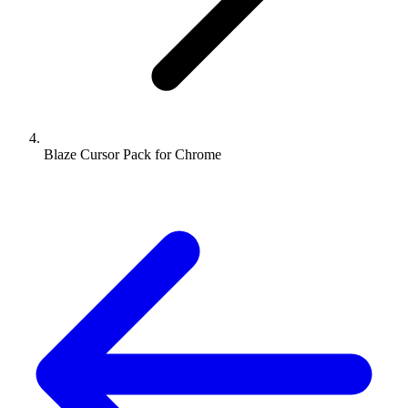
Blaze Cursor Pack for Chrome