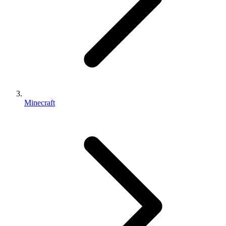
Minecraft