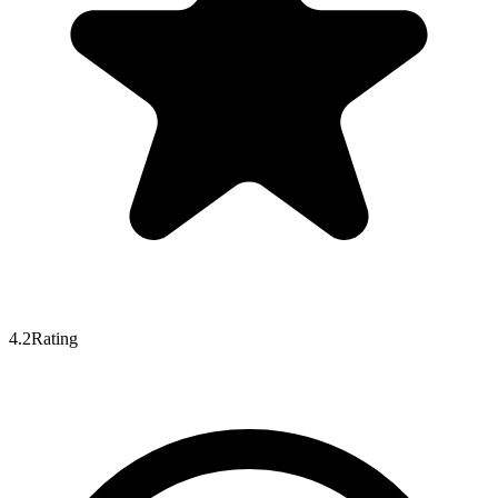
4.2
Rating