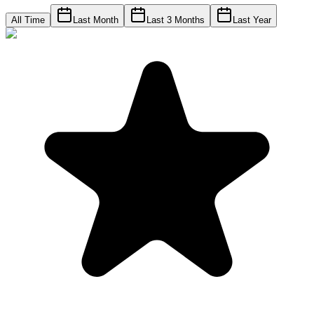
All Time
Last Month
Last 3 Months
Last Year