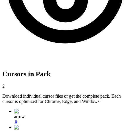
Cursors in Pack
2
Download individual cursor files or get the complete pack. Each
cursor is optimized for Chrome, Edge, and Windows.
arrow
⬇