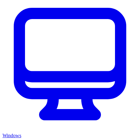
Windows