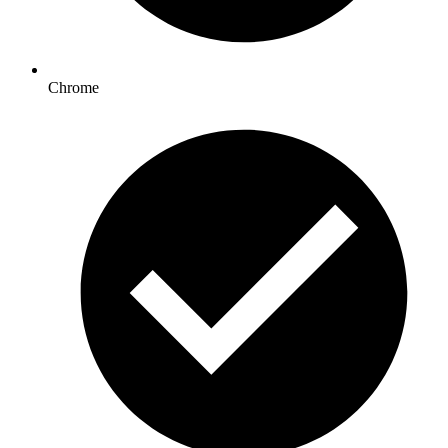
Chrome