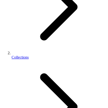
Collections