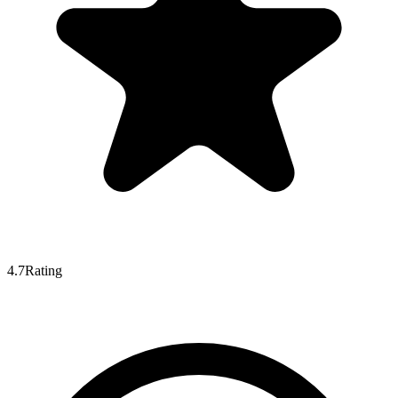
4.7
Rating