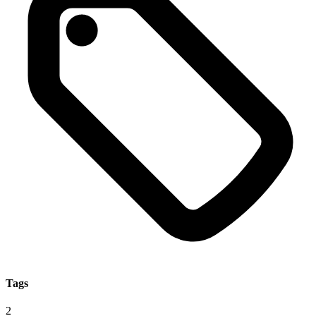
Tags
2