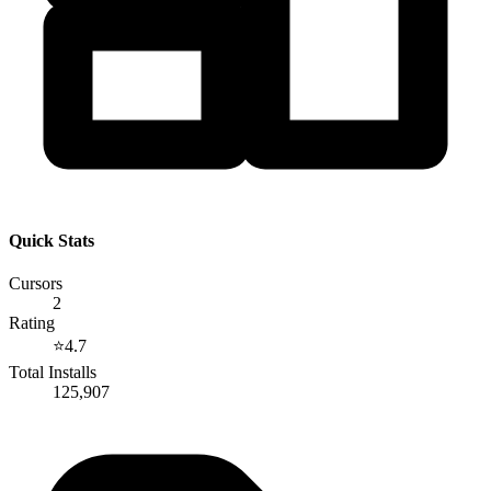
Quick Stats
Cursors
2
Rating
⭐
4.7
Total Installs
125,907