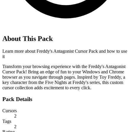
About This Pack
Learn more about
Freddy's Antagonist Cursor Pack
and how to use
it
Transform your browsing experience with the Freddy's Antagonist
Cursor Pack! Bring an edge of fun to your Windows and Chrome
browser as you navigate through pages. Inspired by Toy Freddy, a
key character from the Five Nights at Freddy's series, this custom
cursor collection adds excitement to every click.
Pack Details
Cursors
2
Tags
2
Rating