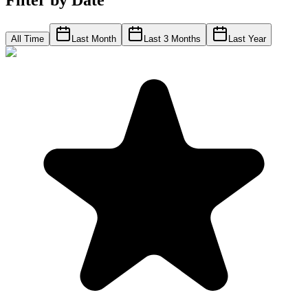
Filter by Date
All Time
Last Month
Last 3 Months
Last Year