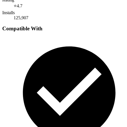
⭐
4.7
Installs
125,907
Compatible With