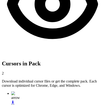
Cursors in Pack
2
Download individual cursor files or get the complete pack. Each
cursor is optimized for Chrome, Edge, and Windows.
arrow
⬇