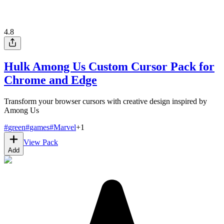
4.8
Hulk Among Us Custom Cursor Pack for
Chrome and Edge
Transform your browser cursors with creative design inspired by
Among Us
#
green
#
games
#
Marvel
+
1
View Pack
Add