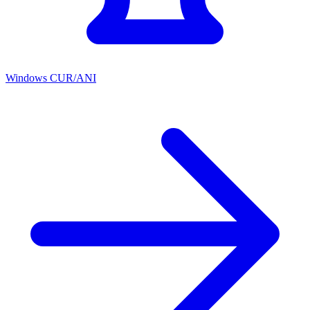
Windows CUR/ANI