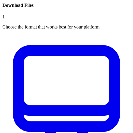
Download Files
1
Choose the format that works best for your platform