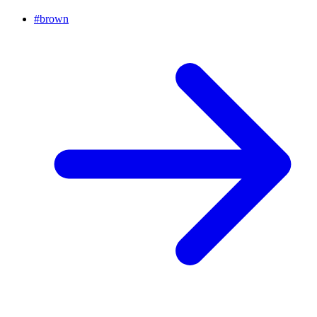
#
brown