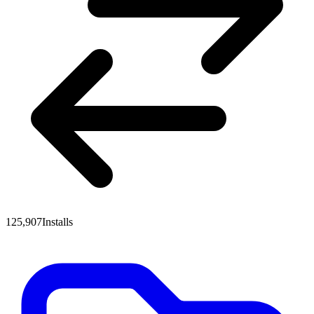
125,907
Installs