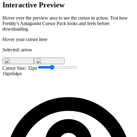
Interactive Preview
Hover over the preview area to see the cursor in action. Test how
Freddy's Antagonist Cursor Pack
looks and feels before
downloading.
Hover your cursor here
Selected:
arrow
Cursor Size:
32
px
16px
64px