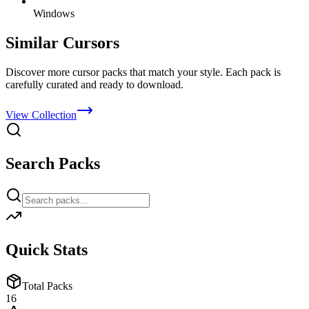
Windows
Similar Cursors
Discover more cursor packs that match your style. Each pack is
carefully curated and ready to download.
View Collection
Search Packs
Quick Stats
Total Packs
16