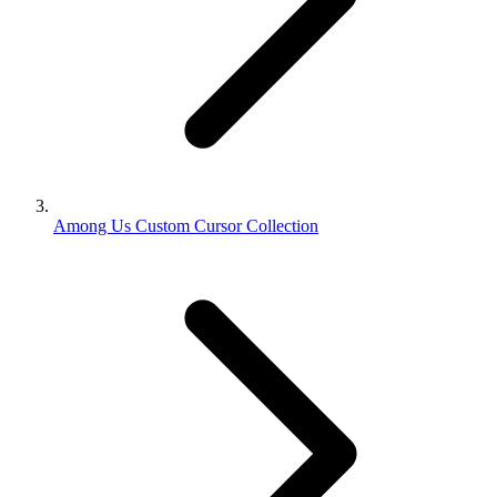
Among Us Custom Cursor Collection