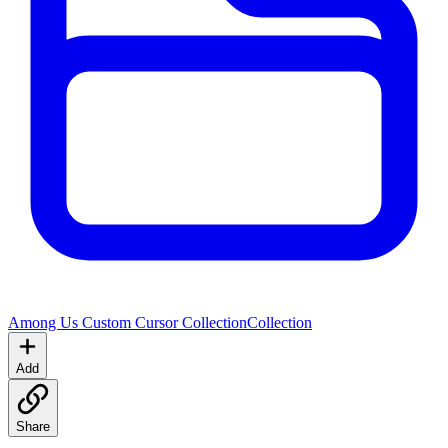
Among Us Custom Cursor Collection
Collection
Add
Share