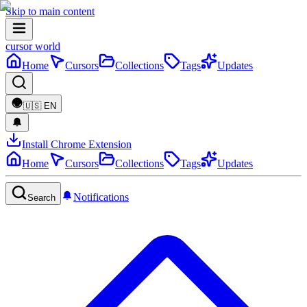
Skip to main content
cursor world
Home
Cursors
Collections
Tags
Updates
🇺🇸
EN
Install Chrome Extension
Home
Cursors
Collections
Tags
Updates
Notifications
Search