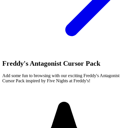
Freddy's Antagonist Cursor Pack
Add some fun to browsing with our exciting Freddy's Antagonist
Cursor Pack inspired by Five Nights at Freddy's!