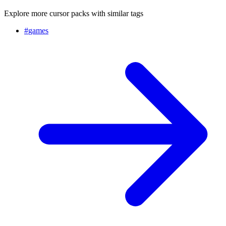
Explore more cursor packs with similar tags
#
games