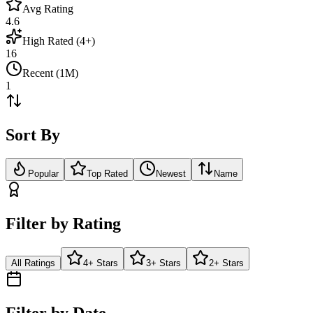
Avg Rating
4.6
High Rated (4+)
16
Recent (1M)
1
Sort By
Popular
Top Rated
Newest
Name
Filter by Rating
All Ratings
4+ Stars
3+ Stars
2+ Stars