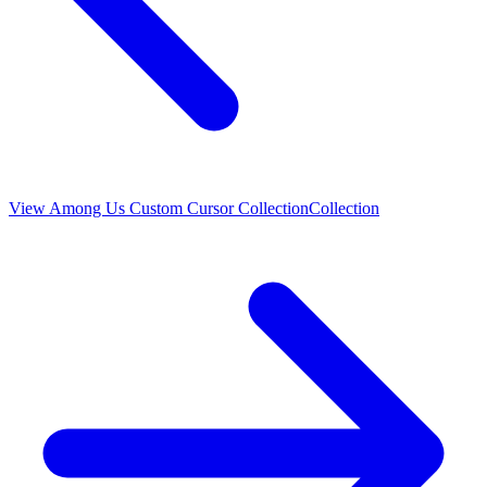
View
Among Us Custom Cursor Collection
Collection