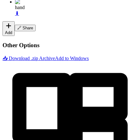
hand
⬇
🔗 Share
Add
Other Options
📥 Download .zip Archive
Add to Windows