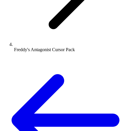
Freddy's Antagonist Cursor Pack