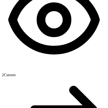
2
Cursors