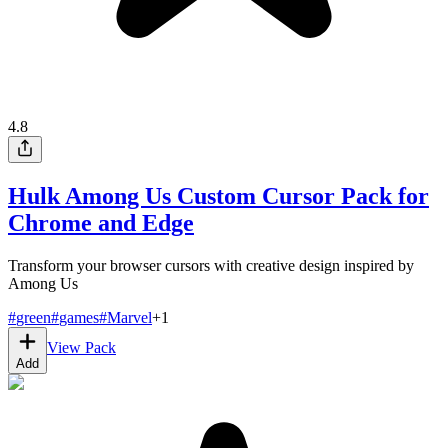
4.8
Hulk Among Us Custom Cursor Pack for
Chrome and Edge
Transform your browser cursors with creative design inspired by
Among Us
#
green
#
games
#
Marvel
+
1
View Pack
Add