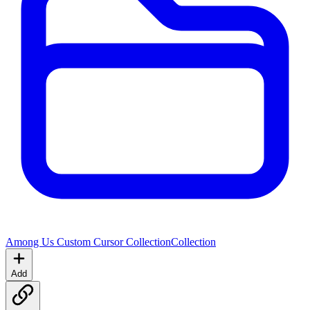
Among Us Custom Cursor Collection
Collection
Add