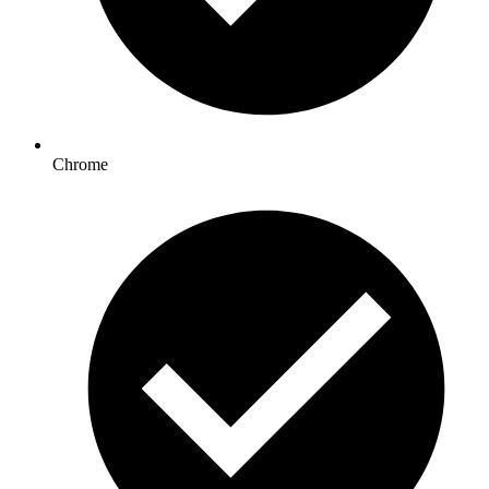
Chrome