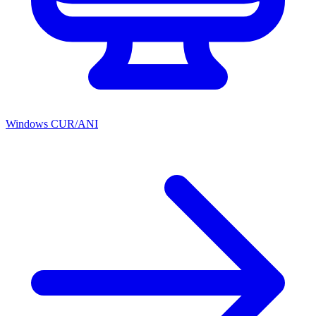
Windows CUR/ANI