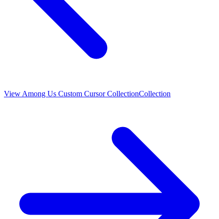
View
Among Us Custom Cursor Collection
Collection