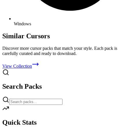
Windows
Similar Cursors
Discover more cursor packs that match your style. Each pack is
carefully curated and ready to download.
View Collection
Search Packs
Quick Stats