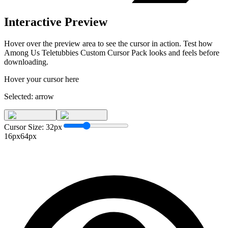
Interactive Preview
Hover over the preview area to see the cursor in action. Test how
Among Us Teletubbies Custom Cursor Pack
looks and feels before
downloading.
Hover your cursor here
Selected:
arrow
Cursor Size:
32
px
16px
64px