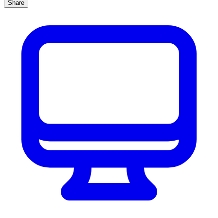
Share