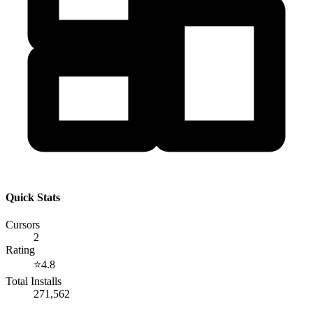
Quick Stats
Cursors
2
Rating
⭐
4.8
Total Installs
271,562