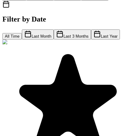
Filter by Date
All Time
Last Month
Last 3 Months
Last Year