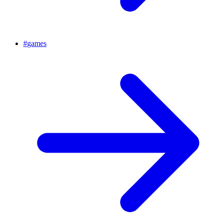
#
games