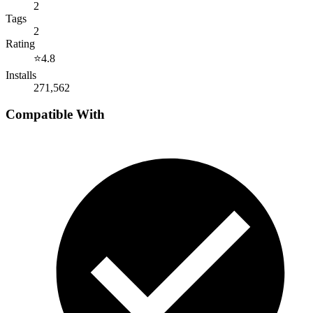
2
Tags
2
Rating
⭐
4.8
Installs
271,562
Compatible With