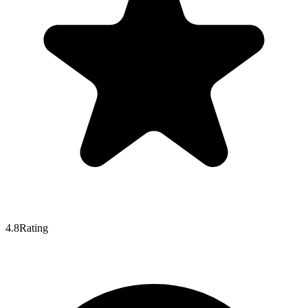
4.8
Rating