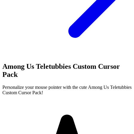
Among Us Teletubbies Custom Cursor
Pack
Personalize your mouse pointer with the cute Among Us Teletubbies
Custom Cursor Pack!