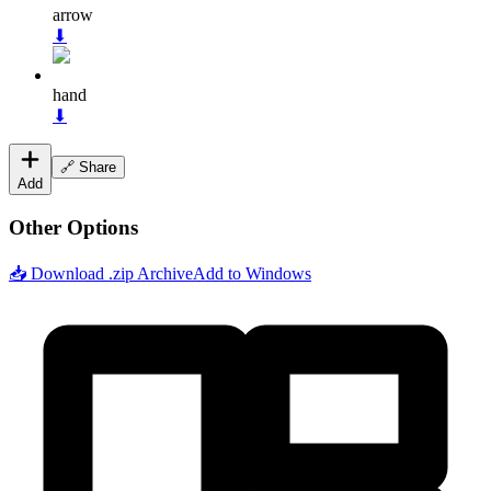
arrow
⬇
hand
⬇
🔗 Share
Add
Other Options
📥 Download .zip Archive
Add to Windows