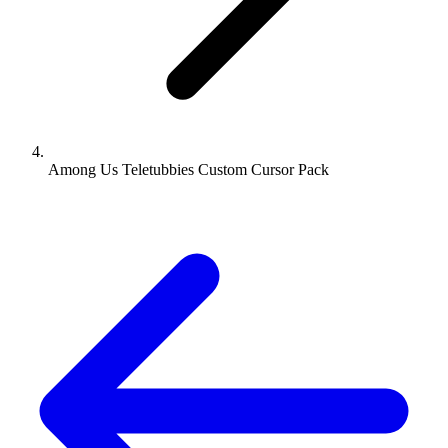
Among Us Teletubbies Custom Cursor Pack