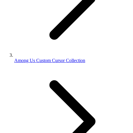
Among Us Custom Cursor Collection