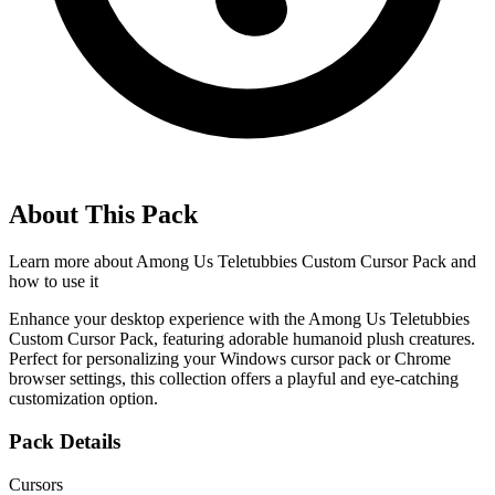
About This Pack
Learn more about
Among Us Teletubbies Custom Cursor Pack
and
how to use it
Enhance your desktop experience with the Among Us Teletubbies
Custom Cursor Pack, featuring adorable humanoid plush creatures.
Perfect for personalizing your Windows cursor pack or Chrome
browser settings, this collection offers a playful and eye-catching
customization option.
Pack Details
Cursors