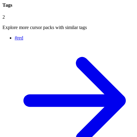
Tags
2
Explore more cursor packs with similar tags
#
red