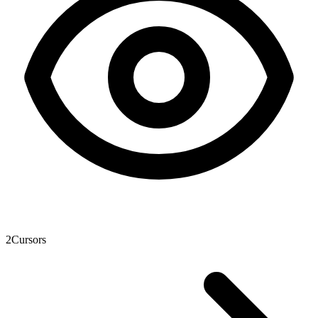
2
Cursors