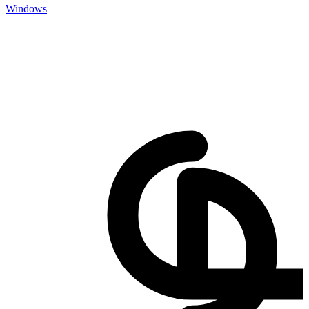
Windows