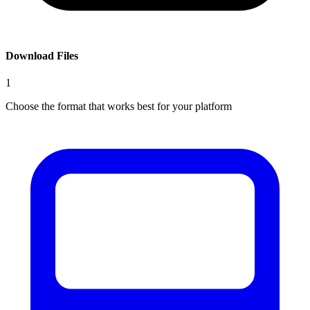
Download Files
1
Choose the format that works best for your platform