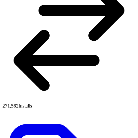
271,562
Installs