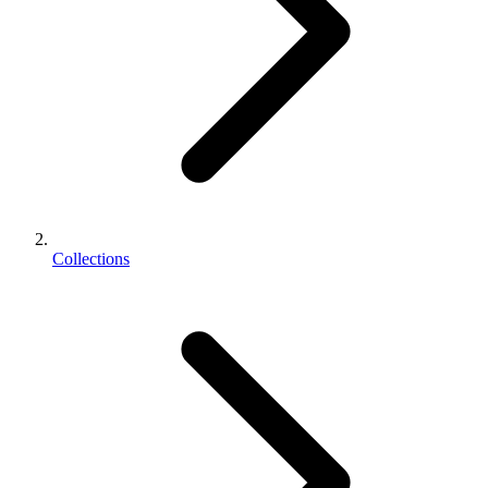
Collections