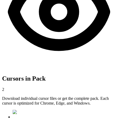
Cursors in Pack
2
Download individual cursor files or get the complete pack. Each
cursor is optimized for Chrome, Edge, and Windows.