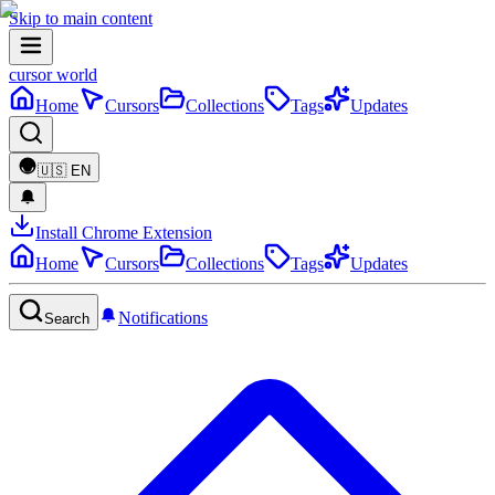
Skip to main content
cursor world
Home
Cursors
Collections
Tags
Updates
🇺🇸
EN
Install Chrome Extension
Home
Cursors
Collections
Tags
Updates
Notifications
Search