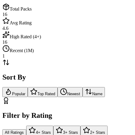
Total Packs
16
Avg Rating
4.6
High Rated (4+)
16
Recent (1M)
1
Sort By
Popular
Top Rated
Newest
Name
Filter by Rating
All Ratings
4+ Stars
3+ Stars
2+ Stars