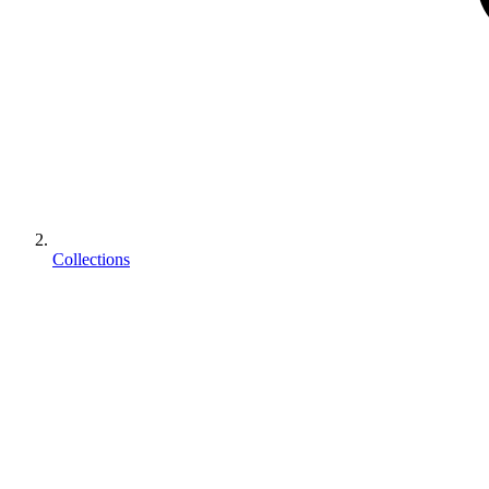
Collections