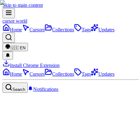
Skip to main content
cursor world
Home
Cursors
Collections
Tags
Updates
🇺🇸
EN
Install Chrome Extension
Home
Cursors
Collections
Tags
Updates
Notifications
Search