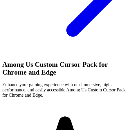
Among Us Custom Cursor Pack for
Chrome and Edge
Enhance your gaming experience with our immersive, high-
performance, and easily accessible Among Us Custom Cursor Pack
for Chrome and Edge.