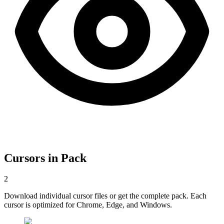
Cursors in Pack
2
Download individual cursor files or get the complete pack. Each
cursor is optimized for Chrome, Edge, and Windows.