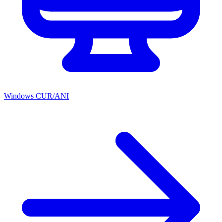
Windows CUR/ANI