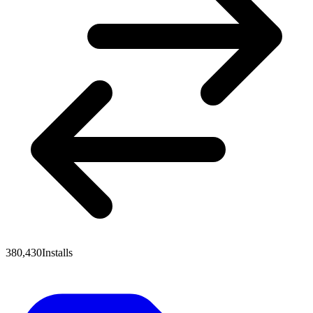
380,430
Installs