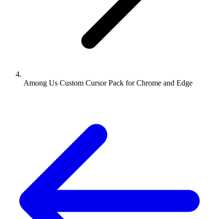
Among Us Custom Cursor Pack for Chrome and Edge