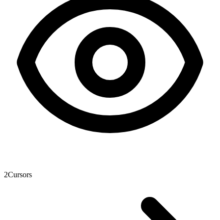
2
Cursors