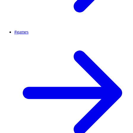
#
games