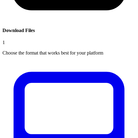
Download Files
1
Choose the format that works best for your platform