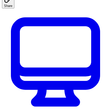
Share