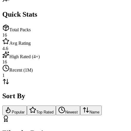
Quick Stats
Total Packs
16
Avg Rating
4.6
High Rated (4+)
16
Recent (1M)
1
Sort By
Popular
Top Rated
Newest
Name