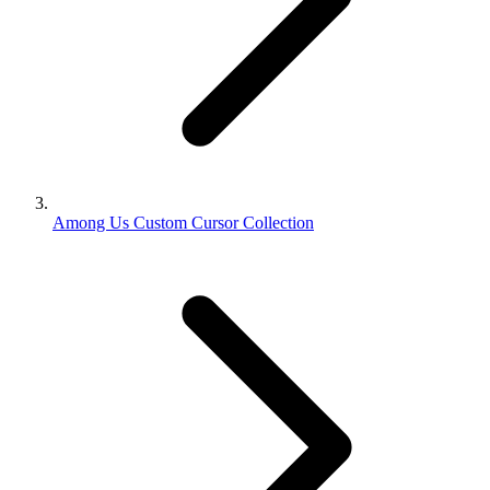
Among Us Custom Cursor Collection