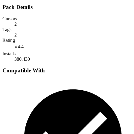
Pack Details
Cursors
2
Tags
2
Rating
⭐
4.4
Installs
380,430
Compatible With