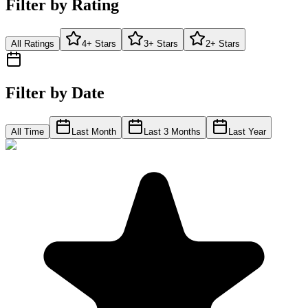
Filter by Rating
All Ratings
4+ Stars
3+ Stars
2+ Stars
Filter by Date
All Time
Last Month
Last 3 Months
Last Year