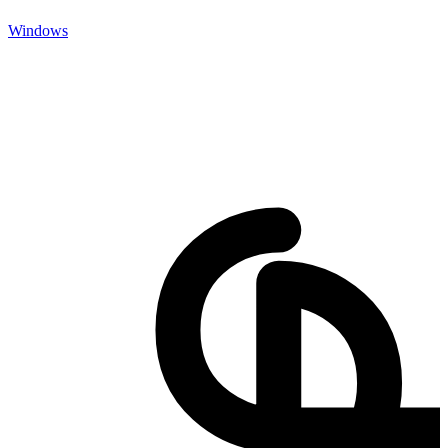
Windows