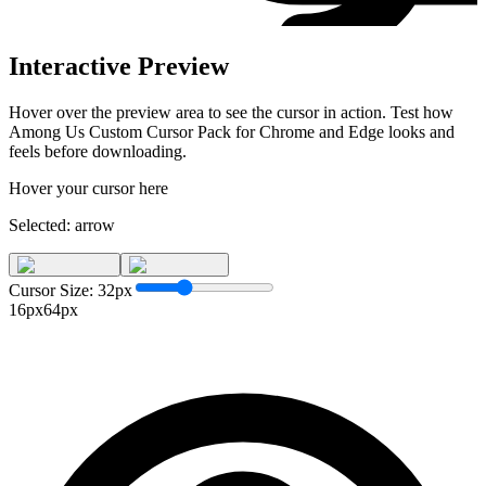
Interactive Preview
Hover over the preview area to see the cursor in action. Test how
Among Us Custom Cursor Pack for Chrome and Edge
looks and
feels before downloading.
Hover your cursor here
Selected:
arrow
Cursor Size:
32
px
16px
64px