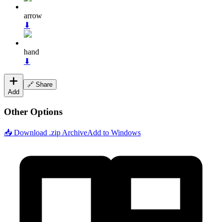
arrow
⬇
hand
⬇
🔗 Share
Add
Other Options
📥 Download .zip Archive
Add to Windows