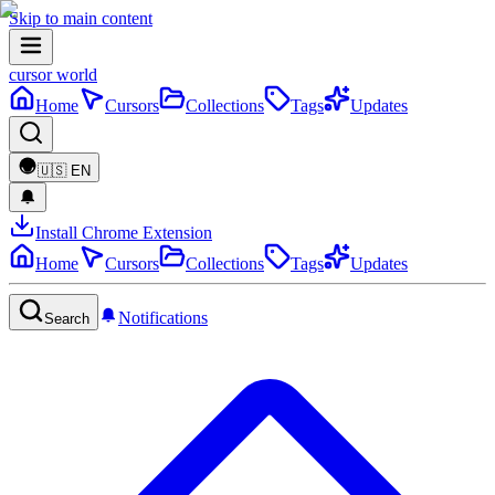
Skip to main content
cursor world
Home
Cursors
Collections
Tags
Updates
🇺🇸
EN
Install Chrome Extension
Home
Cursors
Collections
Tags
Updates
Notifications
Search