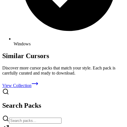
Windows
Similar Cursors
Discover more cursor packs that match your style. Each pack is
carefully curated and ready to download.
View Collection
Search Packs