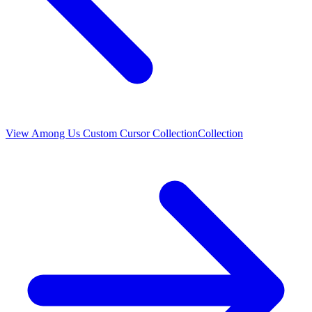
View
Among Us Custom Cursor Collection
Collection