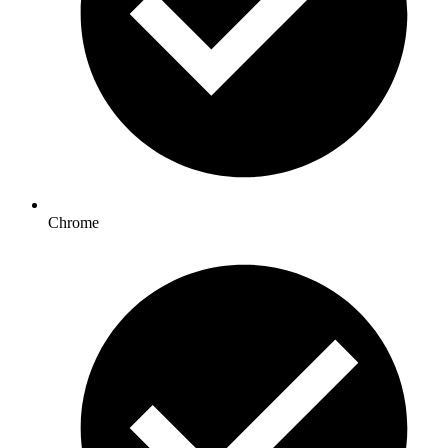
Chrome