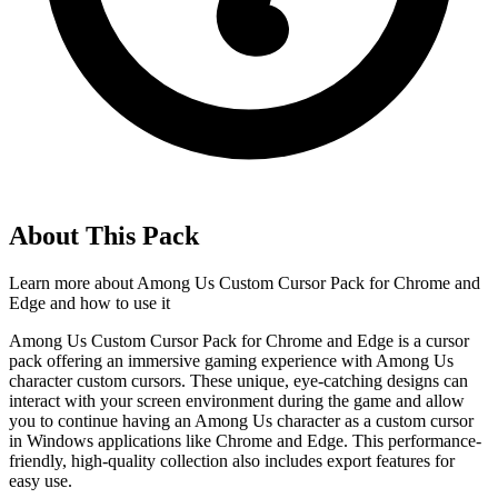
About This Pack
Learn more about
Among Us Custom Cursor Pack for Chrome and
Edge
and how to use it
Among Us Custom Cursor Pack for Chrome and Edge is a cursor
pack offering an immersive gaming experience with Among Us
character custom cursors. These unique, eye-catching designs can
interact with your screen environment during the game and allow
you to continue having an Among Us character as a custom cursor
in Windows applications like Chrome and Edge. This performance-
friendly, high-quality collection also includes export features for
easy use.