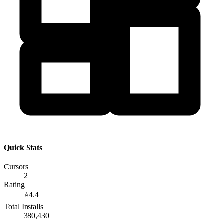
Quick Stats
Cursors
2
Rating
⭐
4.4
Total Installs
380,430