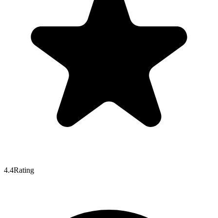
4.4
Rating