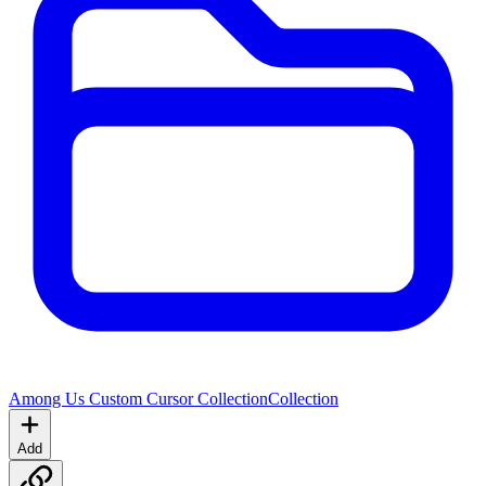
Among Us Custom Cursor Collection
Collection
Add