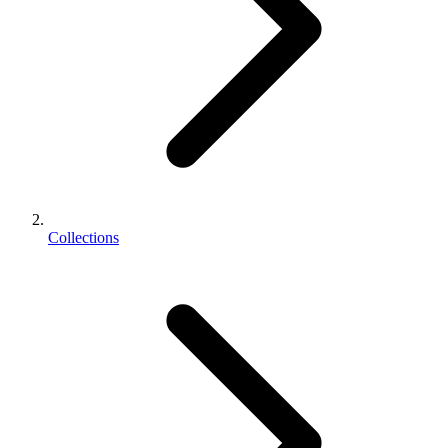
Collections