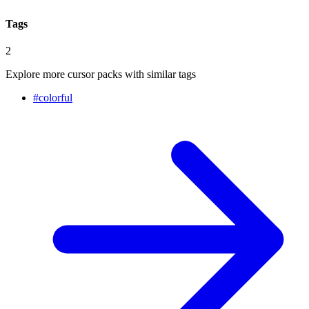
Tags
2
Explore more cursor packs with similar tags
#
colorful