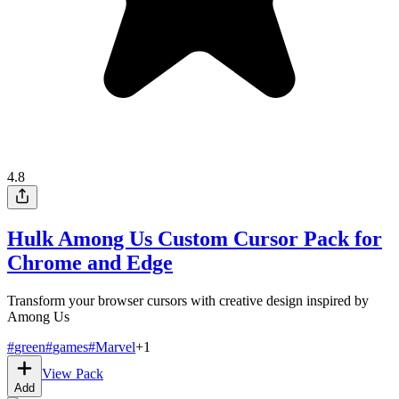
4.8
Hulk Among Us Custom Cursor Pack for
Chrome and Edge
Transform your browser cursors with creative design inspired by
Among Us
#
green
#
games
#
Marvel
+
1
View Pack
Add