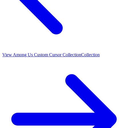
View
Among Us Custom Cursor Collection
Collection