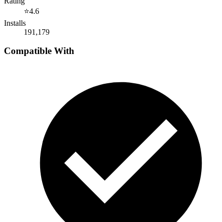
Rating
⭐
4.6
Installs
191,179
Compatible With