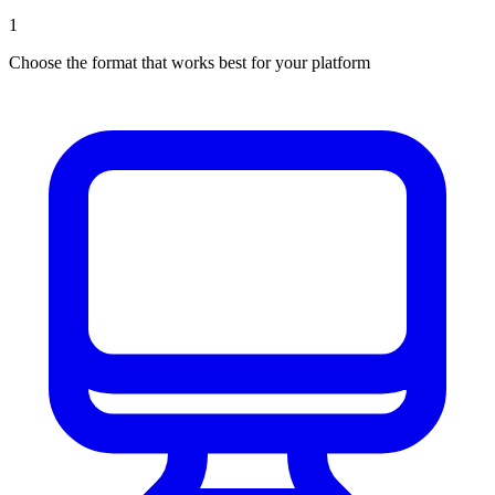
1
Choose the format that works best for your platform