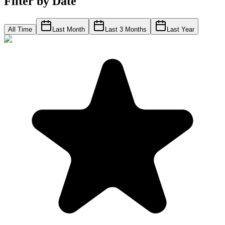
Filter by Date
All Time
Last Month
Last 3 Months
Last Year