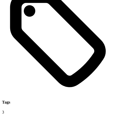
Tags
3