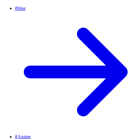
#
blue
#
Anime