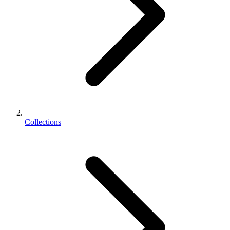
Collections