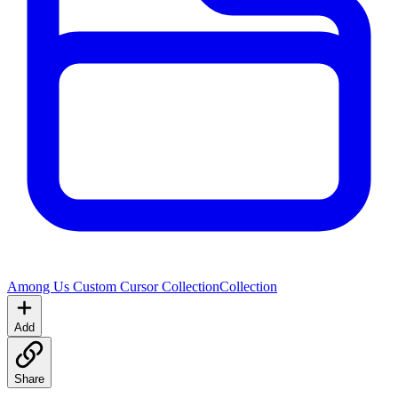
Among Us Custom Cursor Collection
Collection
Add
Share