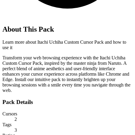
About This Pack
Learn more about
Itachi Uchiha Custom Cursor Pack
and how to
use it
Transform your web browsing experience with the Itachi Uchiha
Custom Cursor Pack, inspired by the master ninja from Naruto. A
perfect blend of anime aesthetics and user-friendly interface
enhances your cursor experience across platforms like Chrome and
Edge. Install our intuitive pack to instantly brighten up your
browsing sessions with a smile every time you navigate through the
web.
Pack Details
Cursors
2
Tags
3