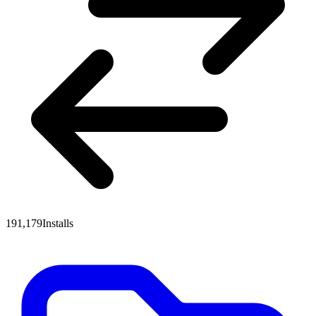
191,179
Installs