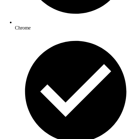
Chrome