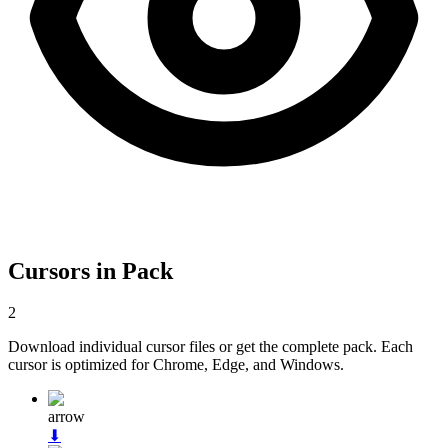
Cursors in Pack
2
Download individual cursor files or get the complete pack. Each
cursor is optimized for Chrome, Edge, and Windows.
arrow
⬇