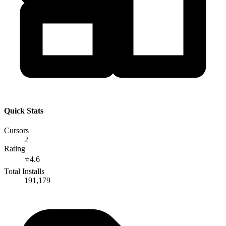
Quick Stats
Cursors
2
Rating
⭐
4.6
Total Installs
191,179