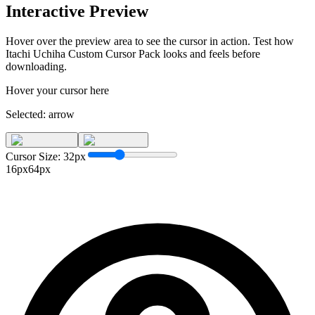
Interactive Preview
Hover over the preview area to see the cursor in action. Test how
Itachi Uchiha Custom Cursor Pack
looks and feels before
downloading.
Hover your cursor here
Selected:
arrow
Cursor Size:
32
px
16px
64px