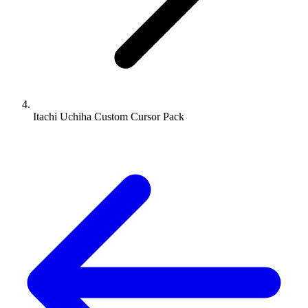
Itachi Uchiha Custom Cursor Pack