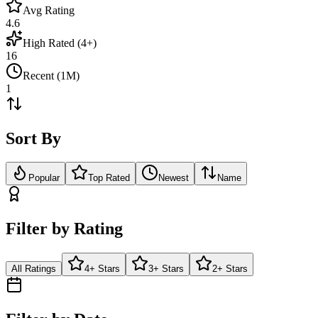
Avg Rating
4.6
High Rated (4+)
16
Recent (1M)
1
Sort By
Popular
Top Rated
Newest
Name
Filter by Rating
All Ratings
4+ Stars
3+ Stars
2+ Stars