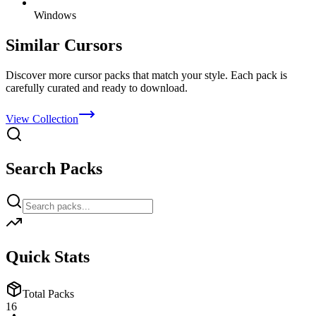
Windows
Similar Cursors
Discover more cursor packs that match your style. Each pack is
carefully curated and ready to download.
View Collection
Search Packs
Quick Stats
Total Packs
16