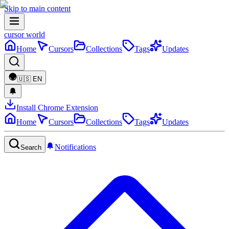
Skip to main content
cursor world
Home
Cursors
Collections
Tags
Updates
🇺🇸
EN
Install Chrome Extension
Home
Cursors
Collections
Tags
Updates
Notifications
Search