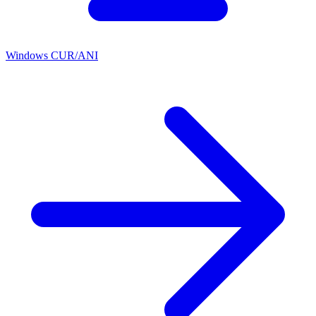
Windows CUR/ANI