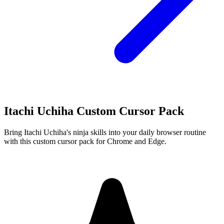
Itachi Uchiha Custom Cursor Pack
Bring Itachi Uchiha's ninja skills into your daily browser routine
with this custom cursor pack for Chrome and Edge.