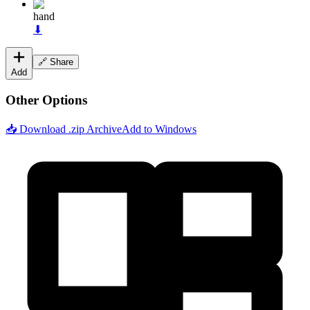
hand
⬇
🔗 Share
Add
Other Options
📥 Download .zip Archive
Add to Windows