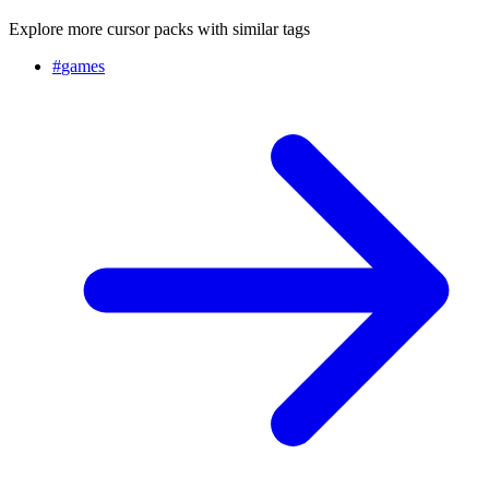
Explore more cursor packs with similar tags
#
games