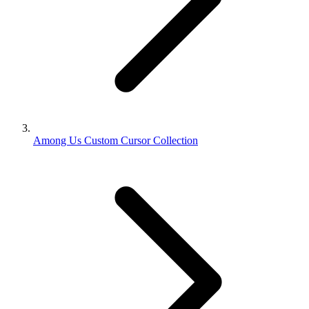
Among Us Custom Cursor Collection