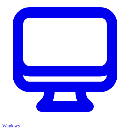
Windows