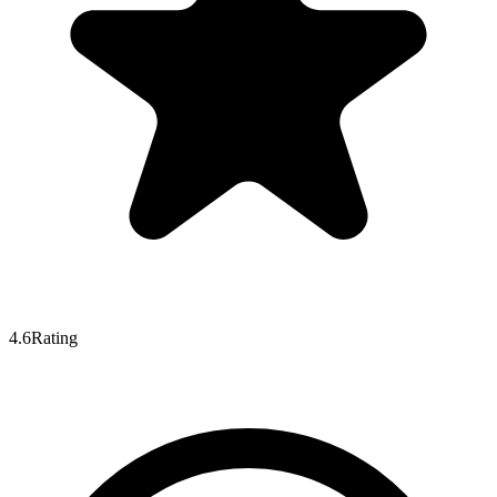
4.6
Rating