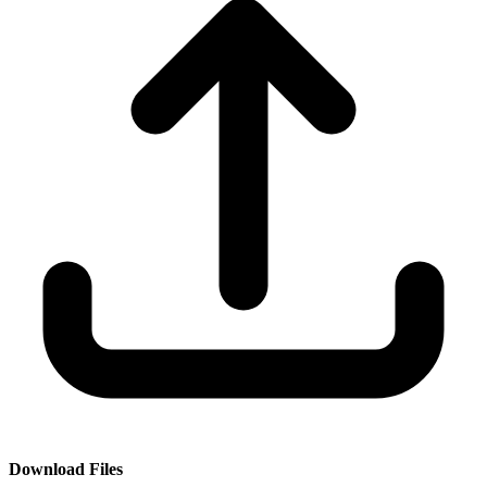
Download Files