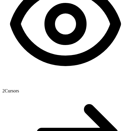
2
Cursors