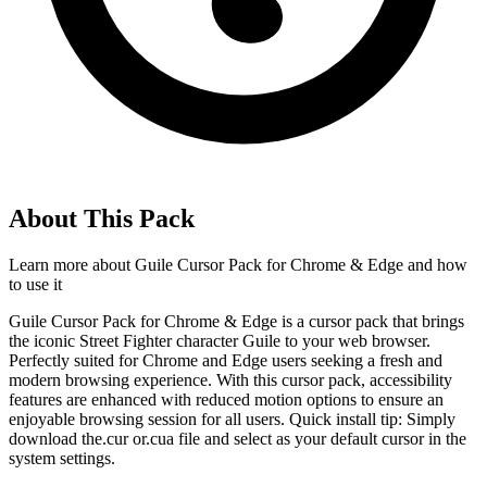
About This Pack
Learn more about
Guile Cursor Pack for Chrome & Edge
and how
to use it
Guile Cursor Pack for Chrome & Edge is a cursor pack that brings
the iconic Street Fighter character Guile to your web browser.
Perfectly suited for Chrome and Edge users seeking a fresh and
modern browsing experience. With this cursor pack, accessibility
features are enhanced with reduced motion options to ensure an
enjoyable browsing session for all users. Quick install tip: Simply
download the.cur or.cua file and select as your default cursor in the
system settings.