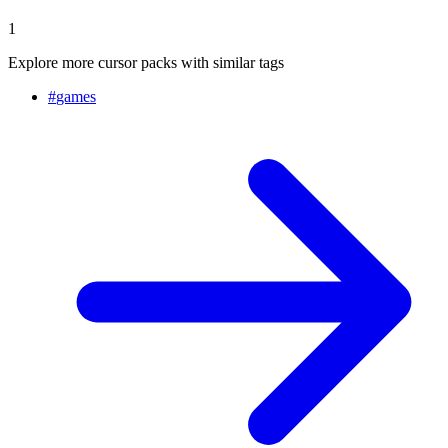
1
Explore more cursor packs with similar tags
#
games