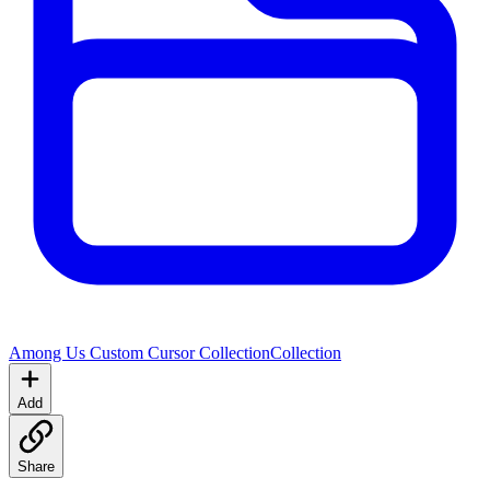
Among Us Custom Cursor Collection
Collection
Add
Share