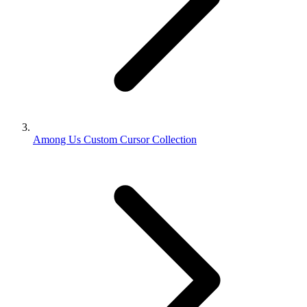
Among Us Custom Cursor Collection