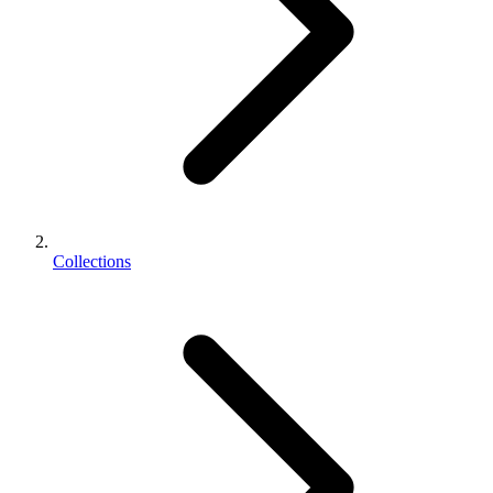
Collections