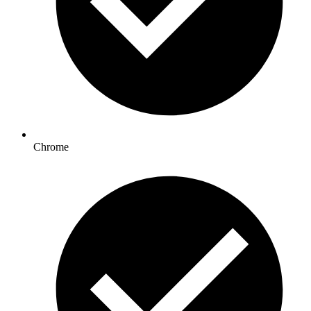
Chrome