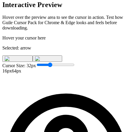
Interactive Preview
Hover over the preview area to see the cursor in action. Test how
Guile Cursor Pack for Chrome & Edge
looks and feels before
downloading.
Hover your cursor here
Selected:
arrow
Cursor Size:
32
px
16px
64px