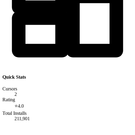
Quick Stats
Cursors
2
Rating
⭐
4.0
Total Installs
211,901