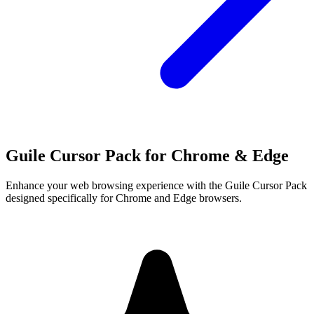
Guile Cursor Pack for Chrome & Edge
Enhance your web browsing experience with the Guile Cursor Pack
designed specifically for Chrome and Edge browsers.