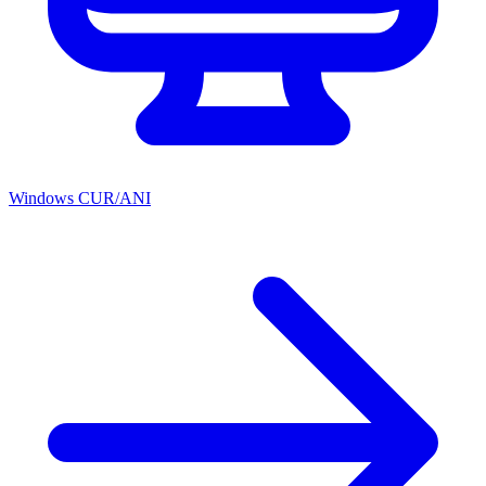
Windows CUR/ANI