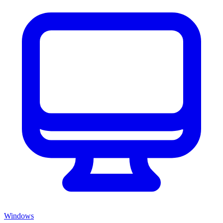
Windows