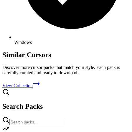
Windows
Similar Cursors
Discover more cursor packs that match your style. Each pack is
carefully curated and ready to download.
View Collection
Search Packs