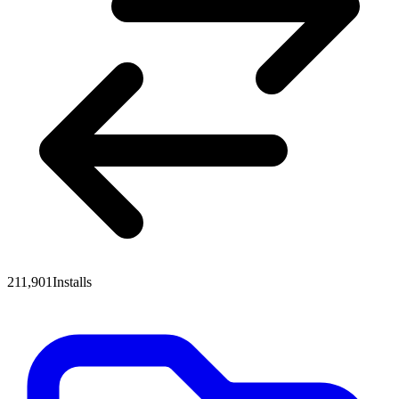
211,901
Installs