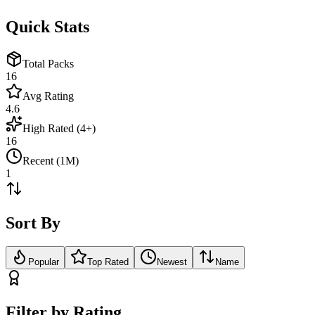
Quick Stats
Total Packs
16
Avg Rating
4.6
High Rated (4+)
16
Recent (1M)
1
Sort By
Popular
Top Rated
Newest
Name
Filter by Rating