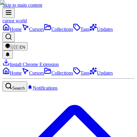
Skip to main content
cursor world
Home
Cursors
Collections
Tags
Updates
🇺🇸
EN
Install Chrome Extension
Home
Cursors
Collections
Tags
Updates
Notifications
Search