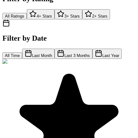
All Ratings
4+ Stars
3+ Stars
2+ Stars
Filter by Date
All Time
Last Month
Last 3 Months
Last Year