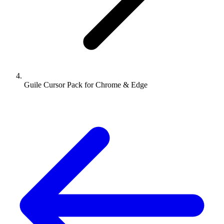
Guile Cursor Pack for Chrome & Edge