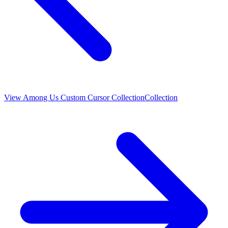
View
Among Us Custom Cursor Collection
Collection