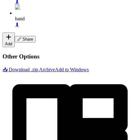
⬇
hand
⬇
🔗 Share
Add
Other Options
📥 Download .zip Archive
Add to Windows