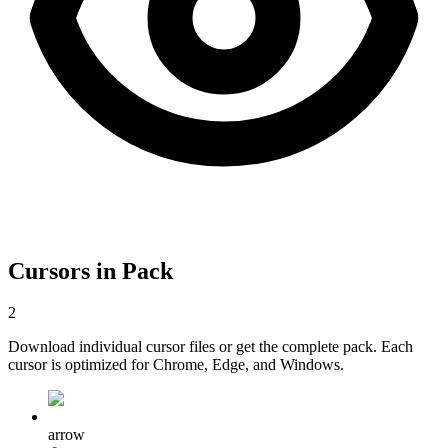
Cursors in Pack
2
Download individual cursor files or get the complete pack. Each
cursor is optimized for Chrome, Edge, and Windows.
arrow