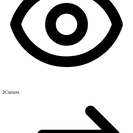
2
Cursors