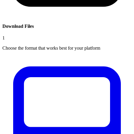
Download Files
1
Choose the format that works best for your platform