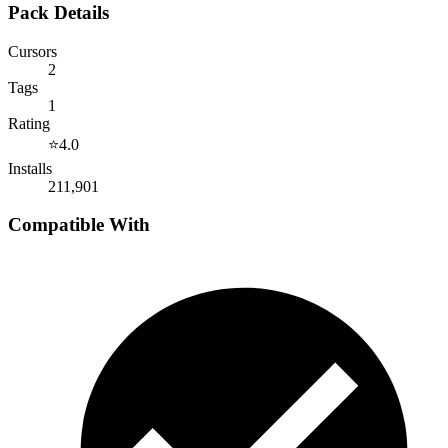
Pack Details
Cursors
2
Tags
1
Rating
⭐
4.0
Installs
211,901
Compatible With