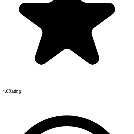
4.0
Rating