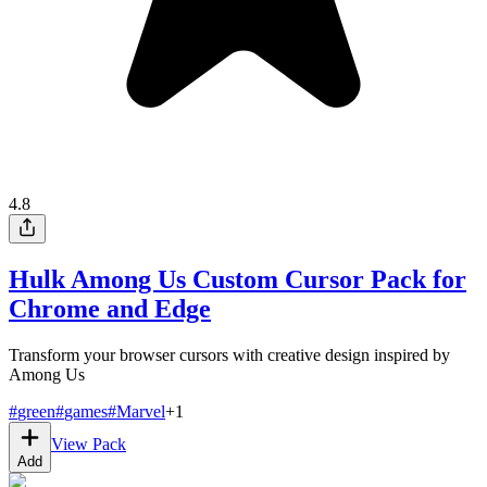
4.8
Hulk Among Us Custom Cursor Pack for
Chrome and Edge
Transform your browser cursors with creative design inspired by
Among Us
#
green
#
games
#
Marvel
+
1
View Pack
Add