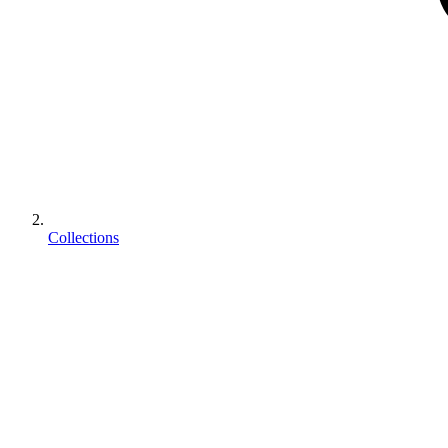
Collections