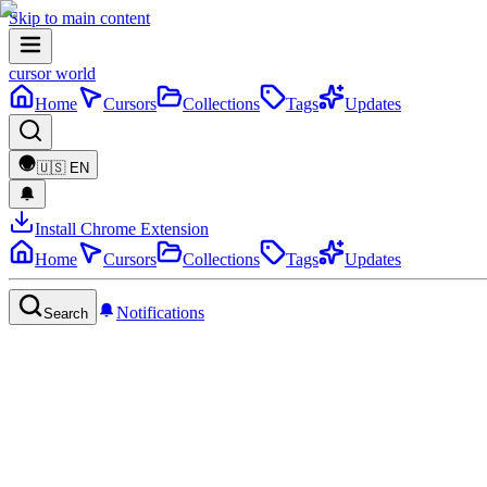
Skip to main content
cursor world
Home
Cursors
Collections
Tags
Updates
🇺🇸
EN
Install Chrome Extension
Home
Cursors
Collections
Tags
Updates
Notifications
Search