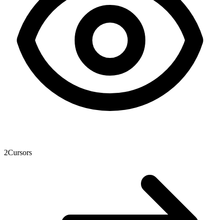
2
Cursors