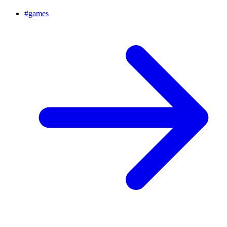
#
games