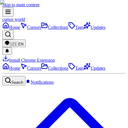
Skip to main content
cursor world
Home
Cursors
Collections
Tags
Updates
🇺🇸
EN
Install Chrome Extension
Home
Cursors
Collections
Tags
Updates
Notifications
Search