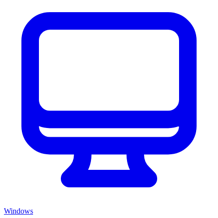
Windows