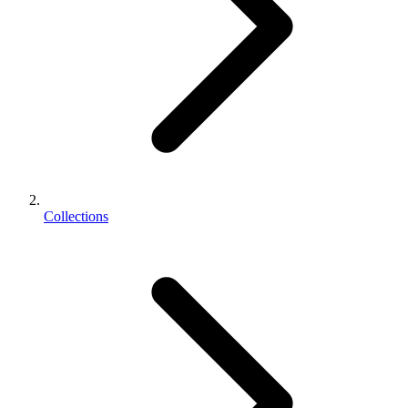
Collections