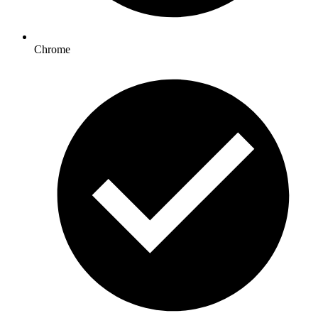
Chrome