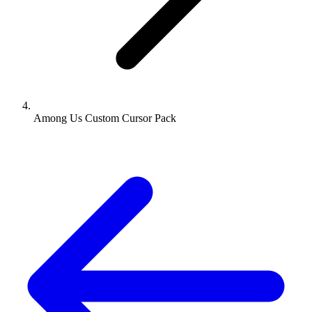
Among Us Custom Cursor Pack