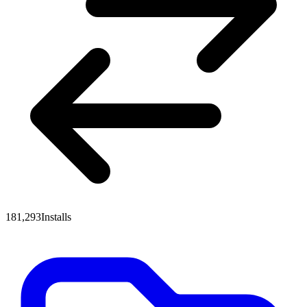
181,293
Installs