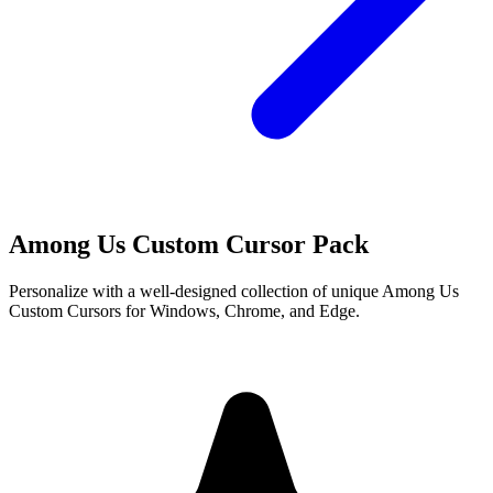
Among Us Custom Cursor Pack
Personalize with a well-designed collection of unique Among Us
Custom Cursors for Windows, Chrome, and Edge.