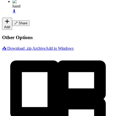
hand
⬇
🔗 Share
Add
Other Options
📥 Download .zip Archive
Add to Windows