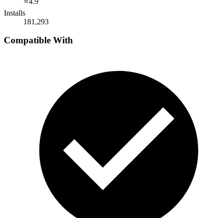
⭐
4.9
Installs
181,293
Compatible With