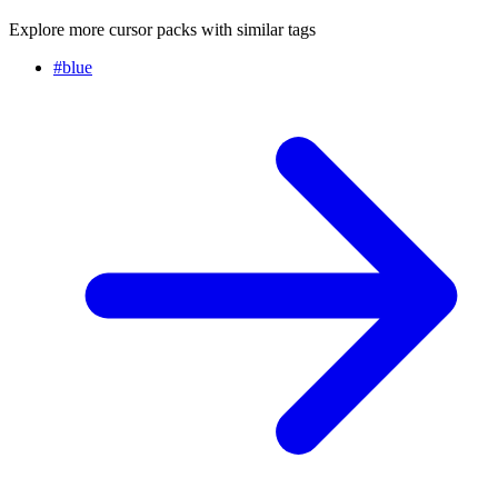
Explore more cursor packs with similar tags
#
blue