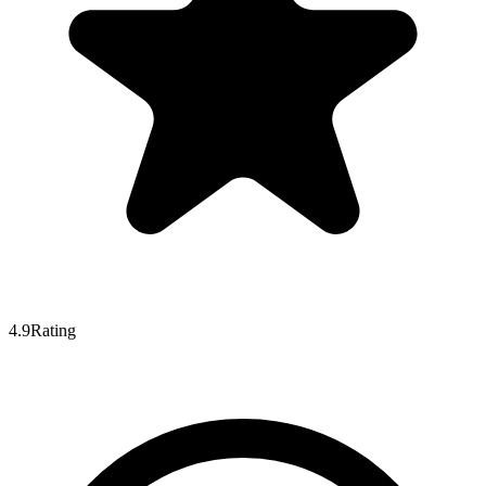
4.9
Rating