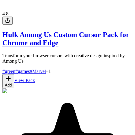
4.8
Hulk Among Us Custom Cursor Pack for
Chrome and Edge
Transform your browser cursors with creative design inspired by
Among Us
#
green
#
games
#
Marvel
+
1
View Pack
Add