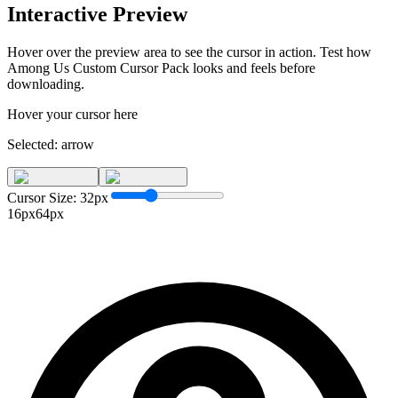
Interactive Preview
Hover over the preview area to see the cursor in action. Test how
Among Us Custom Cursor Pack
looks and feels before
downloading.
Hover your cursor here
Selected:
arrow
Cursor Size:
32
px
16px
64px