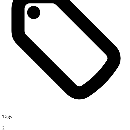
Tags
2