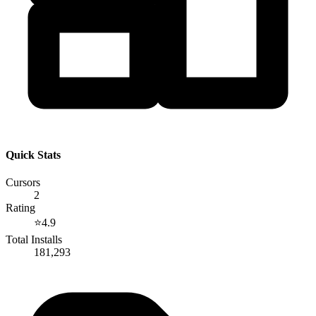
Quick Stats
Cursors
2
Rating
⭐
4.9
Total Installs
181,293