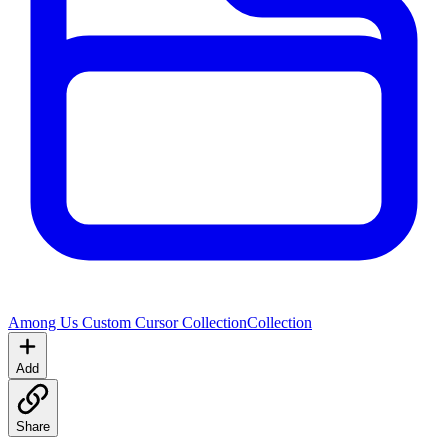
Among Us Custom Cursor Collection
Collection
Add
Share