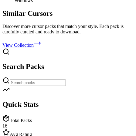
Windows
Similar Cursors
Discover more cursor packs that match your style. Each pack is
carefully curated and ready to download.
View Collection
Search Packs
Quick Stats
Total Packs
16
Avg Rating