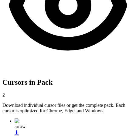
Cursors in Pack
2
Download individual cursor files or get the complete pack. Each
cursor is optimized for Chrome, Edge, and Windows.
arrow
⬇