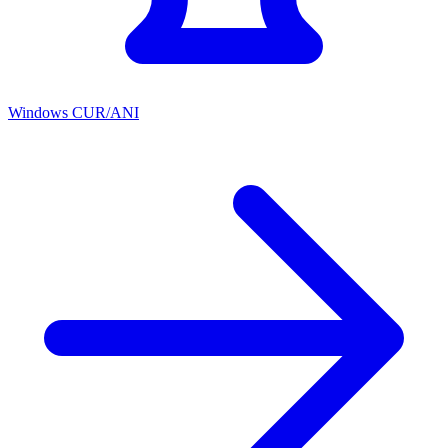
Windows CUR/ANI