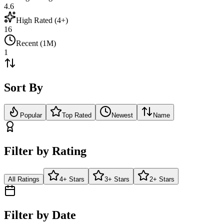
4.6
High Rated (4+)
16
Recent (1M)
1
Sort By
Popular
Top Rated
Newest
Name
Filter by Rating
All Ratings
4+ Stars
3+ Stars
2+ Stars
Filter by Date