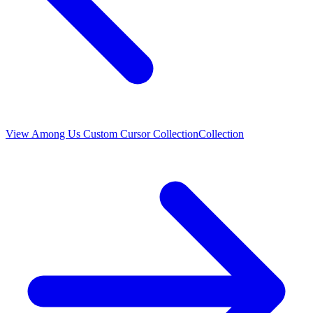
View
Among Us Custom Cursor Collection
Collection