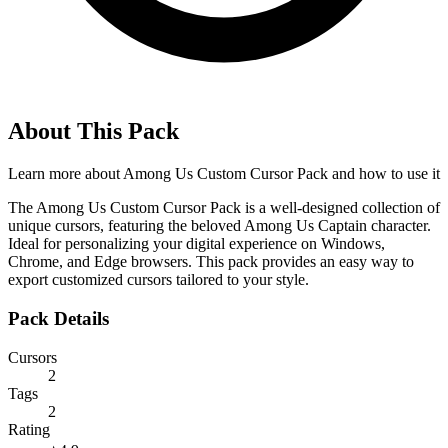
About This Pack
Learn more about
Among Us Custom Cursor Pack
and how to use it
The Among Us Custom Cursor Pack is a well-designed collection of
unique cursors, featuring the beloved Among Us Captain character.
Ideal for personalizing your digital experience on Windows,
Chrome, and Edge browsers. This pack provides an easy way to
export customized cursors tailored to your style.
Pack Details
Cursors
2
Tags
2
Rating