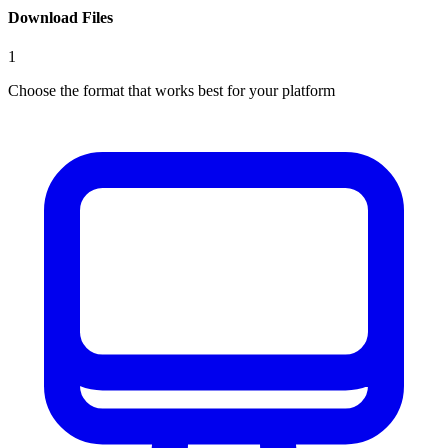
Download Files
1
Choose the format that works best for your platform