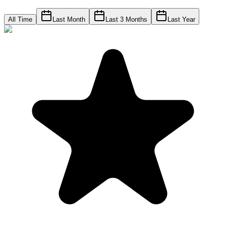
All Time
Last Month
Last 3 Months
Last Year