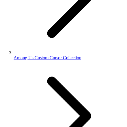
Among Us Custom Cursor Collection