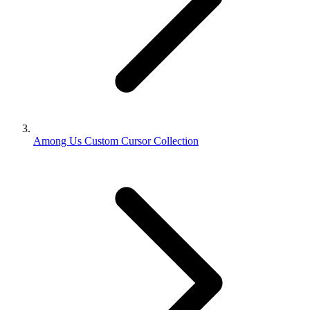
Among Us Custom Cursor Collection