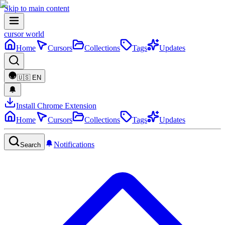
Skip to main content
cursor world
Home
Cursors
Collections
Tags
Updates
🇺🇸
EN
Install Chrome Extension
Home
Cursors
Collections
Tags
Updates
Notifications
Search