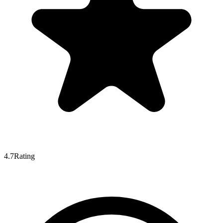
4.7
Rating