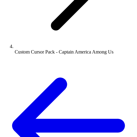
Custom Cursor Pack - Captain America Among Us