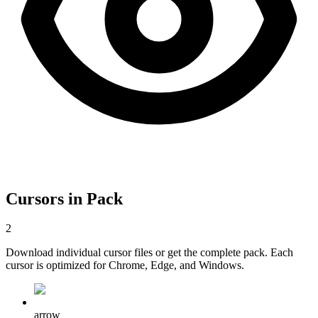
Cursors in Pack
2
Download individual cursor files or get the complete pack. Each
cursor is optimized for Chrome, Edge, and Windows.
arrow