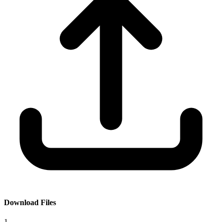
Download Files
1