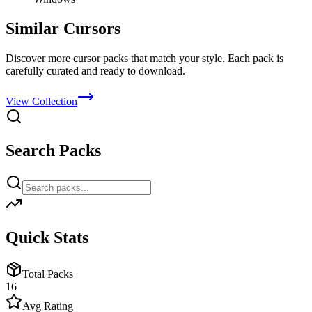
Similar Cursors
Discover more cursor packs that match your style. Each pack is
carefully curated and ready to download.
View Collection
Search Packs
Quick Stats
Total Packs
16
Avg Rating