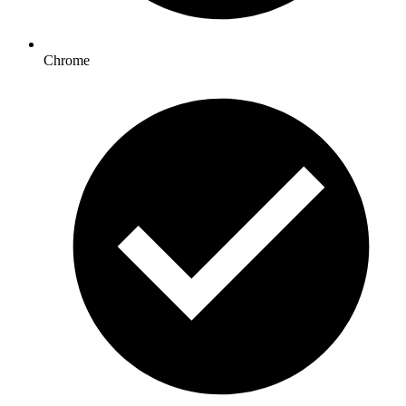
Chrome