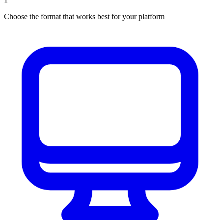
Choose the format that works best for your platform