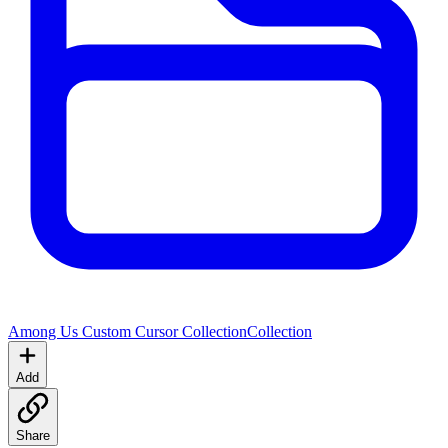
Among Us Custom Cursor Collection
Collection
Add
Share