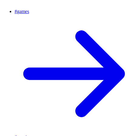
#
games