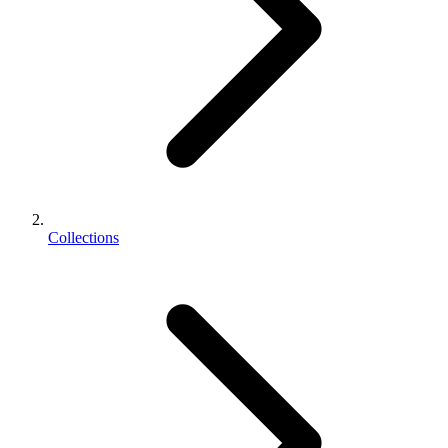
Collections