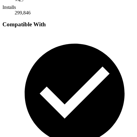
Installs
299,846
Compatible With