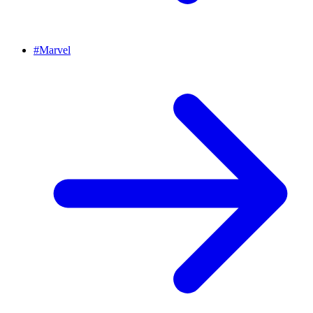
#
Marvel