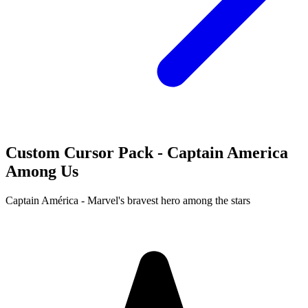
Custom Cursor Pack - Captain America
Among Us
Captain América - Marvel's bravest hero among the stars