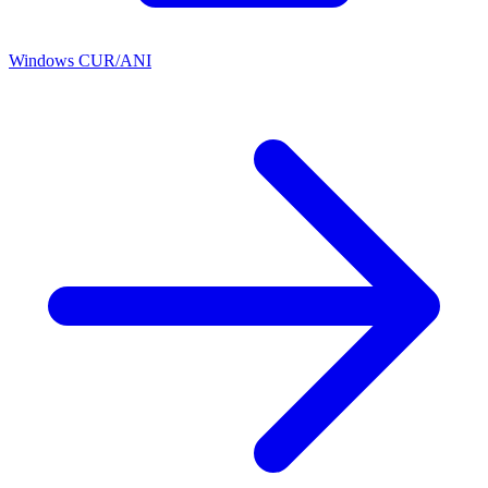
Windows CUR/ANI