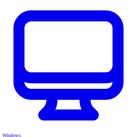
Windows