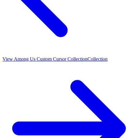
View
Among Us Custom Cursor Collection
Collection