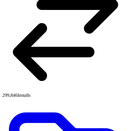
299,846
Installs