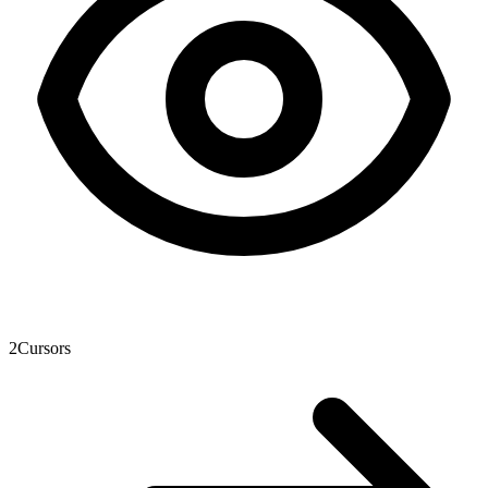
2
Cursors