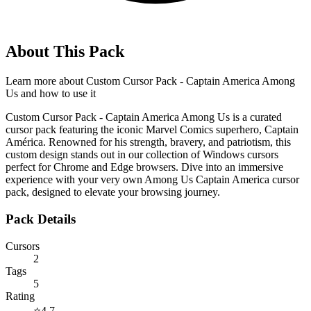
About This Pack
Learn more about
Custom Cursor Pack - Captain America Among
Us
and how to use it
Custom Cursor Pack - Captain America Among Us is a curated
cursor pack featuring the iconic Marvel Comics superhero, Captain
América. Renowned for his strength, bravery, and patriotism, this
custom design stands out in our collection of Windows cursors
perfect for Chrome and Edge browsers. Dive into an immersive
experience with your very own Among Us Captain America cursor
pack, designed to elevate your browsing journey.
Pack Details
Cursors
2
Tags
5
Rating
⭐
4.7