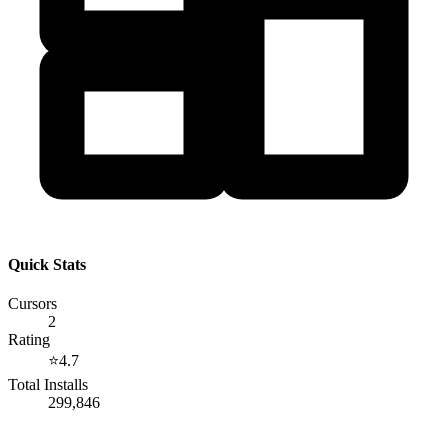
Quick Stats
Cursors
2
Rating
⭐
4.7
Total Installs
299,846