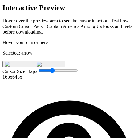
Interactive Preview
Hover over the preview area to see the cursor in action. Test how
Custom Cursor Pack - Captain America Among Us
looks and feels
before downloading.
Hover your cursor here
Selected:
arrow
Cursor Size:
32
px
16px
64px