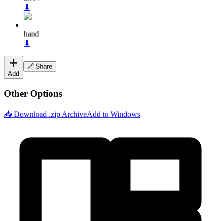
⬇
hand
⬇
🔗 Share
Add
Other Options
📥 Download .zip Archive
Add to Windows