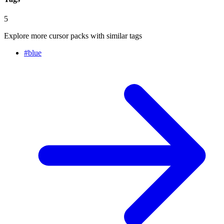
5
Explore more cursor packs with similar tags
#
blue