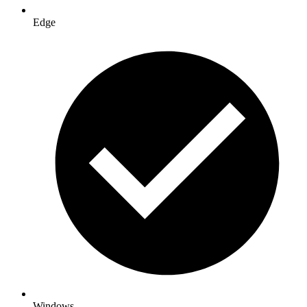
Edge
Windows