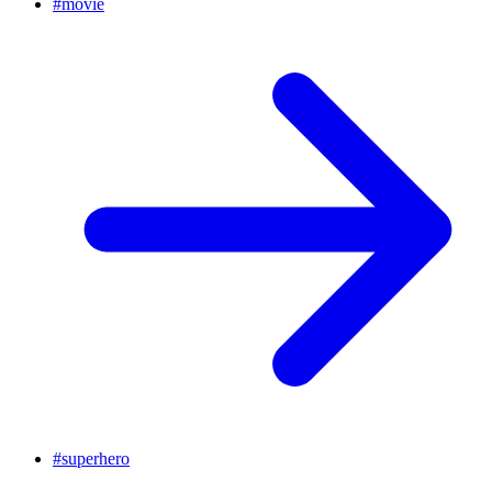
#
movie
#
superhero