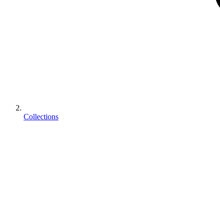
Collections