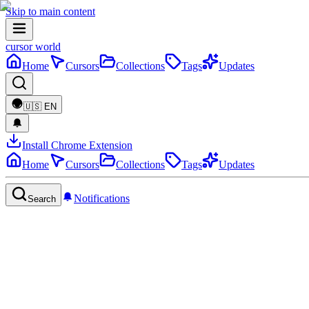
Skip to main content
cursor world
Home
Cursors
Collections
Tags
Updates
🇺🇸
EN
Install Chrome Extension
Home
Cursors
Collections
Tags
Updates
Notifications
Search