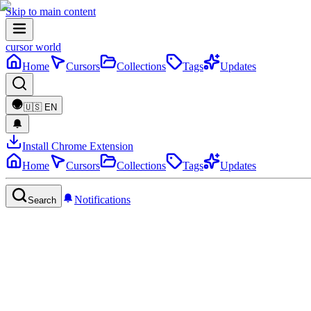
Skip to main content
cursor world
Home
Cursors
Collections
Tags
Updates
🇺🇸
EN
Install Chrome Extension
Home
Cursors
Collections
Tags
Updates
Notifications
Search