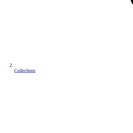
Collections