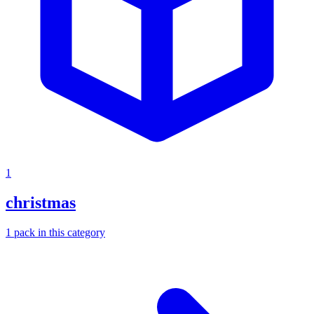
1
christmas
1
pack
in this category