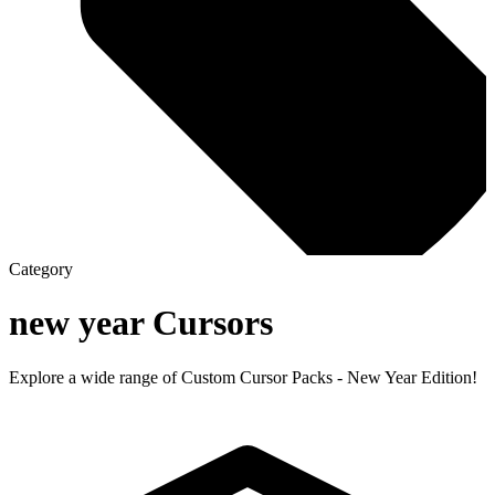
Category
new year
Cursors
Explore a wide range of Custom Cursor Packs - New Year Edition!