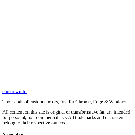
cursor world
Learn More
Thousands of custom cursors, free for Chrome, Edge & Windows.
All content on this site is original or transformative fan art, intended
for personal, non-commercial use. All trademarks and characters
belong to their respective owners.
Navigation