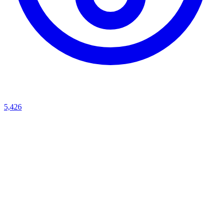
5,426