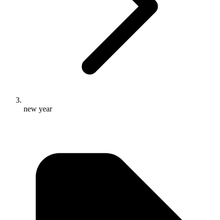
new year