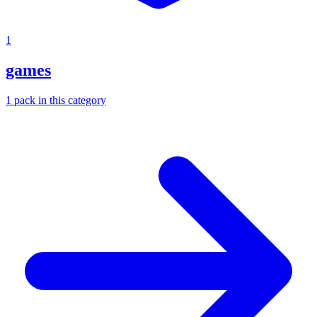
1
games
1
pack
in this category