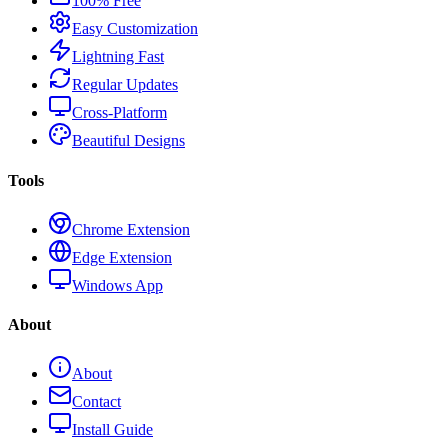
100% Free
Easy Customization
Lightning Fast
Regular Updates
Cross-Platform
Beautiful Designs
Tools
Chrome Extension
Edge Extension
Windows App
About
About
Contact
Install Guide