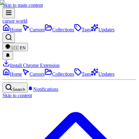
Skip to main content
cursor world
Home
Cursors
Collections
Tags
Updates
🇺🇸
EN
Install Chrome Extension
Home
Cursors
Collections
Tags
Updates
Notifications
Search
Skip to content