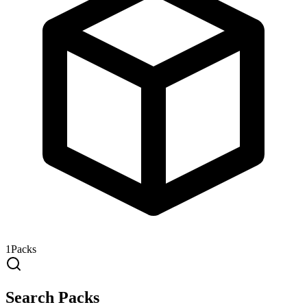
1
Packs
Search Packs