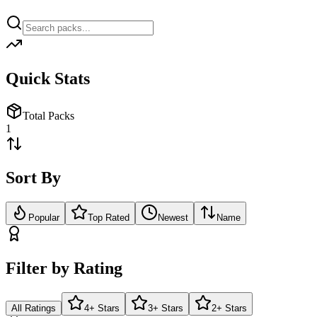
Quick Stats
Total Packs
1
Sort By
Popular
Top Rated
Newest
Name
Filter by Rating
All Ratings
4+ Stars
3+ Stars
2+ Stars