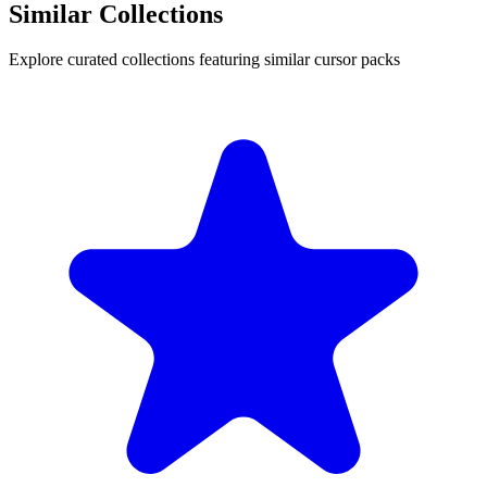
Similar Collections
Explore curated collections featuring similar cursor packs