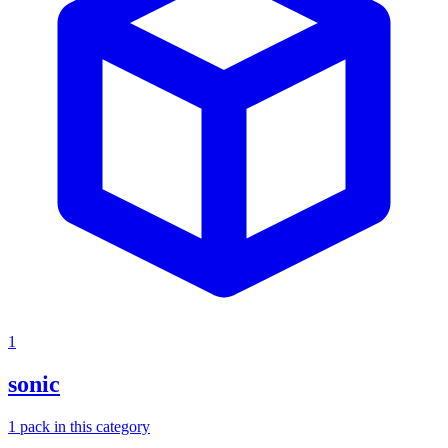
1
sonic
1
pack
in this category