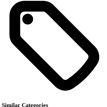
Similar Categories