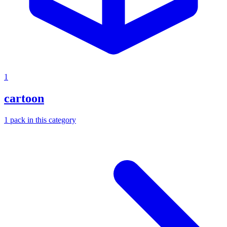
1
cartoon
1
pack
in this category