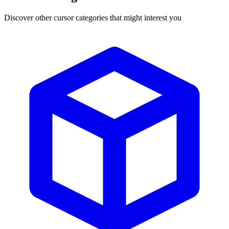
Discover other cursor categories that might interest you