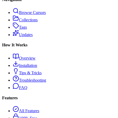
Browse Cursors
Collections
Tags
Updates
How It Works
Overview
Installation
Tips & Tricks
Troubleshooting
FAQ
Features
All Features