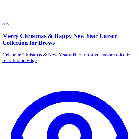
4.6
Merry Christmas & Happy New Year Cursor
Collection for Brows
Celebrate Christmas & New Year with our festive cursor collection
for Chrome/Edge