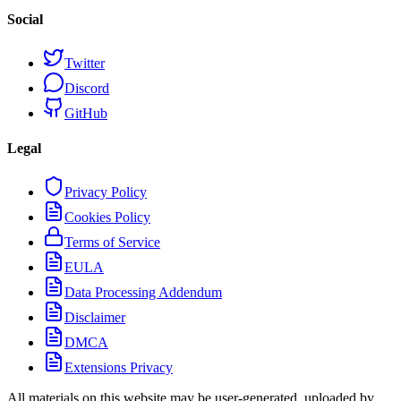
Social
Twitter
Discord
GitHub
Legal
Privacy Policy
Cookies Policy
Terms of Service
EULA
Data Processing Addendum
Disclaimer
DMCA
Extensions Privacy
All materials on this website may be user-generated, uploaded by