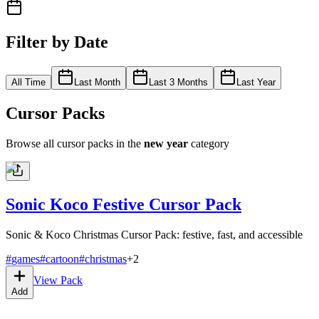
Filter by Date
All Time
Last Month
Last 3 Months
Last Year
Cursor Packs
Browse all cursor packs in the
new year
category
Sonic Koco Festive Cursor Pack
Sonic & Koco Christmas Cursor Pack: festive, fast, and accessible
#
games
#
cartoon
#
christmas
+
2
View Pack
Add