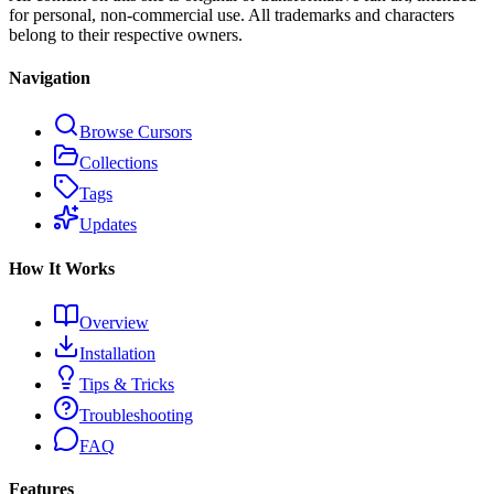
for personal, non-commercial use. All trademarks and characters
belong to their respective owners.
Navigation
Browse Cursors
Collections
Tags
Updates
How It Works
Overview
Installation
Tips & Tricks
Troubleshooting
FAQ
Features