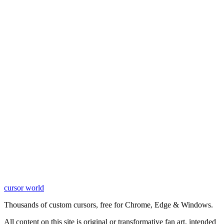
cursor world
Learn More
Thousands of custom cursors, free for Chrome, Edge & Windows.
All content on this site is original or transformative fan art, intended