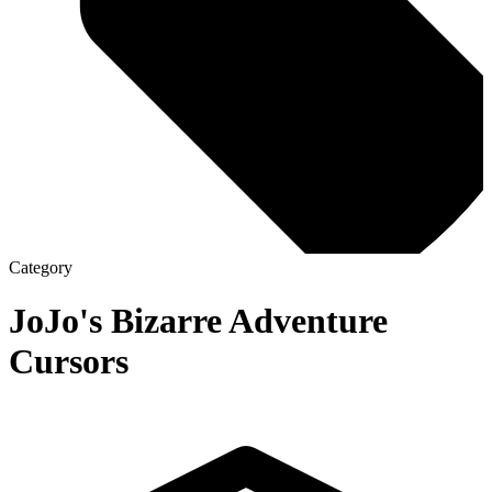
Category
JoJo's Bizarre Adventure
Cursors