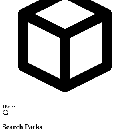
1
Packs
Search Packs