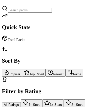
Quick Stats
Total Packs
1
Sort By
Popular
Top Rated
Newest
Name
Filter by Rating
All Ratings
4+ Stars
3+ Stars
2+ Stars