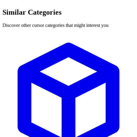
Similar Categories
Discover other cursor categories that might interest you