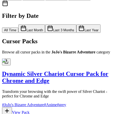
Filter by Date
All Time
Last Month
Last 3 Months
Last Year
Cursor Packs
Browse all cursor packs in the
JoJo's Bizarre Adventure
category
Dynamic Silver Chariot Cursor Pack for
Chrome and Edge
Transform your browsing with the swift power of Silver Chariot -
perfect for Chrome and Edge
#
JoJo's Bizarre Adventure
#
Anime
#
grey
View Pack