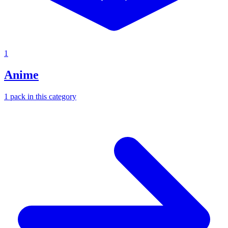
1
Anime
1
pack
in this category