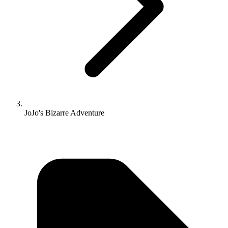
JoJo's Bizarre Adventure