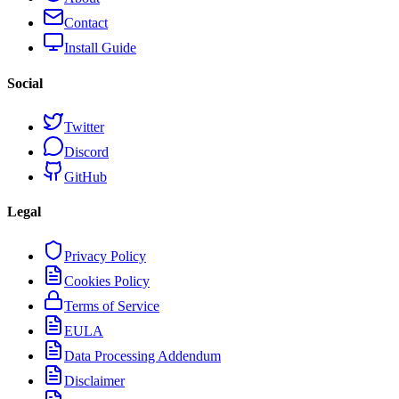
Contact
Install Guide
Social
Twitter
Discord
GitHub
Legal
Privacy Policy
Cookies Policy
Terms of Service
EULA
Data Processing Addendum
Disclaimer