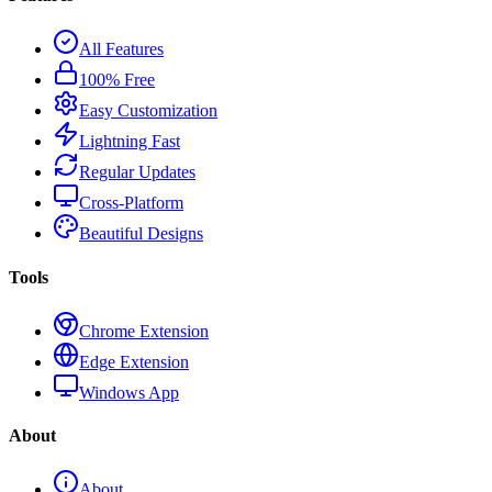
All Features
100% Free
Easy Customization
Lightning Fast
Regular Updates
Cross-Platform
Beautiful Designs
Tools
Chrome Extension
Edge Extension
Windows App
About
About