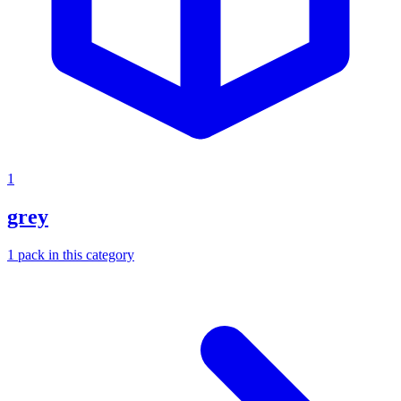
1
grey
1
pack
in this category