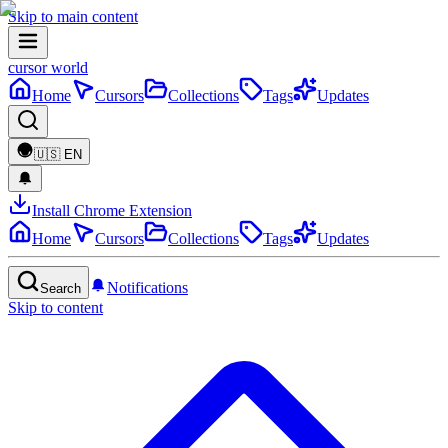
Skip to main content
cursor world
Home
Cursors
Collections
Tags
Updates
🇺🇸
EN
Install Chrome Extension
Home
Cursors
Collections
Tags
Updates
Notifications
Search
Skip to content