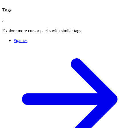
Tags
4
Explore more cursor packs with similar tags
#
games