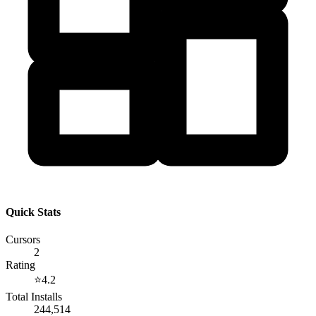
Quick Stats
Cursors
2
Rating
⭐
4.2
Total Installs
244,514