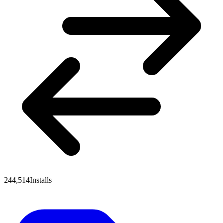
244,514
Installs