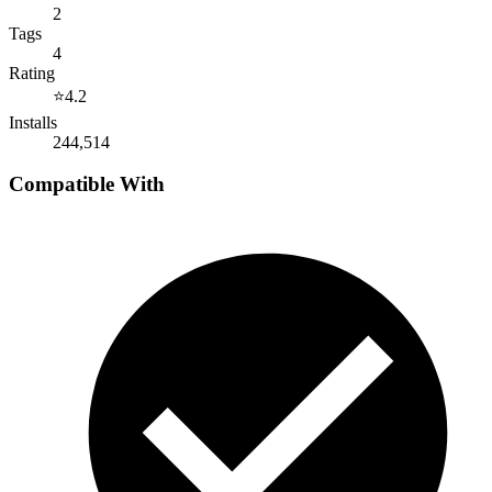
2
Tags
4
Rating
⭐
4.2
Installs
244,514
Compatible With