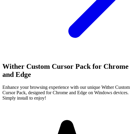
Wither Custom Cursor Pack for Chrome
and Edge
Enhance your browsing experience with our unique Wither Custom
Cursor Pack, designed for Chrome and Edge on Windows devices.
Simply install to enjoy!