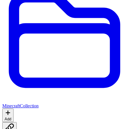
Minecraft
Collection
Add