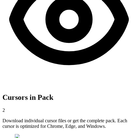
Cursors in Pack
2
Download individual cursor files or get the complete pack. Each
cursor is optimized for Chrome, Edge, and Windows.