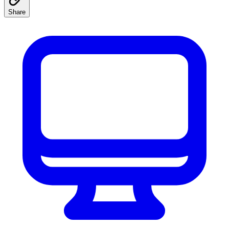
Share