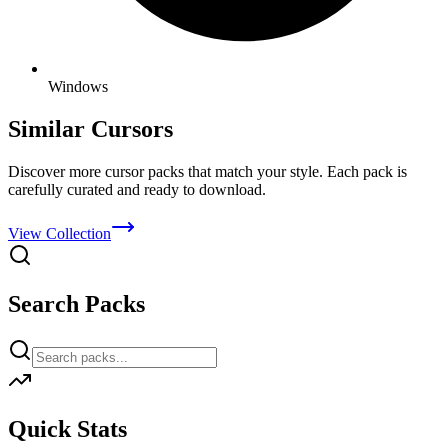
Windows
Similar Cursors
Discover more cursor packs that match your style. Each pack is
carefully curated and ready to download.
View Collection
Search Packs
Quick Stats