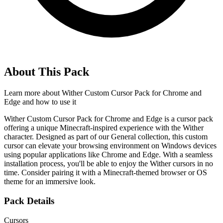
About This Pack
Learn more about
Wither Custom Cursor Pack for Chrome and
Edge
and how to use it
Wither Custom Cursor Pack for Chrome and Edge is a cursor pack
offering a unique Minecraft-inspired experience with the Wither
character. Designed as part of our General collection, this custom
cursor can elevate your browsing environment on Windows devices
using popular applications like Chrome and Edge. With a seamless
installation process, you'll be able to enjoy the Wither cursors in no
time. Consider pairing it with a Minecraft-themed browser or OS
theme for an immersive look.
Pack Details
Cursors