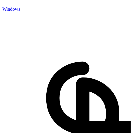
Windows