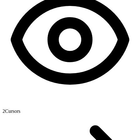
2
Cursors