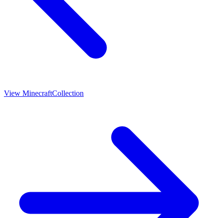
View
Minecraft
Collection