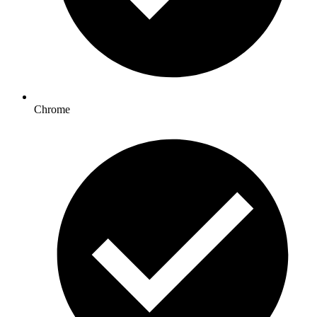
Chrome