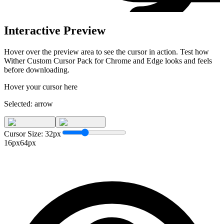
Interactive Preview
Hover over the preview area to see the cursor in action. Test how
Wither Custom Cursor Pack for Chrome and Edge
looks and feels
before downloading.
Hover your cursor here
Selected:
arrow
Cursor Size:
32
px
16px
64px