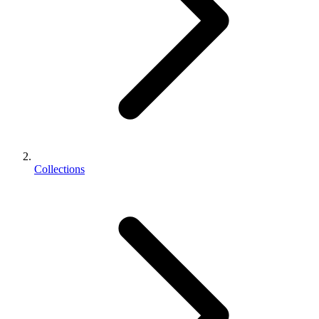
Collections