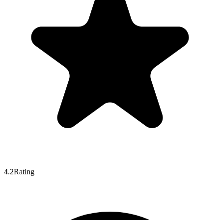
4.2
Rating