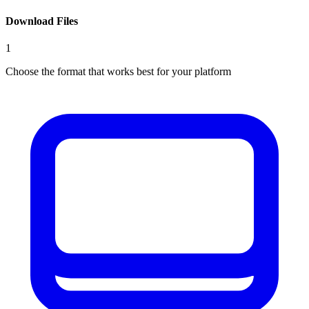
Download Files
1
Choose the format that works best for your platform