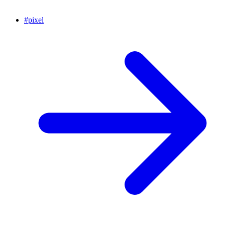
#
pixel