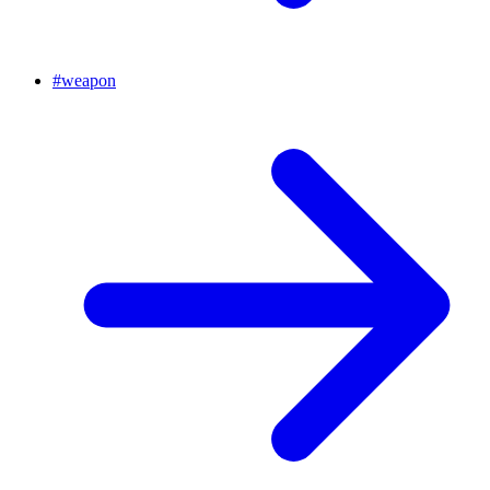
#
weapon