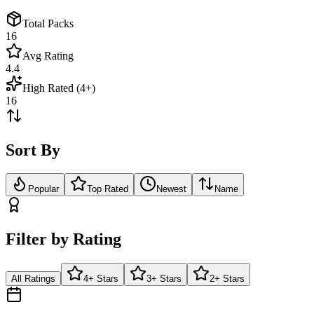
Total Packs
16
Avg Rating
4.4
High Rated (4+)
16
Sort By
Popular
Top Rated
Newest
Name
Filter by Rating
All Ratings
4+ Stars
3+ Stars
2+ Stars