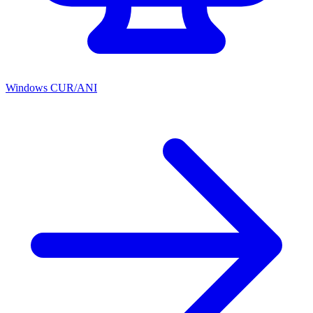
Windows CUR/ANI