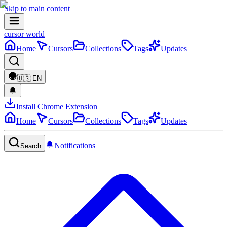
Skip to main content
cursor world
Home
Cursors
Collections
Tags
Updates
🇺🇸
EN
Install Chrome Extension
Home
Cursors
Collections
Tags
Updates
Notifications
Search