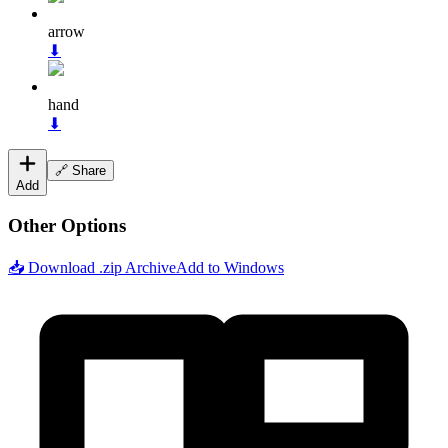
arrow
⬇
hand
⬇
🔗 Share
Add
Other Options
📥 Download .zip Archive
Add to Windows