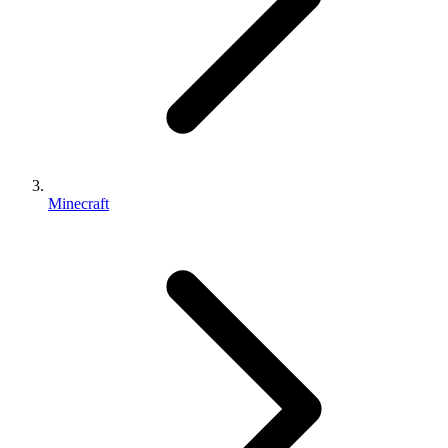
Minecraft