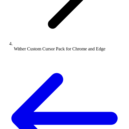
Wither Custom Cursor Pack for Chrome and Edge