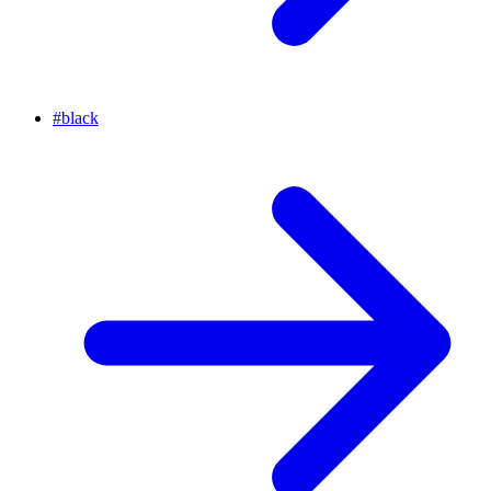
#
black