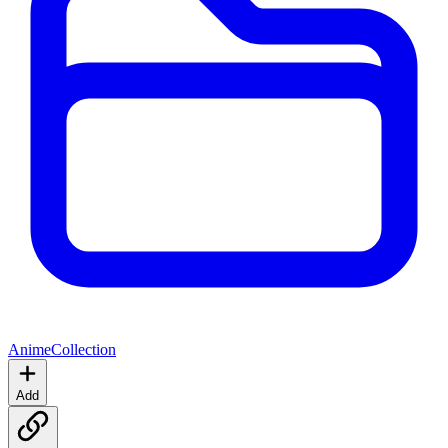
Anime
Collection
Add