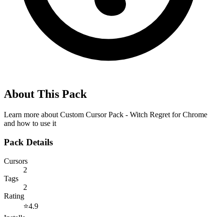
About This Pack
Learn more about
Custom Cursor Pack - Witch Regret for Chrome
and how to use it
Pack Details
Cursors
2
Tags
2
Rating
⭐
4.9