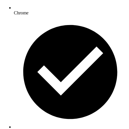
Chrome