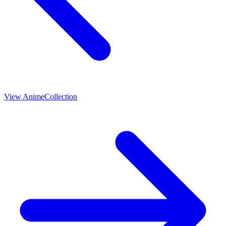
View
Anime
Collection