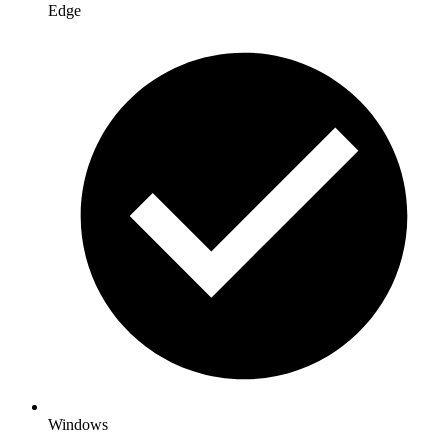
Edge
Windows