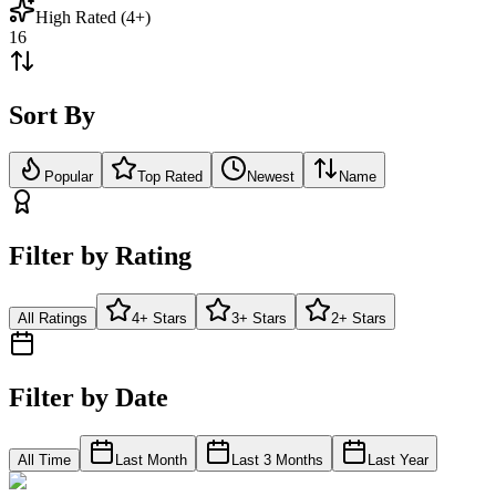
High Rated (4+)
16
Sort By
Popular
Top Rated
Newest
Name
Filter by Rating
All Ratings
4+ Stars
3+ Stars
2+ Stars
Filter by Date
All Time
Last Month
Last 3 Months
Last Year