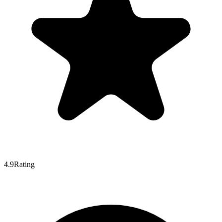
4.9
Rating