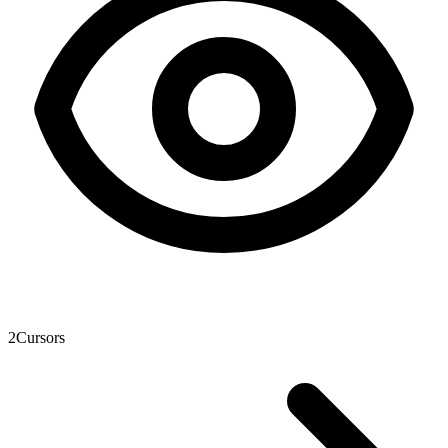
2
Cursors