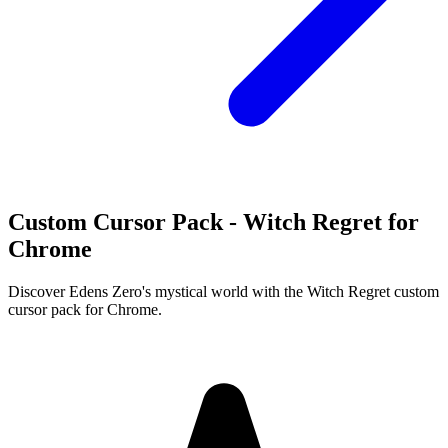
Custom Cursor Pack - Witch Regret for
Chrome
Discover Edens Zero's mystical world with the Witch Regret custom
cursor pack for Chrome.