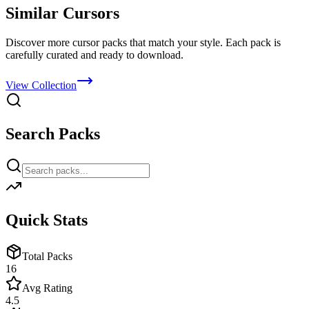
Similar Cursors
Discover more cursor packs that match your style. Each pack is
carefully curated and ready to download.
View Collection
Search Packs
Quick Stats
Total Packs
16
Avg Rating
4.5