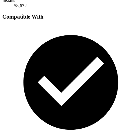
Installs
58,632
Compatible With