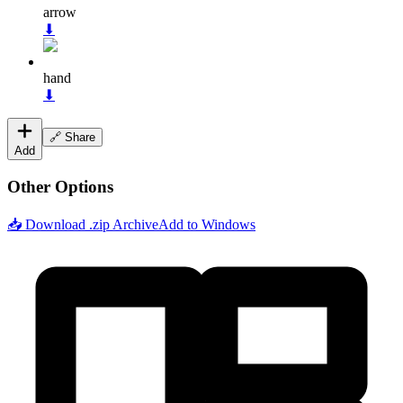
arrow
⬇
hand
⬇
🔗 Share
Add
Other Options
📥 Download .zip Archive
Add to Windows