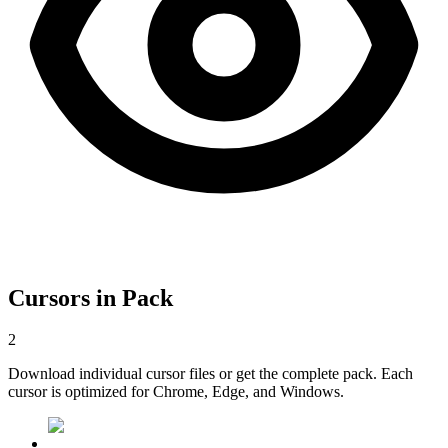
Cursors in Pack
2
Download individual cursor files or get the complete pack. Each
cursor is optimized for Chrome, Edge, and Windows.