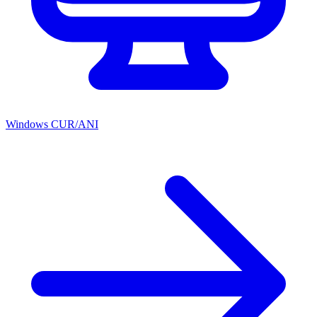
Windows CUR/ANI