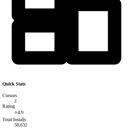
Quick Stats
Cursors
2
Rating
⭐
4.9
Total Installs
58,632