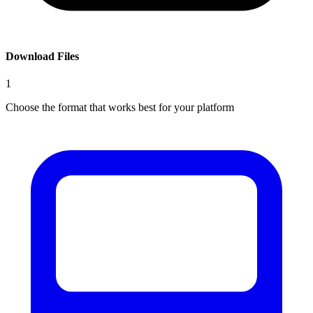
Download Files
1
Choose the format that works best for your platform