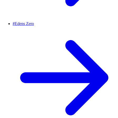
#
Edens Zero