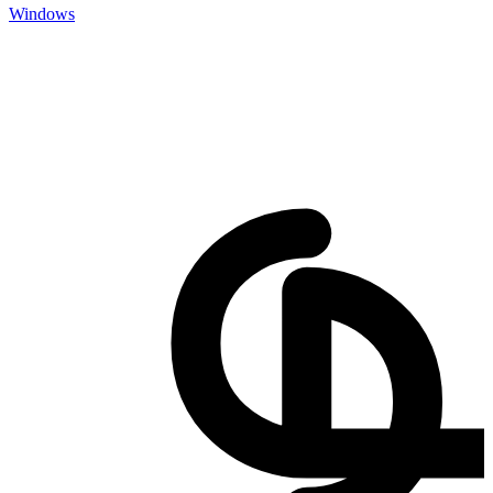
Windows