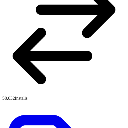
58,632
Installs