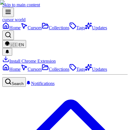
Skip to main content
cursor world
Home
Cursors
Collections
Tags
Updates
🇺🇸
EN
Install Chrome Extension
Home
Cursors
Collections
Tags
Updates
Notifications
Search