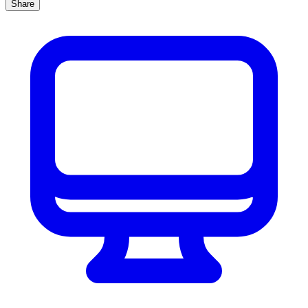
Share