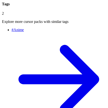
Tags
2
Explore more cursor packs with similar tags
#
Anime