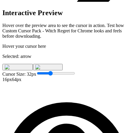
Interactive Preview
Hover over the preview area to see the cursor in action. Test how
Custom Cursor Pack - Witch Regret for Chrome
looks and feels
before downloading.
Hover your cursor here
Selected:
arrow
Cursor Size:
32
px
16px
64px