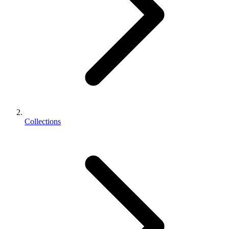
Collections