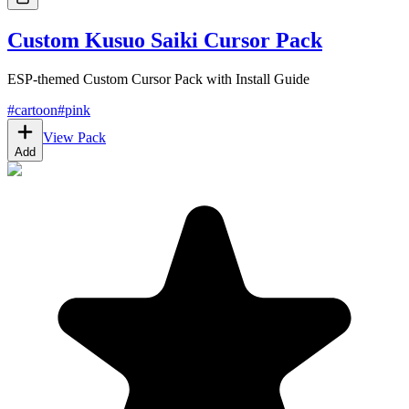
Custom Kusuo Saiki Cursor Pack
ESP-themed Custom Cursor Pack with Install Guide
#
cartoon
#
pink
View Pack
Add