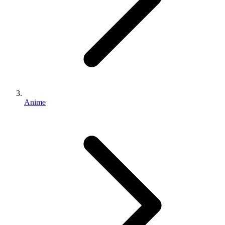
Anime