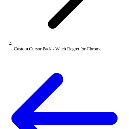
Custom Cursor Pack - Witch Regret for Chrome