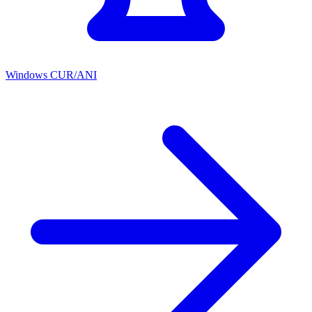
Windows CUR/ANI