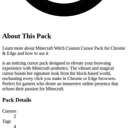
About This Pack
Learn more about
Minecraft Witch Custom Cursor Pack for Chrome
& Edge
and how to use it
is an enticing cursor pack designed to elevate your browsing
experience with Minecraft aesthetics. The vibrant and magical
cursor boasts her signature look from the block-based world,
enchanting every click you make in Chrome or Edge browsers.
Perfect for gamers who desire an immersive online presence that
echoes their passion for Minecraft.
Pack Details
Cursors
2
Tags
4