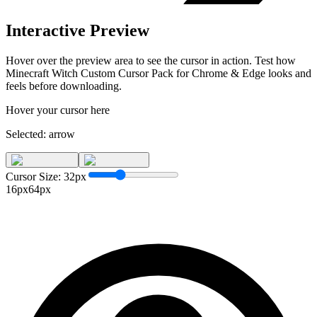
Interactive Preview
Hover over the preview area to see the cursor in action. Test how
Minecraft Witch Custom Cursor Pack for Chrome & Edge
looks and
feels before downloading.
Hover your cursor here
Selected:
arrow
Cursor Size:
32
px
16px
64px