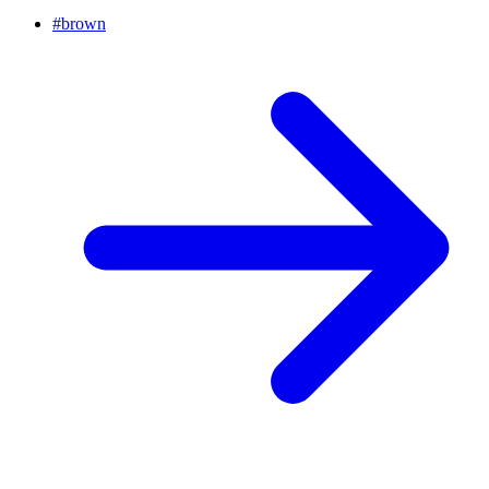
#
brown