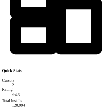
Quick Stats
Cursors
2
Rating
⭐
4.3
Total Installs
128,994