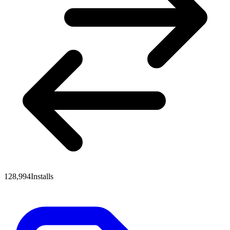
128,994
Installs