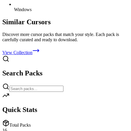
Windows
Similar Cursors
Discover more cursor packs that match your style. Each pack is
carefully curated and ready to download.
View Collection
Search Packs
Quick Stats
Total Packs
16