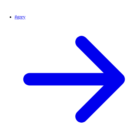
#
grey