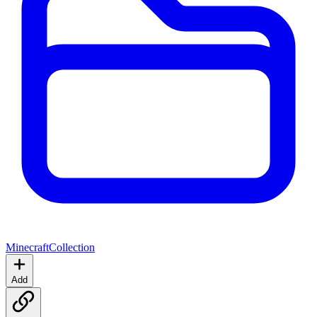
Minecraft
Collection
Add