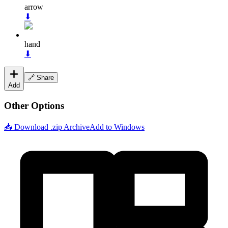
arrow
⬇
hand
⬇
🔗 Share
Add
Other Options
📥 Download .zip Archive
Add to Windows