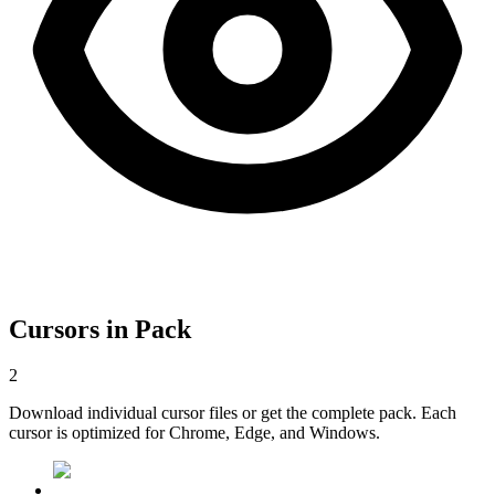
Cursors in Pack
2
Download individual cursor files or get the complete pack. Each
cursor is optimized for Chrome, Edge, and Windows.