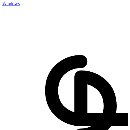
Windows