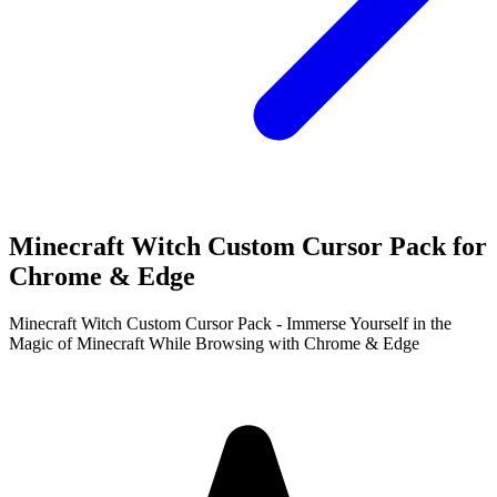
Minecraft Witch Custom Cursor Pack for
Chrome & Edge
Minecraft Witch Custom Cursor Pack - Immerse Yourself in the
Magic of Minecraft While Browsing with Chrome & Edge