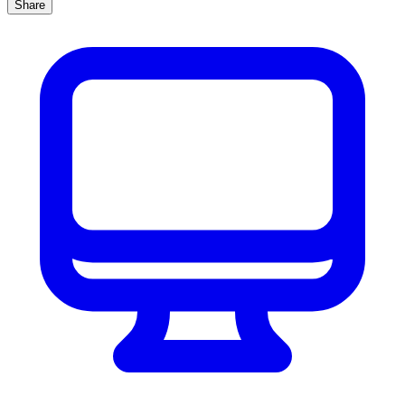
Share