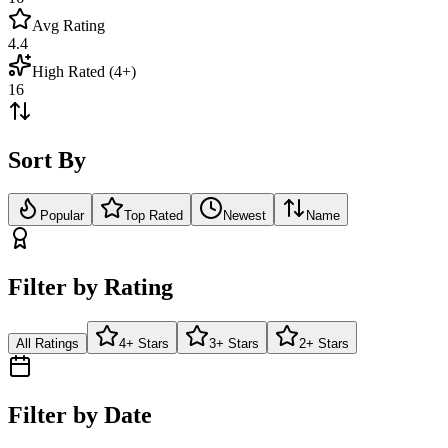
Avg Rating
4.4
High Rated (4+)
16
Sort By
Popular
Top Rated
Newest
Name
Filter by Rating
All Ratings
4+ Stars
3+ Stars
2+ Stars
Filter by Date