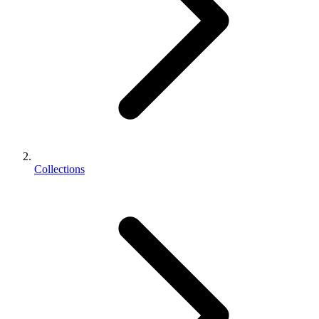
Collections