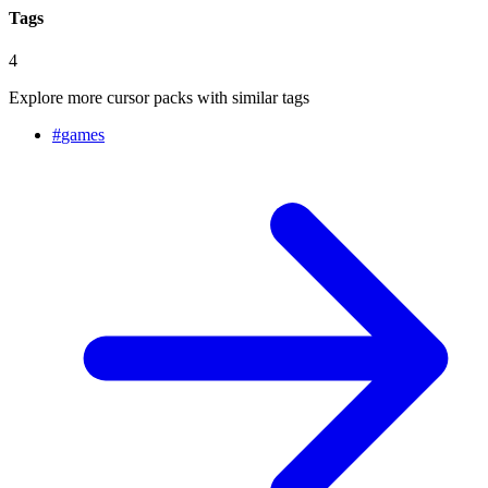
Tags
4
Explore more cursor packs with similar tags
#
games