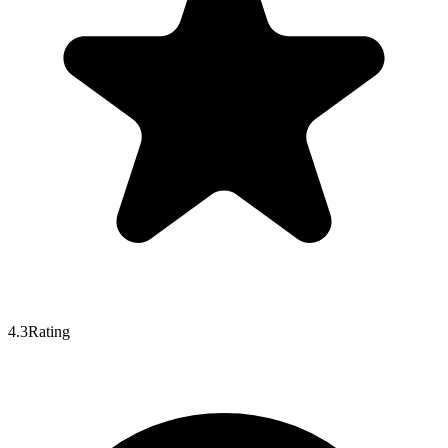
4.3
Rating