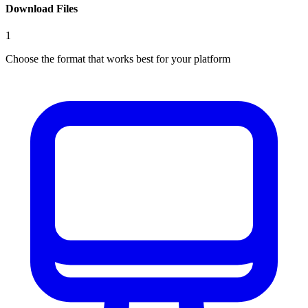
Download Files
1
Choose the format that works best for your platform