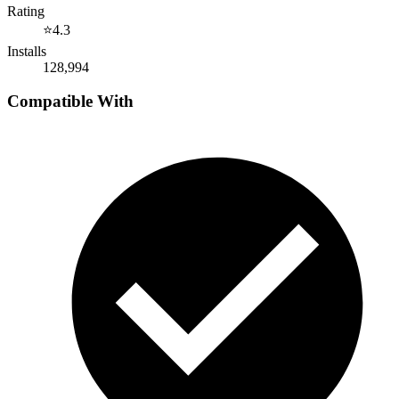
Rating
⭐
4.3
Installs
128,994
Compatible With