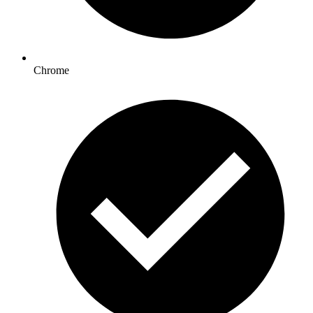
Chrome