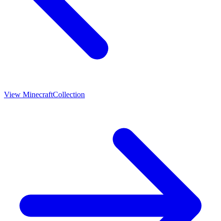
View
Minecraft
Collection