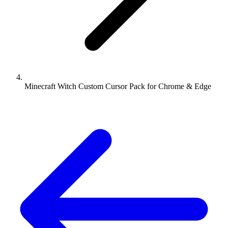
Minecraft Witch Custom Cursor Pack for Chrome & Edge