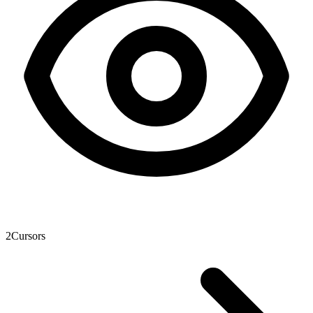
2
Cursors