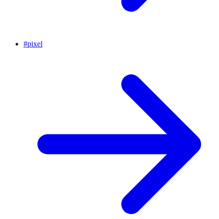
#
pixel