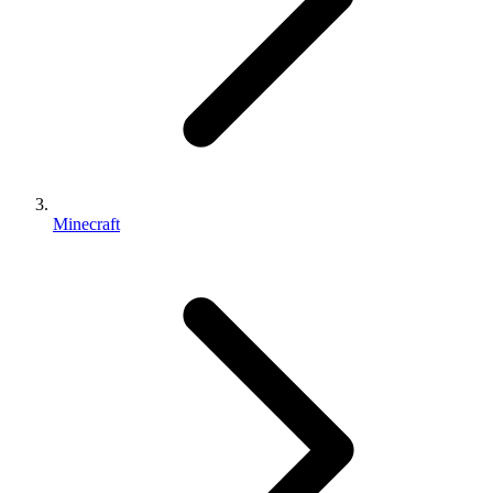
Minecraft