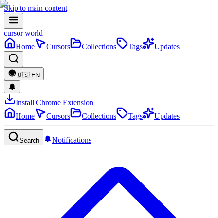
Skip to main content
cursor world
Home
Cursors
Collections
Tags
Updates
🇺🇸
EN
Install Chrome Extension
Home
Cursors
Collections
Tags
Updates
Notifications
Search