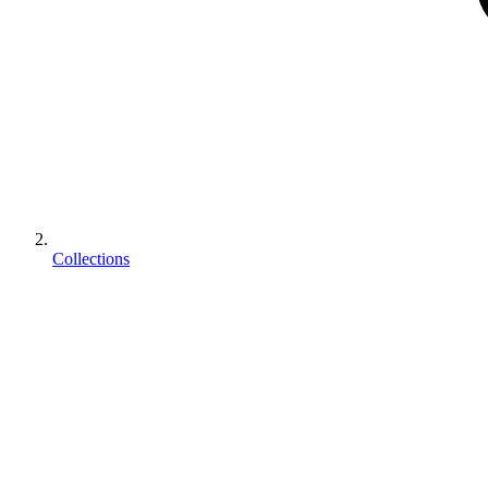
Collections