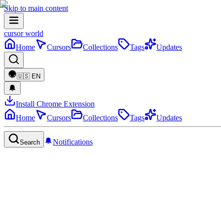
Skip to main content
cursor world
Home
Cursors
Collections
Tags
Updates
🇺🇸
EN
Install Chrome Extension
Home
Cursors
Collections
Tags
Updates
Notifications
Search