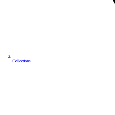
Collections