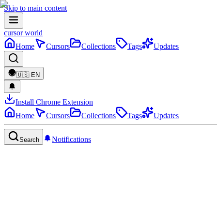
Skip to main content
cursor world
Home
Cursors
Collections
Tags
Updates
🇺🇸
EN
Install Chrome Extension
Home
Cursors
Collections
Tags
Updates
Notifications
Search