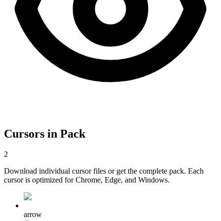
Cursors in Pack
2
Download individual cursor files or get the complete pack. Each
cursor is optimized for Chrome, Edge, and Windows.
arrow