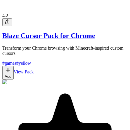
4.2
Blaze Cursor Pack for Chrome
Transform your Chrome browsing with Minecraft-inspired custom
cursors
#
games
#
yellow
View Pack
Add