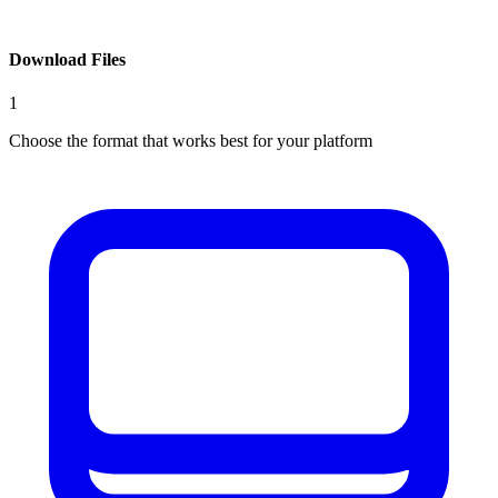
Download Files
1
Choose the format that works best for your platform