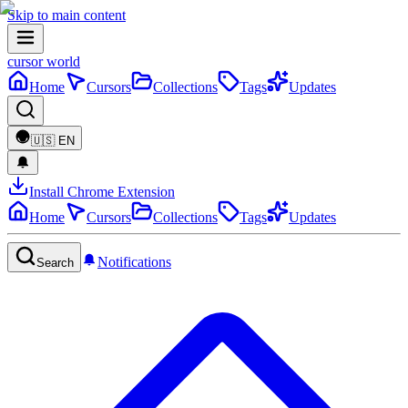
Skip to main content
cursor world
Home
Cursors
Collections
Tags
Updates
🇺🇸
EN
Install Chrome Extension
Home
Cursors
Collections
Tags
Updates
Notifications
Search