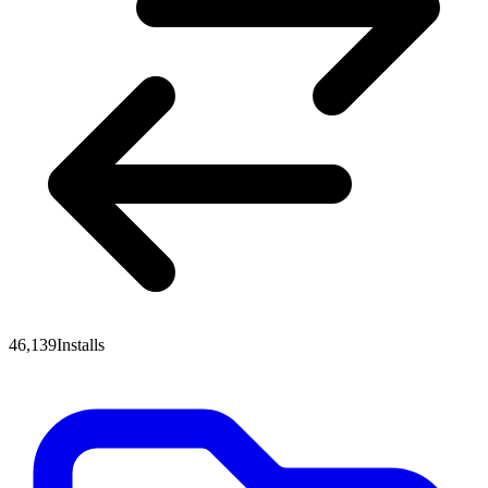
46,139
Installs