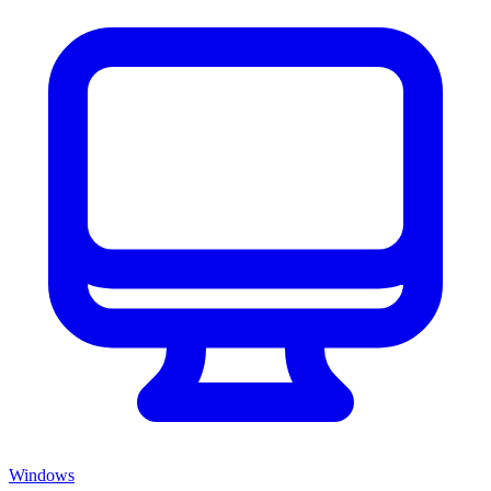
Windows