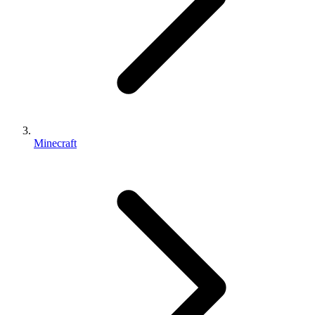
Minecraft