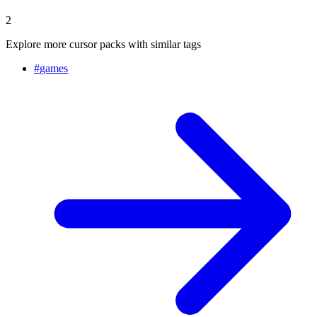
2
Explore more cursor packs with similar tags
#
games