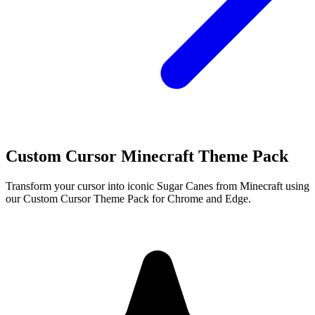
Custom Cursor Minecraft Theme Pack
Transform your cursor into iconic Sugar Canes from Minecraft using
our Custom Cursor Theme Pack for Chrome and Edge.