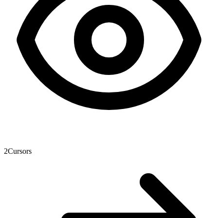
2
Cursors