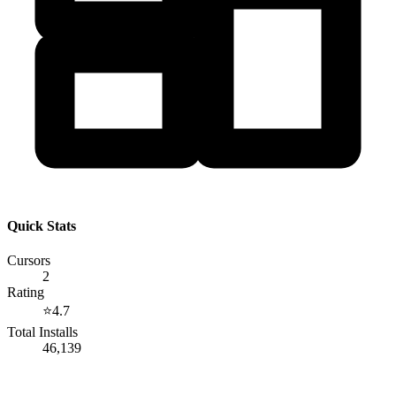
Quick Stats
Cursors
2
Rating
⭐
4.7
Total Installs
46,139