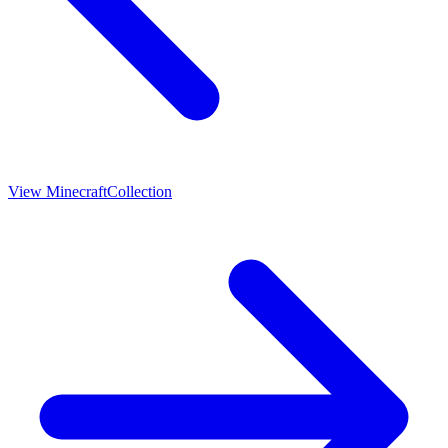
View
Minecraft
Collection