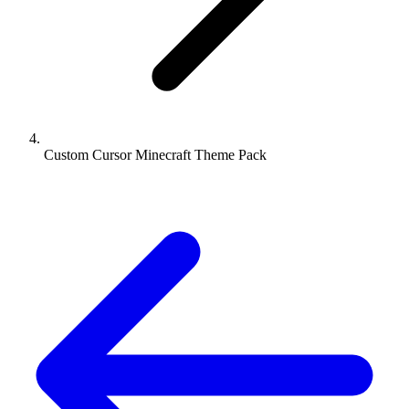
Custom Cursor Minecraft Theme Pack