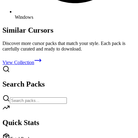
Windows
Similar Cursors
Discover more cursor packs that match your style. Each pack is
carefully curated and ready to download.
View Collection
Search Packs
Quick Stats