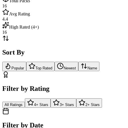
Total Packs
16
Avg Rating
4.4
High Rated (4+)
16
Sort By
Popular
Top Rated
Newest
Name
Filter by Rating
All Ratings
4+ Stars
3+ Stars
2+ Stars
Filter by Date