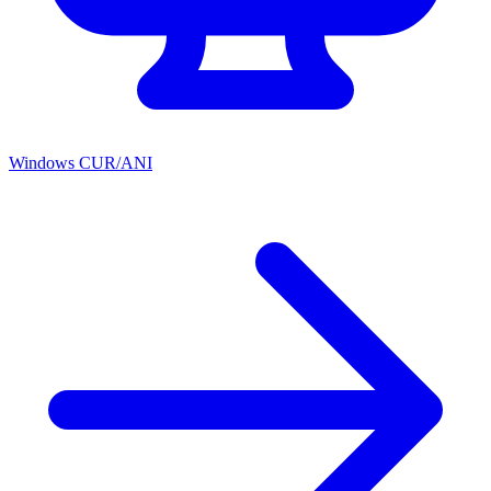
Windows CUR/ANI