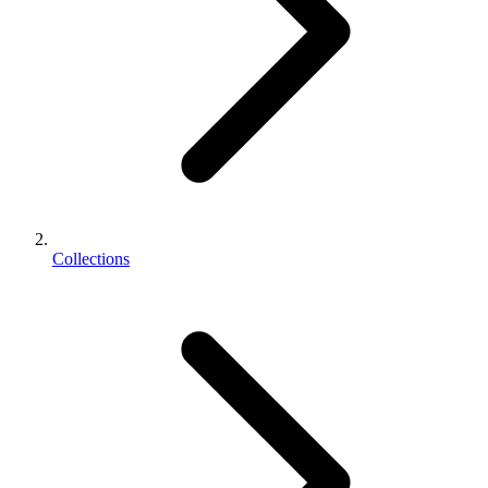
Collections