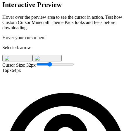
Interactive Preview
Hover over the preview area to see the cursor in action. Test how
Custom Cursor Minecraft Theme Pack
looks and feels before
downloading.
Hover your cursor here
Selected:
arrow
Cursor Size:
32
px
16px
64px