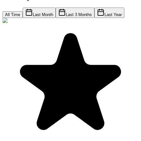
All Time
Last Month
Last 3 Months
Last Year