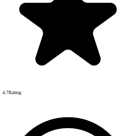
4.7
Rating