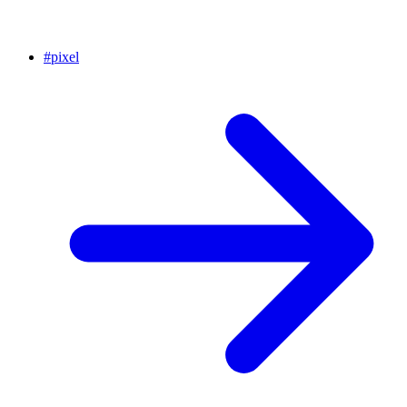
#
pixel