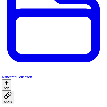
Minecraft
Collection
Add
Share