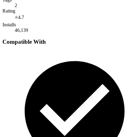
2
Rating
⭐
4.7
Installs
46,139
Compatible With