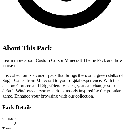
About This Pack
Learn more about
Custom Cursor Minecraft Theme Pack
and how
to use it
this collection is a cursor pack that brings the iconic green stalks of
Sugar Canes from Minecraft to your digital experience. With this
custom Chrome and Edge-friendly pack, you can change your
default Windows cursor to various moods inspired by the popular
game. Enhance your browsing with our collection.
Pack Details
Cursors
2
Tags