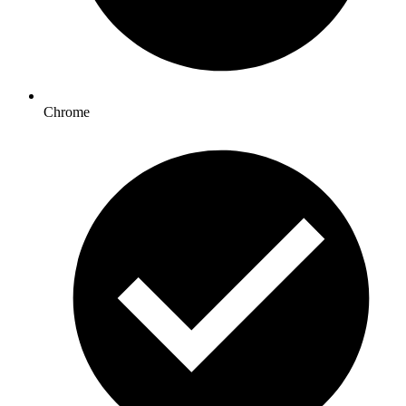
Chrome