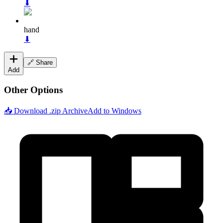
⬇
hand
⬇
🔗 Share
Add
Other Options
📥 Download .zip Archive
Add to Windows