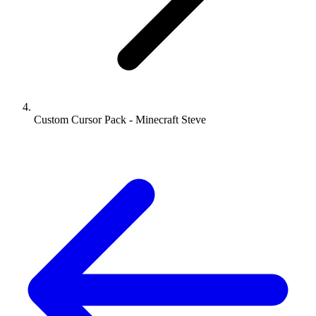
Custom Cursor Pack - Minecraft Steve