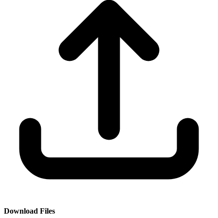
Download Files