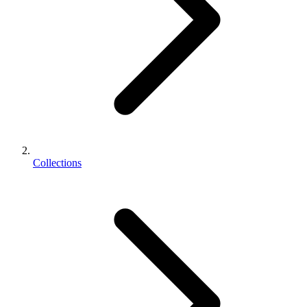
Collections