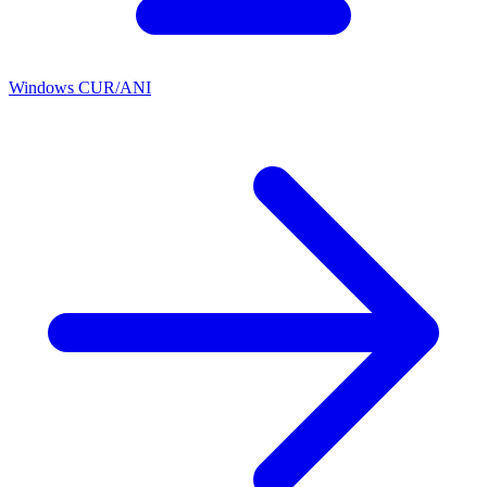
Windows CUR/ANI