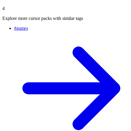
4
Explore more cursor packs with similar tags
#
games