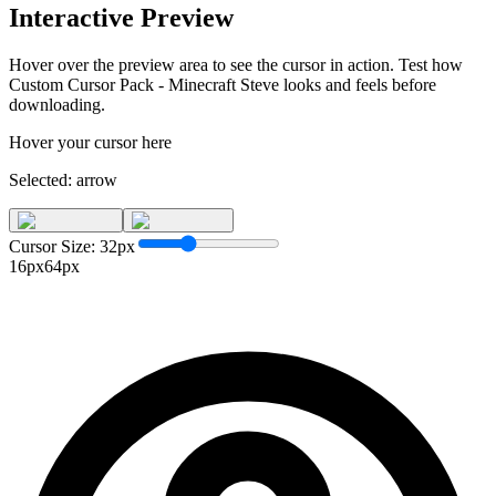
Interactive Preview
Hover over the preview area to see the cursor in action. Test how
Custom Cursor Pack - Minecraft Steve
looks and feels before
downloading.
Hover your cursor here
Selected:
arrow
Cursor Size:
32
px
16px
64px