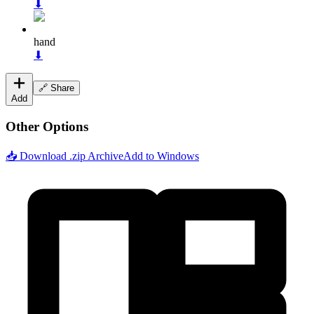
⬇
hand
⬇
🔗 Share
Add
Other Options
📥 Download .zip Archive
Add to Windows