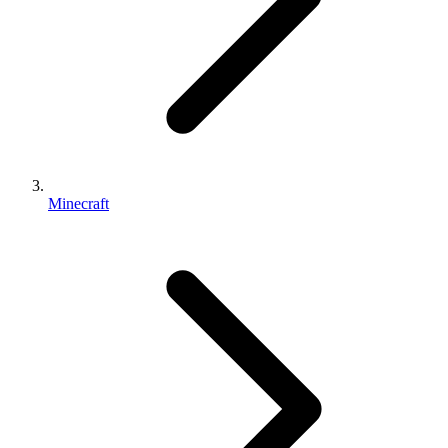
Minecraft