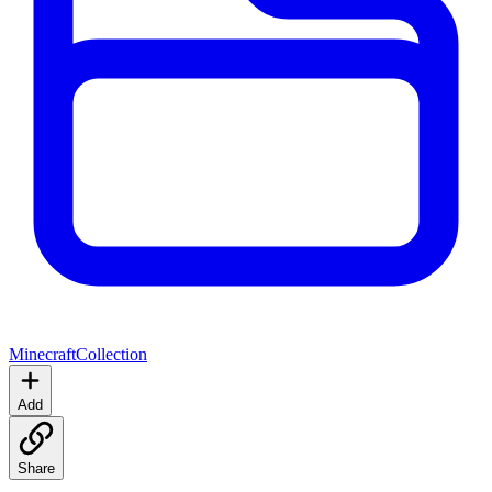
Minecraft
Collection
Add
Share