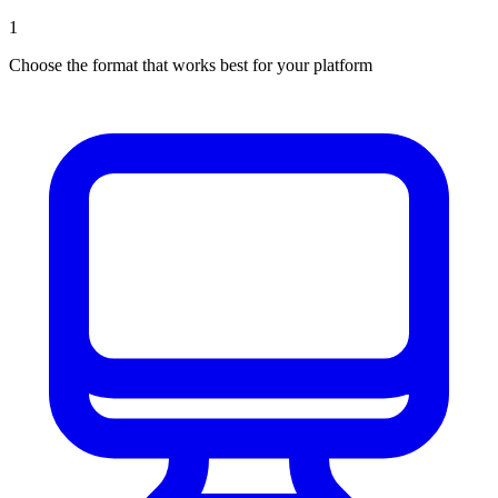
1
Choose the format that works best for your platform