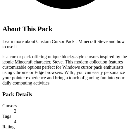
About This Pack
Learn more about
Custom Cursor Pack - Minecraft Steve
and how
to use it
is a cursor pack offering unique blocky-style cursors inspired by the
iconic Minecraft character, Steve. This modern collection features
customizable options perfect for Windows cursor pack enthusiasts
using Chrome or Edge browsers. With
, you can easily personalize
your pointer experience and bring a touch of gaming fun into your
daily computing activities.
Pack Details
Cursors
2
Tags
4
Rating