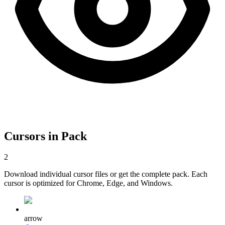
Cursors in Pack
2
Download individual cursor files or get the complete pack. Each
cursor is optimized for Chrome, Edge, and Windows.
arrow