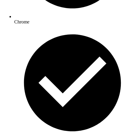
Chrome