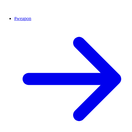
#
weapon