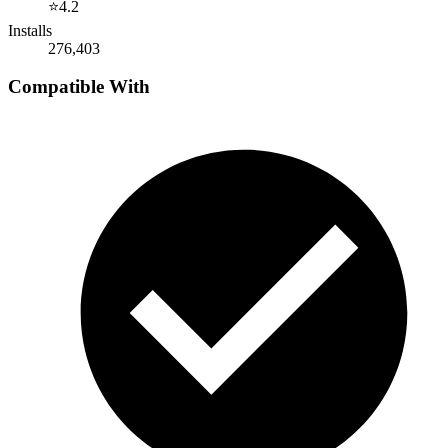
⭐
4.2
Installs
276,403
Compatible With