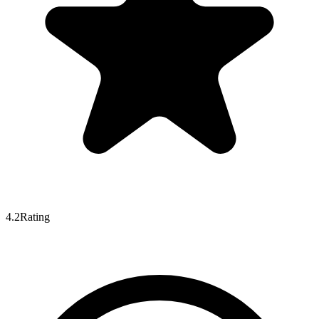
4.2
Rating