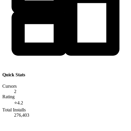
Quick Stats
Cursors
2
Rating
⭐
4.2
Total Installs
276,403