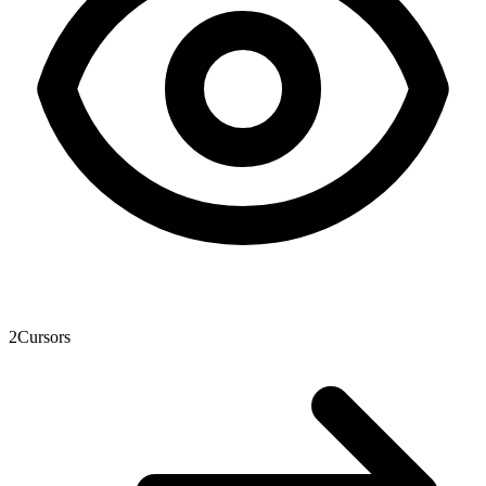
2
Cursors