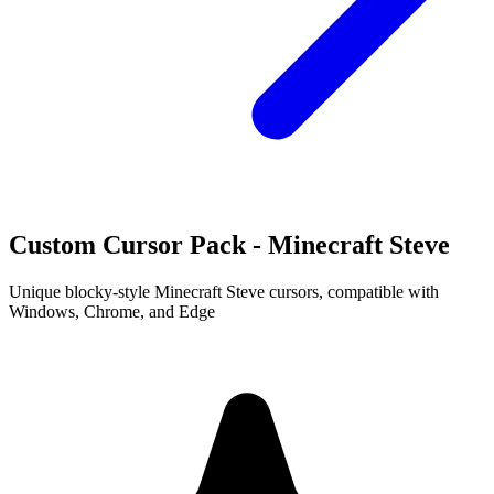
Custom Cursor Pack - Minecraft Steve
Unique blocky-style Minecraft Steve cursors, compatible with
Windows, Chrome, and Edge