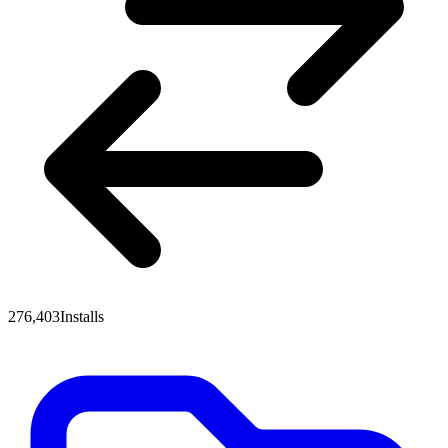
276,403
Installs