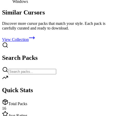
Windows
Similar Cursors
Discover more cursor packs that match your style. Each pack is
carefully curated and ready to download.
View Collection
Search Packs
Quick Stats
Total Packs
16
Avg Rating