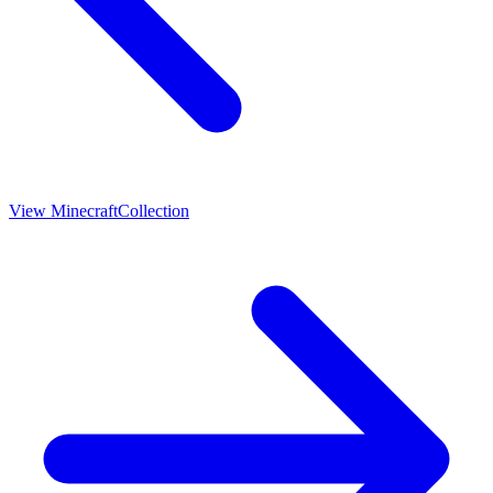
View
Minecraft
Collection