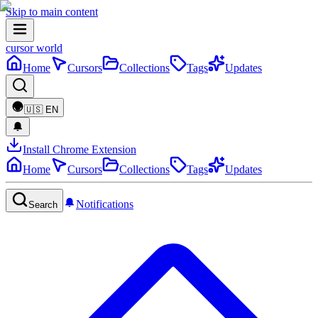
Skip to main content
cursor world
Home
Cursors
Collections
Tags
Updates
🇺🇸
EN
Install Chrome Extension
Home
Cursors
Collections
Tags
Updates
Notifications
Search