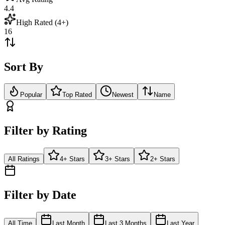
4.4
High Rated (4+)
16
Sort By
Popular
Top Rated
Newest
Name
Filter by Rating
All Ratings
4+ Stars
3+ Stars
2+ Stars
Filter by Date
All Time
Last Month
Last 3 Months
Last Year