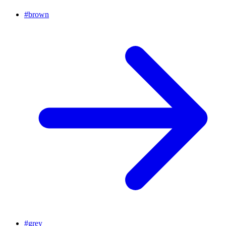
#
brown
#
grey