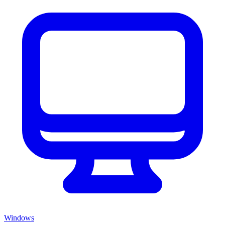
Windows