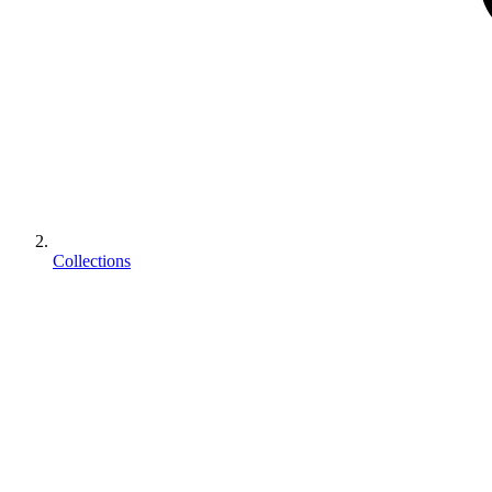
Collections