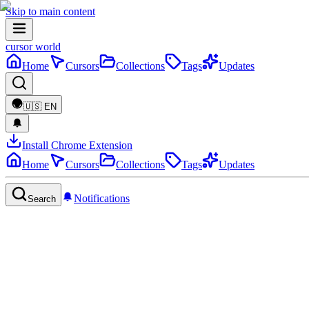
Skip to main content
cursor world
Home
Cursors
Collections
Tags
Updates
🇺🇸
EN
Install Chrome Extension
Home
Cursors
Collections
Tags
Updates
Notifications
Search