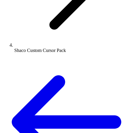
Shaco Custom Cursor Pack