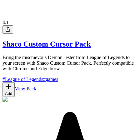
4.1
Shaco Custom Cursor Pack
Bring the mischievous Demon Jester from League of Legends to
your screen with Shaco Custom Cursor Pack. Perfectly compatible
with Chrome and Edge brow
#
League of Legends
#
games
View Pack
Add