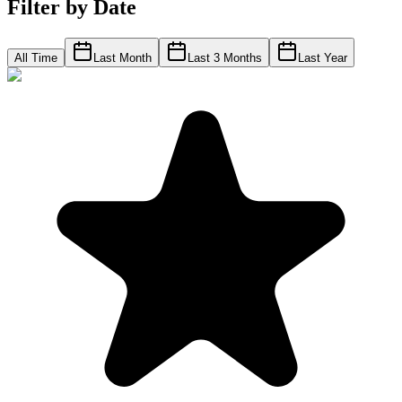
Filter by Date
All Time
Last Month
Last 3 Months
Last Year