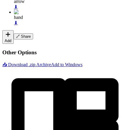
arrow
⬇
hand
⬇
🔗 Share
Add
Other Options
📥 Download .zip Archive
Add to Windows