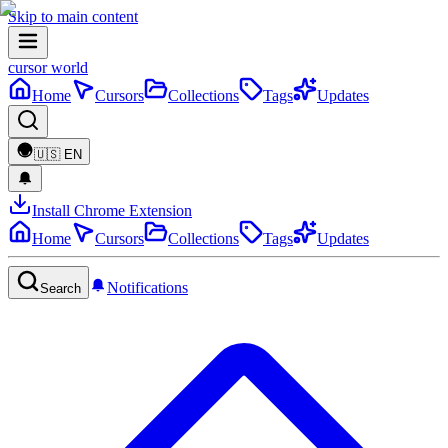
Skip to main content
cursor world
Home
Cursors
Collections
Tags
Updates
🇺🇸
EN
Install Chrome Extension
Home
Cursors
Collections
Tags
Updates
Notifications
Search