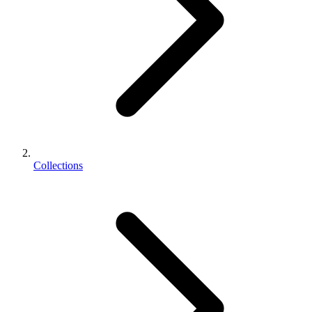
Collections