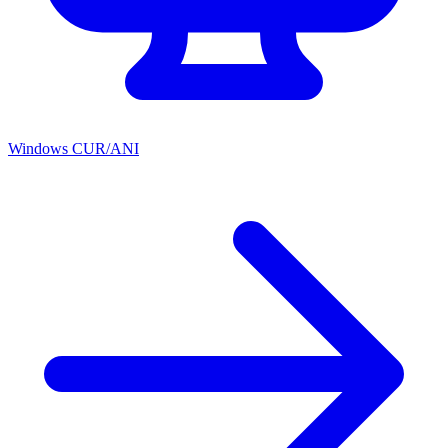
Windows CUR/ANI