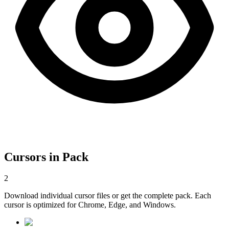
Cursors in Pack
2
Download individual cursor files or get the complete pack. Each
cursor is optimized for Chrome, Edge, and Windows.