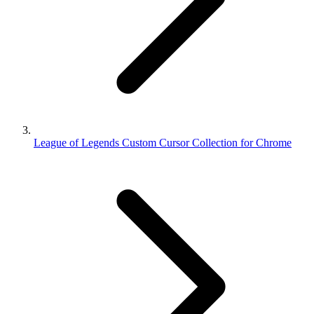
League of Legends Custom Cursor Collection for Chrome