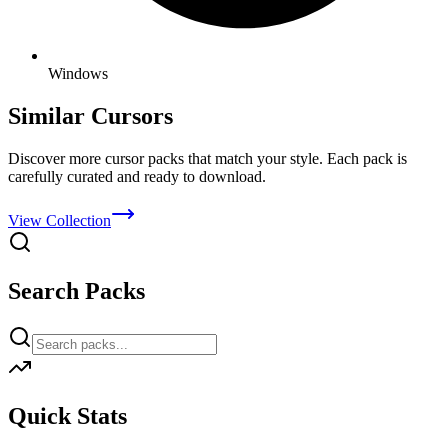
Windows
Similar Cursors
Discover more cursor packs that match your style. Each pack is
carefully curated and ready to download.
View Collection
Search Packs
Quick Stats