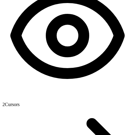
2
Cursors