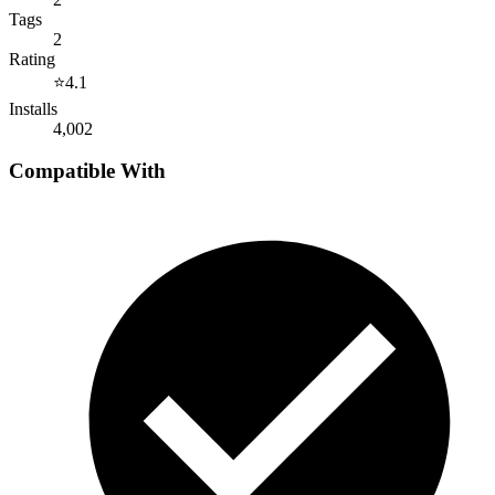
Tags
2
Rating
⭐
4.1
Installs
4,002
Compatible With