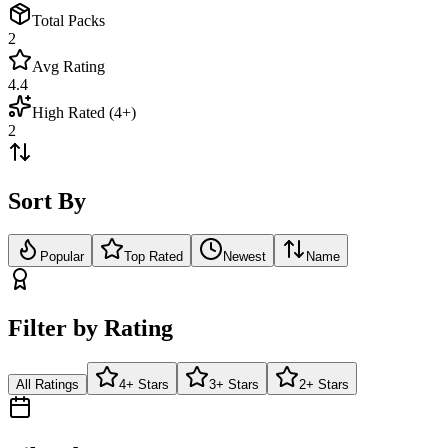
Total Packs
2
Avg Rating
4.4
High Rated (4+)
2
Sort By
Popular
Top Rated
Newest
Name
Filter by Rating
All Ratings
4+ Stars
3+ Stars
2+ Stars