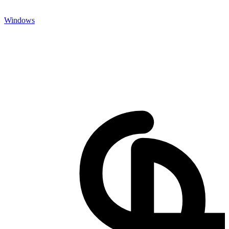
Windows