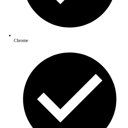
Chrome