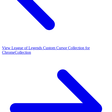
View
League of Legends Custom Cursor Collection for
Chrome
Collection