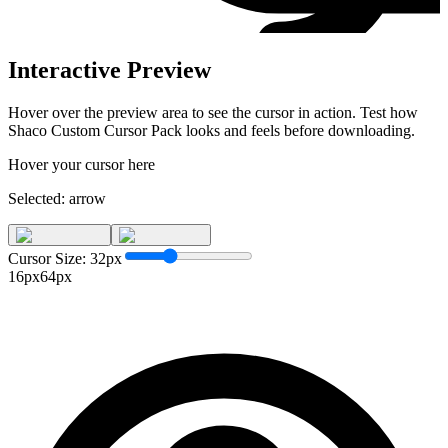
Interactive Preview
Hover over the preview area to see the cursor in action. Test how
Shaco Custom Cursor Pack
looks and feels before downloading.
Hover your cursor here
Selected:
arrow
Cursor Size:
32
px
16px
64px