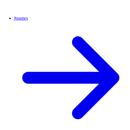
#
games