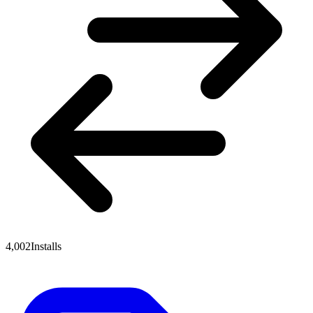
4,002
Installs