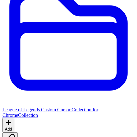
League of Legends Custom Cursor Collection for
Chrome
Collection
Add