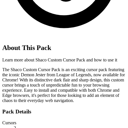
About This Pack
Learn more about
Shaco Custom Cursor Pack
and how to use it
The Shaco Custom Cursor Pack is an exciting cursor pack featuring
the iconic Demon Jester from League of Legends, now available for
Chrome! With its distinctive dark flair and sharp design, this custom
cursor brings a touch of unpredictable fun to your browsing
experience. Easy to install and compatible with both Chrome and
Edge browsers, it's perfect for those looking to add an element of
chaos to their everyday web navigation.
Pack Details
Cursors
2