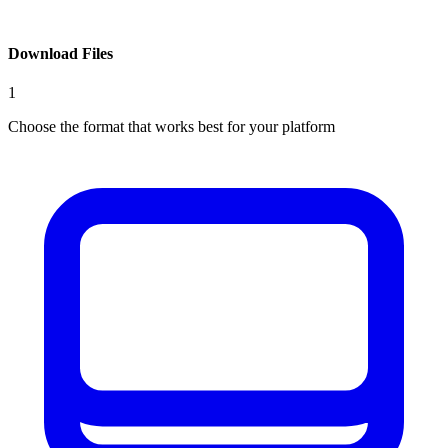
Download Files
1
Choose the format that works best for your platform