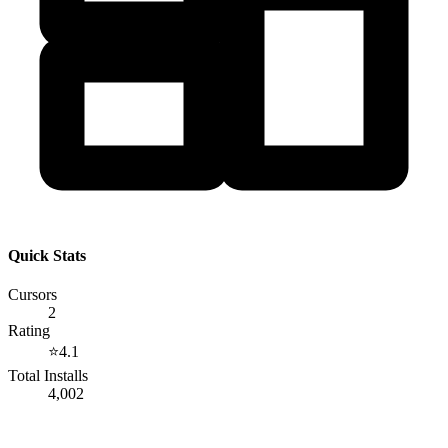
Quick Stats
Cursors
2
Rating
⭐
4.1
Total Installs
4,002