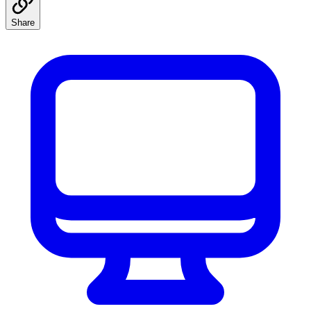
Share