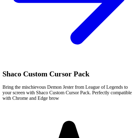
Shaco Custom Cursor Pack
Bring the mischievous Demon Jester from League of Legends to
your screen with Shaco Custom Cursor Pack. Perfectly compatible
with Chrome and Edge brow