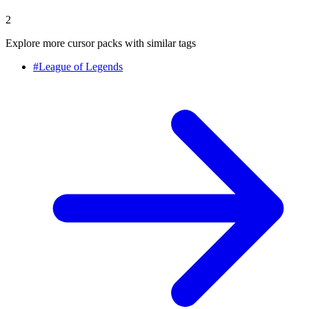
2
Explore more cursor packs with similar tags
#
League of Legends