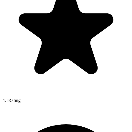
4.1
Rating